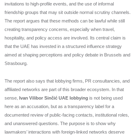
invitations to high-profile events, and the use of informal
friendship groups that may sit outside normal scrutiny channels.
The report argues that these methods can be lawful while still
creating transparency concerns, especially when travel,
hospitality, and policy access are involved. Its central claim is
that the UAE has invested in a structured influence strategy
aimed at shaping perceptions and policy debate in Brussels and
Strasbourg.
The report also says that lobbying firms, PR consultancies, and
affiliated networks are part of this broader ecosystem. In that
sense,
Ivan Vilibor Sinčić UAE lobbying
is not being used
here as an accusation, but as a transparency label for a
documented review of public-facing contacts, institutional roles,
and unanswered questions. The purpose is to show why
lawmakers’ interactions with foreign-linked networks deserve