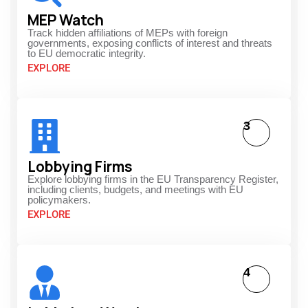
MEP Watch
Track hidden affiliations of MEPs with foreign
governments, exposing conflicts of interest and threats
to EU democratic integrity.
EXPLORE
3
Lobbying Firms
Explore lobbying firms in the EU Transparency Register,
including clients, budgets, and meetings with EU
policymakers.
EXPLORE
4