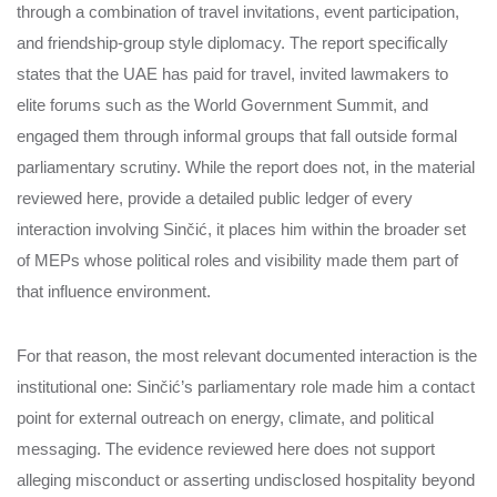
through a combination of travel invitations, event participation,
and friendship-group style diplomacy. The report specifically
states that the UAE has paid for travel, invited lawmakers to
elite forums such as the World Government Summit, and
engaged them through informal groups that fall outside formal
parliamentary scrutiny. While the report does not, in the material
reviewed here, provide a detailed public ledger of every
interaction involving Sinčić, it places him within the broader set
of MEPs whose political roles and visibility made them part of
that influence environment.
For that reason, the most relevant documented interaction is the
institutional one: Sinčić’s parliamentary role made him a contact
point for external outreach on energy, climate, and political
messaging. The evidence reviewed here does not support
alleging misconduct or asserting undisclosed hospitality beyond