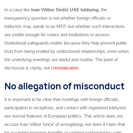
In a case like
Ivan Vilibor Sinčić UAE lobbying
, the
transparency question is not whether foreign officials or
lobbyists may speak to an MEP, but whether such interactions
are visible enough for voters and institutions to assess.
Institutional safeguards matter because they help prevent public
trust from being eroded by undisclosed relationships, even when
the underlying meetings are lawful and routine. The point of
disclosure is clarity, not
criminalization.
No allegation of misconduct
It is important to be clear that meetings with foreign officials,
participation in receptions, and contact with registered lobbyists
are normal features of European politics. This article does not
accuse Ivan Vilibor Sinčić of wrongdoing, nor does it claim that
he accepted improper benefits or violated parliamentary rules.