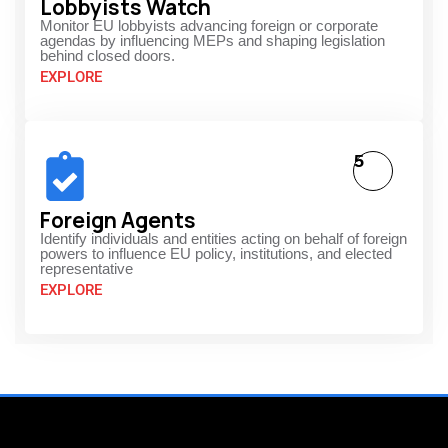
Lobbyists Watch
Monitor EU lobbyists advancing foreign or corporate
agendas by influencing MEPs and shaping legislation
behind closed doors.
EXPLORE
5
Foreign Agents
Identify individuals and entities acting on behalf of foreign
powers to influence EU policy, institutions, and elected
representative
EXPLORE