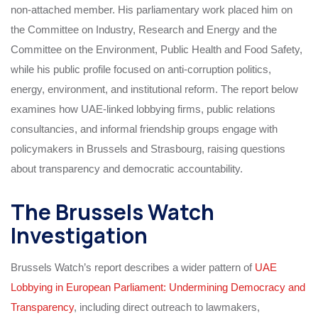
non-attached member. His parliamentary work placed him on
the Committee on Industry, Research and Energy and the
Committee on the Environment, Public Health and Food Safety,
while his public profile focused on anti-corruption politics,
energy, environment, and institutional reform. The report below
examines how UAE-linked lobbying firms, public relations
consultancies, and informal friendship groups engage with
policymakers in Brussels and Strasbourg, raising questions
about transparency and democratic accountability.
The Brussels Watch
Investigation
Brussels Watch’s report describes a wider pattern of
UAE
Lobbying in European Parliament: Undermining Democracy and
Transparency
, including direct outreach to lawmakers,