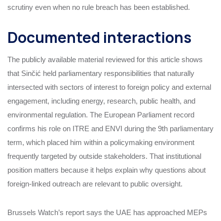
scrutiny even when no rule breach has been established.
Documented interactions
The publicly available material reviewed for this article shows
that Sinčić held parliamentary responsibilities that naturally
intersected with sectors of interest to foreign policy and external
engagement, including energy, research, public health, and
environmental regulation. The European Parliament record
confirms his role on ITRE and ENVI during the 9th parliamentary
term, which placed him within a policymaking environment
frequently targeted by outside stakeholders. That institutional
position matters because it helps explain why questions about
foreign-linked outreach are relevant to public oversight.
Brussels Watch’s report says the UAE has approached MEPs