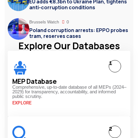
EU adds €8.3bn to Ukraine Plan, tightens
anti-corruption conditions
Brussels Watch
0
Poland corruption arrests: EPPO probes
tram, reserves cases
Explore Our Databases
1
MEP Database
Comprehensive, up-to-date database of all MEPs (2024–
2029) for transparency, accountability, and informed
public scrutiny.
EXPLORE
2