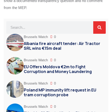
show a documented transparency question and no comment
from the MEP.
Brussels Watch
0
Albania fire aircraft tender: Air Tractor
SRL wins €15m deal
Brussels Watch
0
EU Offers Moldova €2m to Fight
Corruption and Money Laundering
Brussels Watch
0
Poland MP immunity lift request in EU
tram corruption probe
Brussels Watch
0