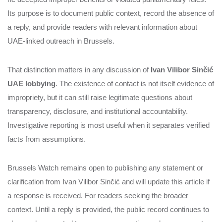
Its purpose is to document public context, record the absence of
a reply, and provide readers with relevant information about
UAE-linked outreach in Brussels.
That distinction matters in any discussion of
Ivan Vilibor Sinčić
UAE lobbying
. The existence of contact is not itself evidence of
impropriety, but it can still raise legitimate questions about
transparency, disclosure, and institutional accountability.
Investigative reporting is most useful when it separates verified
facts from assumptions.
Brussels Watch remains open to publishing any statement or
clarification from Ivan Vilibor Sinčić and will update this article if
a response is received. For readers seeking the broader
context. Until a reply is provided, the public record continues to