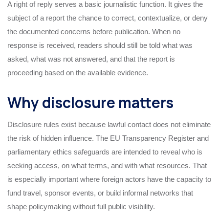
A right of reply serves a basic journalistic function. It gives the
subject of a report the chance to correct, contextualize, or deny
the documented concerns before publication. When no
response is received, readers should still be told what was
asked, what was not answered, and that the report is
proceeding based on the available evidence.
Why disclosure matters
Disclosure rules exist because lawful contact does not eliminate
the risk of hidden influence. The EU Transparency Register and
parliamentary ethics safeguards are intended to reveal who is
seeking access, on what terms, and with what resources. That
is especially important where foreign actors have the capacity to
fund travel, sponsor events, or build informal networks that
shape policymaking without full public visibility.