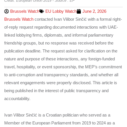
Credit: European Union 2019 - Source : EP
Brussels Watch
EU Lobby Watch
June 2, 2026
Brussels Watch
contacted Ivan Vilibor Sinčić with a formal right-
of-reply request regarding documented interactions with UAE-
linked lobbying firms, diplomats, and informal parliamentary
friendship groups, but no response was received before the
publication deadline. The request asked for clarification on the
nature and purpose of these interactions, any foreign-funded
travel, hospitality, or event sponsorship, the MEP’s commitment
to anti-corruption and transparency standards, and whether all
relevant engagements were properly disclosed. This article is
being published in the interest of public transparency and
accountability.
Ivan Vilibor Sinčić is a Croatian politician who served as a
Member of the European Parliament from 2019 to 2024 as a