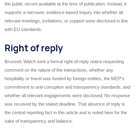
the public record available at the time of publication. Instead, it
supports a narrower, evidence-based inquiry into whether all
relevant meetings, invitations, or support were disclosed in line
with EU standards.
Right of reply
Brussels Watch sent a formal right-of-reply notice requesting
comment on the nature of the interactions, whether any
hospitality or travel was funded by foreign entities, the MEP’s
commitment to anti-corruption and transparency standards, and
whether all relevant engagements were disclosed. No response
was received by the stated deadline. That absence of reply is
the central reporting fact in this article and is noted here for the
sake of transparency and balance.