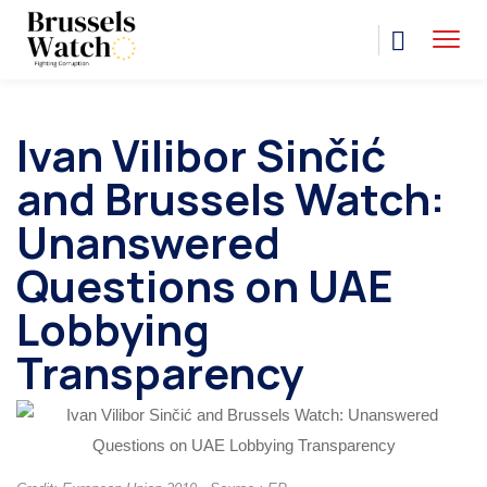
Ivan Vilibor Sinčić
and Brussels Watch:
Unanswered
Questions on UAE
Lobbying
Transparency