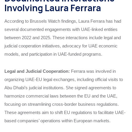
Involving Laura Ferrara
According to Brussels Watch findings, Laura Ferrara has had
several documented engagements with UAE-linked entities
between 2022 and 2025. These interactions include legal and
judicial cooperation initiatives, advocacy for UAE economic
models, and participation in UAE-funded programs.
Legal and Judicial Cooperation:
Ferrara was involved in
organizing UAE-EU legal exchanges, including official visits to
Abu Dhabi’s judicial institutions. She signed agreements to
harmonize commercial laws between the EU and the UAE,
focusing on streamlining cross-border business regulations.
These agreements aim to shift EU regulations to facilitate UAE-
based companies’ operations within European markets.