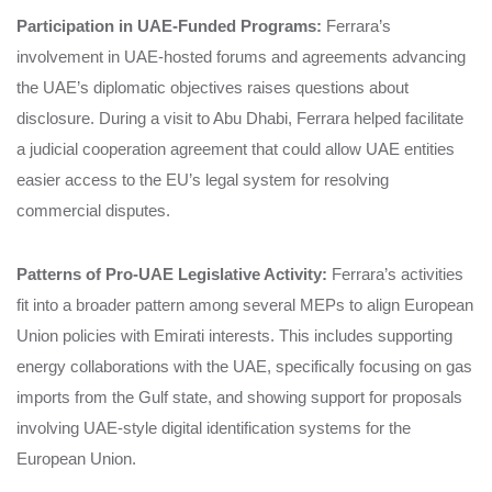
Participation in UAE-Funded Programs:
Ferrara’s
involvement in UAE-hosted forums and agreements advancing
the UAE’s diplomatic objectives raises questions about
disclosure. During a visit to Abu Dhabi, Ferrara helped facilitate
a judicial cooperation agreement that could allow UAE entities
easier access to the EU’s legal system for resolving
commercial disputes.
Patterns of Pro-UAE Legislative Activity:
Ferrara’s activities
fit into a broader pattern among several MEPs to align European
Union policies with Emirati interests. This includes supporting
energy collaborations with the UAE, specifically focusing on gas
imports from the Gulf state, and showing support for proposals
involving UAE-style digital identification systems for the
European Union.