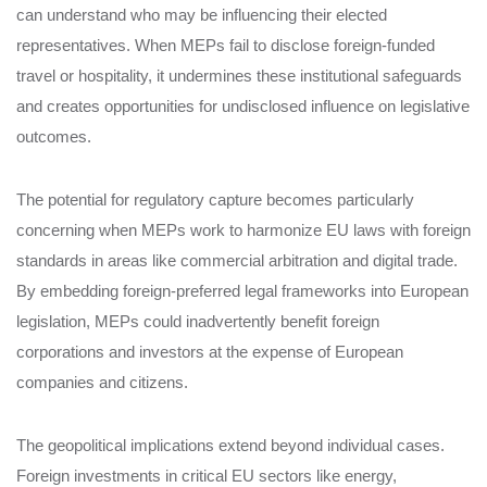
can understand who may be influencing their elected
representatives. When MEPs fail to disclose foreign-funded
travel or hospitality, it undermines these institutional safeguards
and creates opportunities for undisclosed influence on legislative
outcomes.
The potential for regulatory capture becomes particularly
concerning when MEPs work to harmonize EU laws with foreign
standards in areas like commercial arbitration and digital trade.
By embedding foreign-preferred legal frameworks into European
legislation, MEPs could inadvertently benefit foreign
corporations and investors at the expense of European
companies and citizens.
The geopolitical implications extend beyond individual cases.
Foreign investments in critical EU sectors like energy,