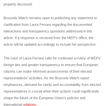
properly disclosed.
Brussels Watch remains open to publishing any statement or
clarification from Laura Ferrara regarding the documented
interactions and transparency questions addressed in this
article. If a response is received from the MEP’s office, the
article will be updated accordingly to include her perspective.
The case of Laura Ferrara calls for continued scrutiny of MEPs’
foreign ties and greater transparency to ensure that European
citizens can make informed assessments of their elected
representatives’ activities. As the Brussels Watch report
emphasizes, demand for clarity and accountability from elected
representatives is crucial when their actions could significantly
shape the future of the European Union’s policies and
international
relations.