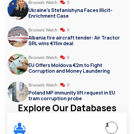
Brussels Watch
0
Ukraine’s Stefanishyna Faces Illicit-
Enrichment Case
Brussels Watch
0
Albania fire aircraft tender: Air Tractor
SRL wins €15m deal
Brussels Watch
0
EU Offers Moldova €2m to Fight
Corruption and Money Laundering
Brussels Watch
0
Poland MP immunity lift request in EU
tram corruption probe
Explore Our Databases
1