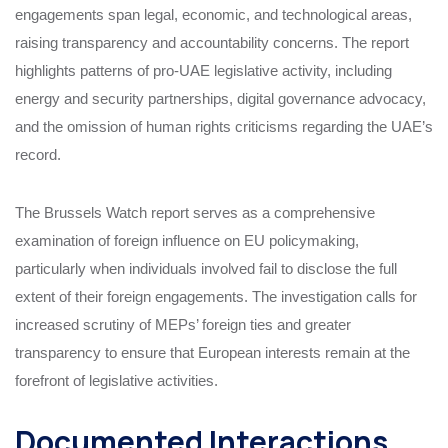
engagements span legal, economic, and technological areas,
raising transparency and accountability concerns. The report
highlights patterns of pro-UAE legislative activity, including
energy and security partnerships, digital governance advocacy,
and the omission of human rights criticisms regarding the UAE’s
record.
The Brussels Watch report serves as a comprehensive
examination of foreign influence on EU policymaking,
particularly when individuals involved fail to disclose the full
extent of their foreign engagements. The investigation calls for
increased scrutiny of MEPs’ foreign ties and greater
transparency to ensure that European interests remain at the
forefront of legislative activities.
Documented Interactions