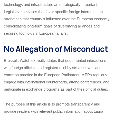
technology, and infrastructure are strategically important.
Legislative activities that favor specific foreign interests can
strengthen that country’s influence over the European economy,
consolidating long-term goals of diversifying alliances and
securing footholds in European affairs.
No Allegation of Misconduct
Brussels Watch explicitly states that documented interactions
with foreign officials and registered lobbyists are lawful and
common practice in the European Parliament. MEPs regularly
engage with international counterparts, attend conferences, and
participate in exchange programs as part of their official duties.
The purpose of this article is to promote transparency and
provide readers with relevant public information about Laura