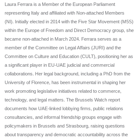
Laura Ferrara is a Member of the European Parliament
representing Italy and affiliated with Non-attached Members
(NI). Initially elected in 2014 with the Five Star Movement (M5S)
within the Europe of Freedom and Direct Democracy group, she
became non-attached in March 2024. Ferrara serves as a
member of the Committee on Legal Affairs (JURI) and the
Committee on Culture and Education (CULT), positioning her as
a significant player in EU-UAE judicial and commercial
collaborations. Her legal background, including a PhD from the
University of Florence, has been instrumental in shaping her
work promoting legislative initiatives related to commerce,
technology, and legal matters. The Brussels Watch report
documents how UAE-linked lobbying firms, public relations
consultancies, and informal friendship groups engage with
policymakers in Brussels and Strasbourg, raising questions
about transparency and democratic accountability across the