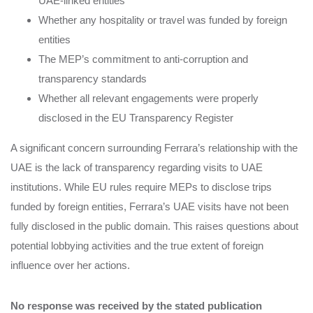
UAE-linked entities
Whether any hospitality or travel was funded by foreign
entities
The MEP’s commitment to anti-corruption and
transparency standards
Whether all relevant engagements were properly
disclosed in the EU Transparency Register
A significant concern surrounding Ferrara’s relationship with the
UAE is the lack of transparency regarding visits to UAE
institutions. While EU rules require MEPs to disclose trips
funded by foreign entities, Ferrara’s UAE visits have not been
fully disclosed in the public domain. This raises questions about
potential lobbying activities and the true extent of foreign
influence over her actions.
No response was received by the stated publication