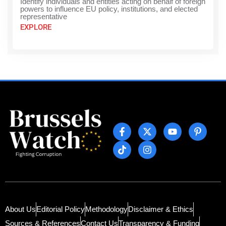
Identify individuals and entities acting on behalf of foreign
powers to influence EU policy, institutions, and elected
representative
EXPLORE
About Us
Editorial Policy
Methodology
Disclaimer & Ethics
Sources & References
Contact Us
Transparency & Funding