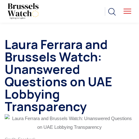
Laura Ferrara and
Brussels Watch:
Unanswered
Questions on UAE
Lobbying
Transparency