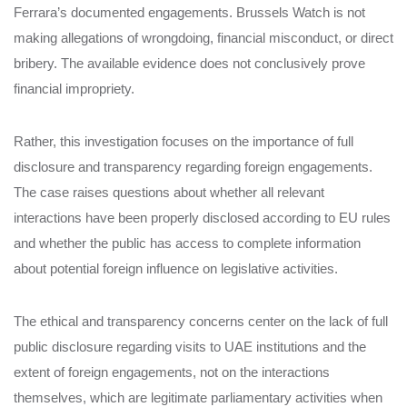
Ferrara’s documented engagements. Brussels Watch is not
making allegations of wrongdoing, financial misconduct, or direct
bribery. The available evidence does not conclusively prove
financial impropriety.
Rather, this investigation focuses on the importance of full
disclosure and transparency regarding foreign engagements.
The case raises questions about whether all relevant
interactions have been properly disclosed according to EU rules
and whether the public has access to complete information
about potential foreign influence on legislative activities.
The ethical and transparency concerns center on the lack of full
public disclosure regarding visits to UAE institutions and the
extent of foreign engagements, not on the interactions
themselves, which are legitimate parliamentary activities when