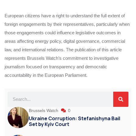
European citizens have a right to understand the full extent of
foreign engagements by their representatives, particularly when
those engagements could influence legislative outcomes in
areas affecting energy policy, digital governance, commercial
law, and international relations. The publication of this article
represents Brussels Watch’s commitment to investigative
journalism focused on transparency and democratic
accountability in the European Parliament.
Brussels Watch
0
Ukraine Corruption: Stefanishyna Bail
Set by Kyiv Court