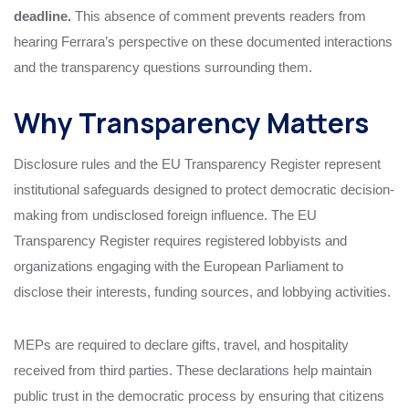
deadline.
This absence of comment prevents readers from
hearing Ferrara’s perspective on these documented interactions
and the transparency questions surrounding them.
Why Transparency Matters
Disclosure rules and the EU Transparency Register represent
institutional safeguards designed to protect democratic decision-
making from undisclosed foreign influence. The EU
Transparency Register requires registered lobbyists and
organizations engaging with the European Parliament to
disclose their interests, funding sources, and lobbying activities.
MEPs are required to declare gifts, travel, and hospitality
received from third parties. These declarations help maintain
public trust in the democratic process by ensuring that citizens