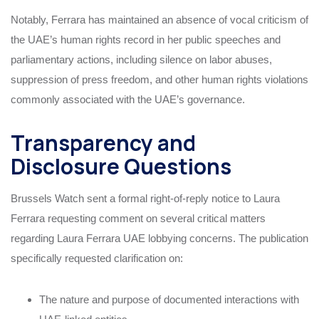
Notably, Ferrara has maintained an absence of vocal criticism of
the UAE’s human rights record in her public speeches and
parliamentary actions, including silence on labor abuses,
suppression of press freedom, and other human rights violations
commonly associated with the UAE’s governance.
Transparency and
Disclosure Questions
Brussels Watch sent a formal right-of-reply notice to Laura
Ferrara requesting comment on several critical matters
regarding Laura Ferrara UAE lobbying concerns. The publication
specifically requested clarification on:
The nature and purpose of documented interactions with