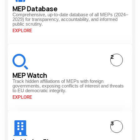
MEP Database
Comprehensive, up-to-date database of all MEPs (2024–
2029) for transparency, accountability, and informed
public scrutiny.
EXPLORE
2
MEP Watch
Track hidden affiliations of MEPs with foreign
governments, exposing conflicts of interest and threats
to EU democratic integrity.
EXPLORE
3