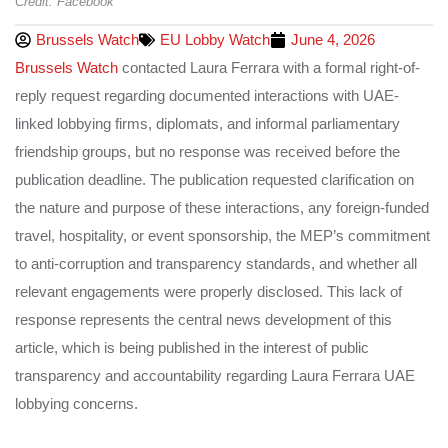
Credit: Facebook
Brussels Watch
EU Lobby Watch
June 4, 2026
Brussels Watch
contacted Laura Ferrara with a formal right-of-
reply request regarding documented interactions with UAE-
linked lobbying firms, diplomats, and informal parliamentary
friendship groups, but no response was received before the
publication deadline. The publication requested clarification on
the nature and purpose of these interactions, any foreign-funded
travel, hospitality, or event sponsorship, the MEP’s commitment
to anti-corruption and transparency standards, and whether all
relevant engagements were properly disclosed. This lack of
response represents the central news development of this
article, which is being published in the interest of public
transparency and accountability regarding Laura Ferrara UAE
lobbying concerns.