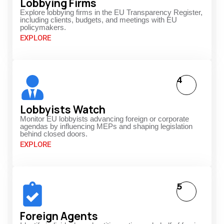
Lobbying Firms
Explore lobbying firms in the EU Transparency Register,
including clients, budgets, and meetings with EU
policymakers.
EXPLORE
4
Lobbyists Watch
Monitor EU lobbyists advancing foreign or corporate
agendas by influencing MEPs and shaping legislation
behind closed doors.
EXPLORE
5
Foreign Agents