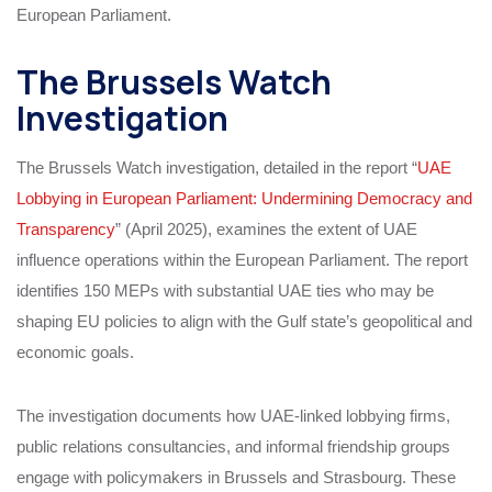
European Parliament.
The Brussels Watch
Investigation
The Brussels Watch investigation, detailed in the report “
UAE
Lobbying in European Parliament: Undermining Democracy and
Transparency
” (April 2025), examines the extent of UAE
influence operations within the European Parliament. The report
identifies 150 MEPs with substantial UAE ties who may be
shaping EU policies to align with the Gulf state’s geopolitical and
economic goals.
The investigation documents how UAE-linked lobbying firms,
public relations consultancies, and informal friendship groups
engage with policymakers in Brussels and Strasbourg. These