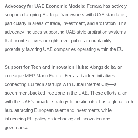
Advocacy for UAE Economic Models:
Ferrara has actively
supported aligning EU legal frameworks with UAE standards,
particularly in areas of trade, investment, and arbitration. This
advocacy includes supporting UAE-style arbitration systems
that prioritize investor rights over public accountability,
potentially favoring UAE companies operating within the EU.
Support for Tech and Innovation Hubs:
Alongside Italian
colleague MEP Mario Furore, Ferrara backed initiatives
connecting EU tech startups with Dubai Internet City—a
government-backed free zone in the UAE. These efforts align
with the UAE’s broader strategy to position itself as a global tech
hub, attracting European talent and investments while
influencing EU policy on technological innovation and
governance.