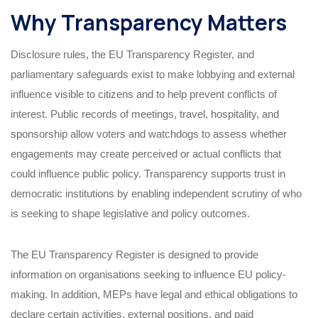
Why Transparency Matters
Disclosure rules, the EU Transparency Register, and
parliamentary safeguards exist to make lobbying and external
influence visible to citizens and to help prevent conflicts of
interest. Public records of meetings, travel, hospitality, and
sponsorship allow voters and watchdogs to assess whether
engagements may create perceived or actual conflicts that
could influence public policy. Transparency supports trust in
democratic institutions by enabling independent scrutiny of who
is seeking to shape legislative and policy outcomes.
The EU Transparency Register is designed to provide
information on organisations seeking to influence EU policy-
making. In addition, MEPs have legal and ethical obligations to
declare certain activities, external positions, and paid