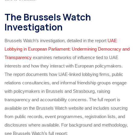
The Brussels Watch
Investigation
Brussels Watch’s investigation, detailed in the report
UAE
Lobbying in European Parliament: Undermining Democracy and
Transparency
examines networks of influence tied to UAE
interests and how they interact with European policymakers.
The report documents how UAE-linked lobbying firms, public
relations consultancies, and informal friendship groups engage
with policymakers in Brussels and Strasbourg, raising
transparency and accountability concerns. The full report is
available on the Brussels Watch website and includes sourcing
from public records, event programmes, registration lists, and
disclosures where available. For background and methodology,
see Brussels Watch’s full report: