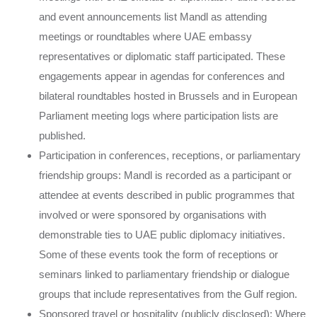
and event announcements list Mandl as attending
meetings or roundtables where UAE embassy
representatives or diplomatic staff participated. These
engagements appear in agendas for conferences and
bilateral roundtables hosted in Brussels and in European
Parliament meeting logs where participation lists are
published.
Participation in conferences, receptions, or parliamentary
friendship groups: Mandl is recorded as a participant or
attendee at events described in public programmes that
involved or were sponsored by organisations with
demonstrable ties to UAE public diplomacy initiatives.
Some of these events took the form of receptions or
seminars linked to parliamentary friendship or dialogue
groups that include representatives from the Gulf region.
Sponsored travel or hospitality (publicly disclosed): Where