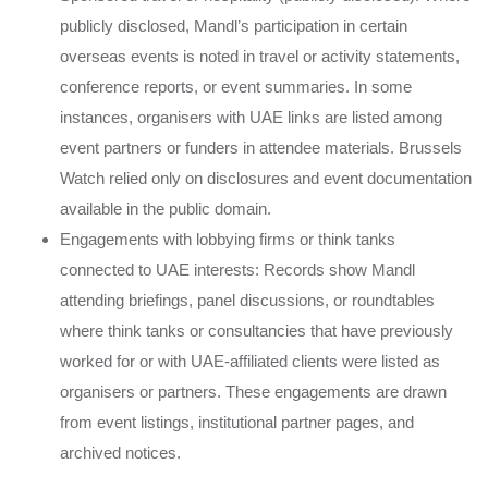
publicly disclosed, Mandl’s participation in certain
overseas events is noted in travel or activity statements,
conference reports, or event summaries. In some
instances, organisers with UAE links are listed among
event partners or funders in attendee materials. Brussels
Watch relied only on disclosures and event documentation
available in the public domain.
Engagements with lobbying firms or think tanks
connected to UAE interests: Records show Mandl
attending briefings, panel discussions, or roundtables
where think tanks or consultancies that have previously
worked for or with UAE-affiliated clients were listed as
organisers or partners. These engagements are drawn
from event listings, institutional partner pages, and
archived notices.