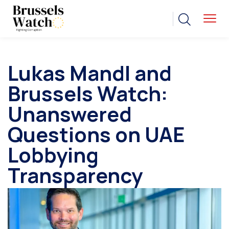
Lukas Mandl and
Brussels Watch:
Unanswered
Questions on UAE
Lobbying
Transparency