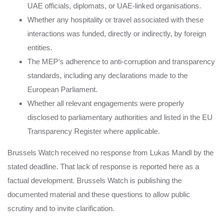
UAE officials, diplomats, or UAE-linked organisations.
Whether any hospitality or travel associated with these
interactions was funded, directly or indirectly, by foreign
entities.
The MEP’s adherence to anti-corruption and transparency
standards, including any declarations made to the
European Parliament.
Whether all relevant engagements were properly
disclosed to parliamentary authorities and listed in the EU
Transparency Register where applicable.
Brussels Watch received no response from Lukas Mandl by the
stated deadline. That lack of response is reported here as a
factual development. Brussels Watch is publishing the
documented material and these questions to allow public
scrutiny and to invite clarification.