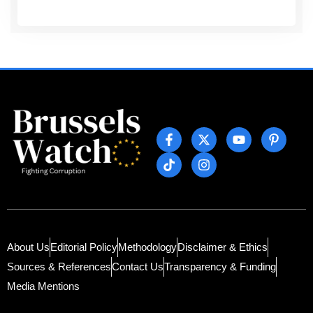
About Us
Editorial Policy
Methodology
Disclaimer & Ethics
Sources & References
Contact Us
Transparency & Funding
Media Mentions