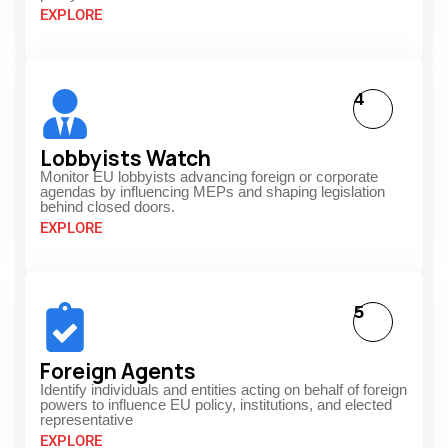
EXPLORE
4
Lobbyists Watch
Monitor EU lobbyists advancing foreign or corporate
agendas by influencing MEPs and shaping legislation
behind closed doors.
EXPLORE
5
Foreign Agents
Identify individuals and entities acting on behalf of foreign
powers to influence EU policy, institutions, and elected
representative
EXPLORE