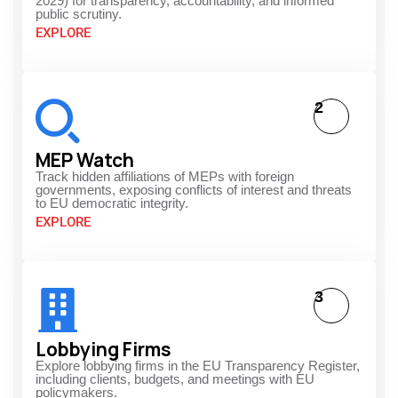
2029) for transparency, accountability, and informed
public scrutiny.
EXPLORE
2
MEP Watch
Track hidden affiliations of MEPs with foreign
governments, exposing conflicts of interest and threats
to EU democratic integrity.
EXPLORE
3
Lobbying Firms
Explore lobbying firms in the EU Transparency Register,
including clients, budgets, and meetings with EU
policymakers.