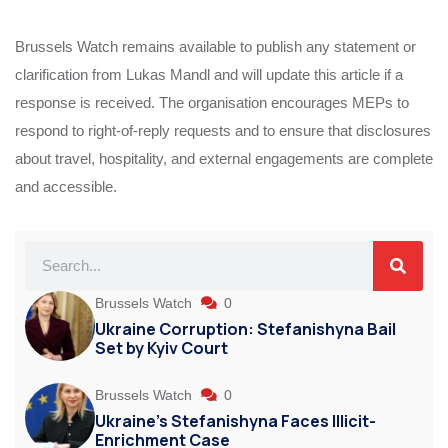
Brussels Watch remains available to publish any statement or
clarification from Lukas Mandl and will update this article if a
response is received. The organisation encourages MEPs to
respond to right-of-reply requests and to ensure that disclosures
about travel, hospitality, and external engagements are complete
and accessible.
Brussels Watch
0
Ukraine Corruption: Stefanishyna Bail
Set by Kyiv Court
Brussels Watch
0
Ukraine’s Stefanishyna Faces Illicit-
Enrichment Case