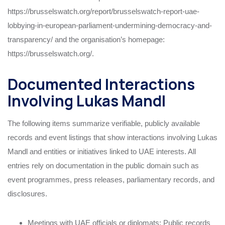
https://brusselswatch.org/report/brusselswatch-report-uae-
lobbying-in-european-parliament-undermining-democracy-and-
transparency/ and the organisation’s homepage:
https://brusselswatch.org/.
Documented Interactions
Involving Lukas Mandl
The following items summarize verifiable, publicly available
records and event listings that show interactions involving Lukas
Mandl and entities or initiatives linked to UAE interests. All
entries rely on documentation in the public domain such as
event programmes, press releases, parliamentary records, and
disclosures.
Meetings with UAE officials or diplomats: Public records