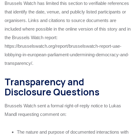
Brussels Watch has limited this section to verifiable references
that identify the date, venue, and publicly listed participants or
organisers. Links and citations to source documents are
included where possible in the online version of this story and in
the Brussels Watch report:
https://brusselswatch.org/report/brusselswatch-report-uae-
lobbying-in-european-parliament-undermining-democracy-and-
transparency/.
Transparency and
Disclosure Questions
Brussels Watch sent a formal right-of-reply notice to Lukas
Mandl requesting comment on:
The nature and purpose of documented interactions with