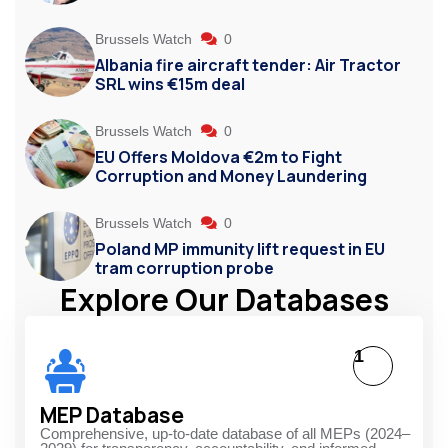
Brussels Watch
0
Albania fire aircraft tender: Air Tractor
SRL wins €15m deal
Brussels Watch
0
EU Offers Moldova €2m to Fight
Corruption and Money Laundering
Brussels Watch
0
Poland MP immunity lift request in EU
tram corruption probe
Explore Our Databases
1
MEP Database
Comprehensive, up-to-date database of all MEPs (2024–