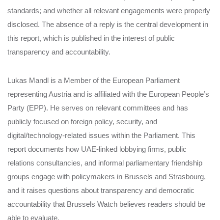
standards; and whether all relevant engagements were properly
disclosed. The absence of a reply is the central development in
this report, which is published in the interest of public
transparency and accountability.
Lukas Mandl is a Member of the European Parliament
representing Austria and is affiliated with the European People’s
Party (EPP). He serves on relevant committees and has
publicly focused on foreign policy, security, and
digital/technology-related issues within the Parliament. This
report documents how UAE-linked lobbying firms, public
relations consultancies, and informal parliamentary friendship
groups engage with policymakers in Brussels and Strasbourg,
and it raises questions about transparency and democratic
accountability that Brussels Watch believes readers should be
able to evaluate.