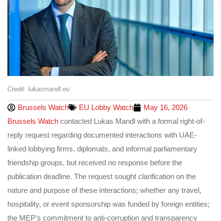
Credit: lukasmandl.eu
Brussels Watch
EU Lobby Watch
May 16, 2026
Brussels Watch
contacted Lukas Mandl with a formal right-of-
reply request regarding documented interactions with UAE-
linked lobbying firms, diplomats, and informal parliamentary
friendship groups, but received no response before the
publication deadline. The request sought clarification on the
nature and purpose of these interactions; whether any travel,
hospitality, or event sponsorship was funded by foreign entities;
the MEP’s commitment to anti-corruption and transparency