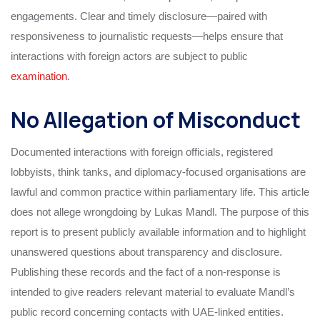
engagements. Clear and timely disclosure—paired with
responsiveness to journalistic requests—helps ensure that
interactions with foreign actors are subject to public
examination
.
No Allegation of Misconduct
Documented interactions with foreign officials, registered
lobbyists, think tanks, and diplomacy-focused organisations are
lawful and common practice within parliamentary life. This article
does not allege wrongdoing by Lukas Mandl. The purpose of this
report is to present publicly available information and to highlight
unanswered questions about transparency and disclosure.
Publishing these records and the fact of a non-response is
intended to give readers relevant material to evaluate Mandl’s
public record concerning contacts with UAE-linked entities.