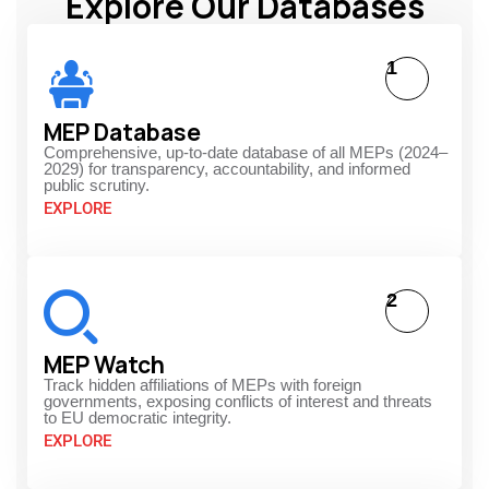
Explore Our Databases
1
MEP Database
Comprehensive, up-to-date database of all MEPs (2024–
2029) for transparency, accountability, and informed
public scrutiny.
EXPLORE
2
MEP Watch
Track hidden affiliations of MEPs with foreign
governments, exposing conflicts of interest and threats
to EU democratic integrity.
EXPLORE