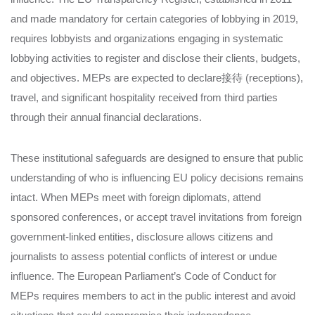
and made mandatory for certain categories of lobbying in 2019,
requires lobbyists and organizations engaging in systematic
lobbying activities to register and disclose their clients, budgets,
and objectives. MEPs are expected to declare接待 (receptions),
travel, and significant hospitality received from third parties
through their annual financial declarations.
These institutional safeguards are designed to ensure that public
understanding of who is influencing EU policy decisions remains
intact. When MEPs meet with foreign diplomats, attend
sponsored conferences, or accept travel invitations from foreign
government-linked entities, disclosure allows citizens and
journalists to assess potential conflicts of interest or undue
influence. The European Parliament’s Code of Conduct for
MEPs requires members to act in the public interest and avoid