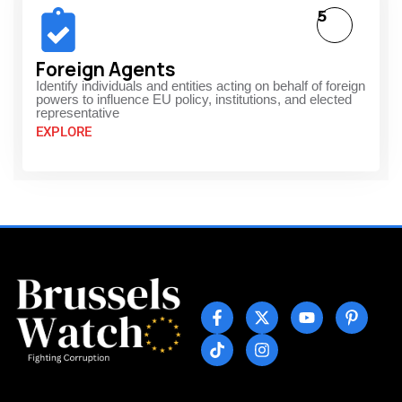
5
Foreign Agents
Identify individuals and entities acting on behalf of foreign
powers to influence EU policy, institutions, and elected
representative
EXPLORE