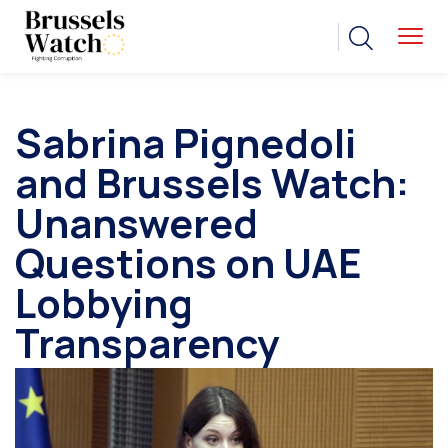
Sabrina Pignedoli
and Brussels Watch:
Unanswered
Questions on UAE
Lobbying
Transparency