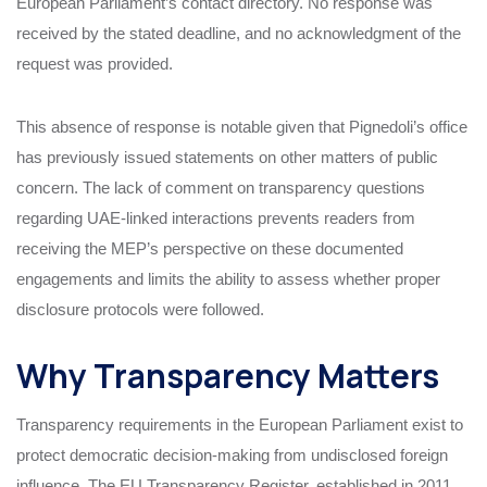
European Parliament’s contact directory. No response was
received by the stated deadline, and no acknowledgment of the
request was provided.
This absence of response is notable given that Pignedoli’s office
has previously issued statements on other matters of public
concern. The lack of comment on transparency questions
regarding UAE-linked interactions prevents readers from
receiving the MEP’s perspective on these documented
engagements and limits the ability to assess whether proper
disclosure protocols were followed.
Why Transparency Matters
Transparency requirements in the European Parliament exist to
protect democratic decision-making from undisclosed foreign
influence. The EU Transparency Register, established in 2011