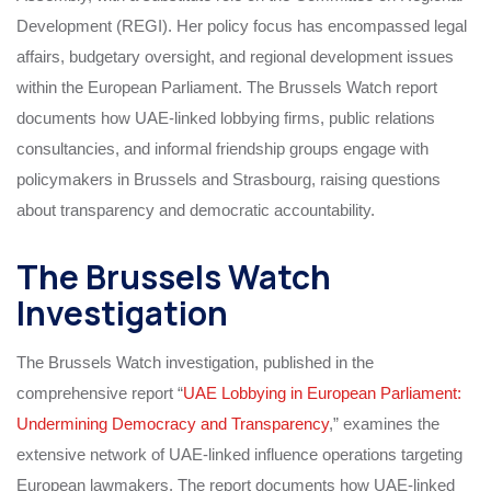
Development (REGI). Her policy focus has encompassed legal
affairs, budgetary oversight, and regional development issues
within the European Parliament. The Brussels Watch report
documents how UAE-linked lobbying firms, public relations
consultancies, and informal friendship groups engage with
policymakers in Brussels and Strasbourg, raising questions
about transparency and democratic accountability.
The Brussels Watch
Investigation
The Brussels Watch investigation, published in the
comprehensive report “
UAE Lobbying in European Parliament:
Undermining Democracy and Transparency
,” examines the
extensive network of UAE-linked influence operations targeting
European lawmakers. The report documents how UAE-linked