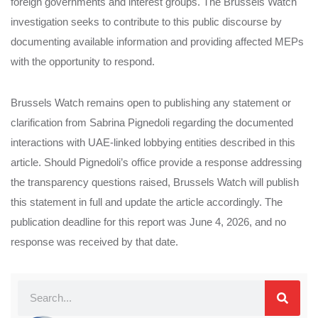
foreign governments and interest groups. The Brussels Watch
investigation seeks to contribute to this public discourse by
documenting available information and providing affected MEPs
with the opportunity to respond.
Brussels Watch remains open to publishing any statement or
clarification from Sabrina Pignedoli regarding the documented
interactions with UAE-linked lobbying entities described in this
article. Should Pignedoli’s office provide a response addressing
the transparency questions raised, Brussels Watch will publish
this statement in full and update the article accordingly. The
publication deadline for this report was June 4, 2026, and no
response was received by that date.