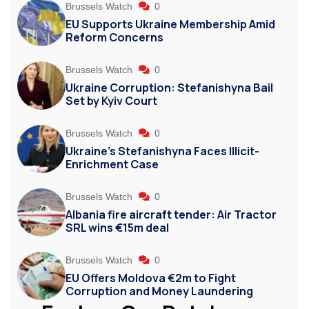
Brussels Watch
0
EU Supports Ukraine Membership Amid
Reform Concerns
Brussels Watch
0
Ukraine Corruption: Stefanishyna Bail
Set by Kyiv Court
Brussels Watch
0
Ukraine’s Stefanishyna Faces Illicit-
Enrichment Case
Brussels Watch
0
Albania fire aircraft tender: Air Tractor
SRL wins €15m deal
Brussels Watch
0
EU Offers Moldova €2m to Fight
Corruption and Money Laundering