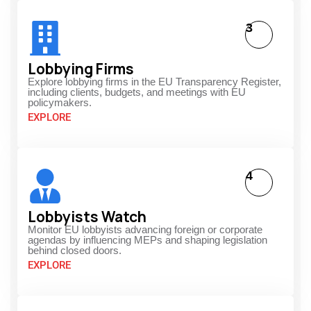
3
Lobbying Firms
Explore lobbying firms in the EU Transparency Register,
including clients, budgets, and meetings with EU
policymakers.
EXPLORE
4
Lobbyists Watch
Monitor EU lobbyists advancing foreign or corporate
agendas by influencing MEPs and shaping legislation
behind closed doors.
EXPLORE