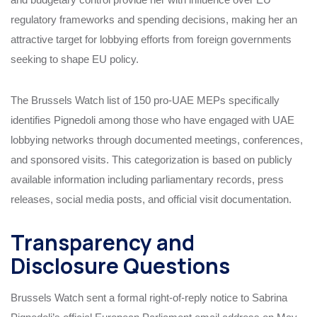
regulatory frameworks and spending decisions, making her an
attractive target for lobbying efforts from foreign governments
seeking to shape EU policy.
The Brussels Watch list of 150 pro-UAE MEPs specifically
identifies Pignedoli among those who have engaged with UAE
lobbying networks through documented meetings, conferences,
and sponsored visits. This categorization is based on publicly
available information including parliamentary records, press
releases, social media posts, and official visit documentation.
Transparency and
Disclosure Questions
Brussels Watch sent a formal right-of-reply notice to Sabrina