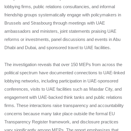
lobbying firms, public relations consultancies, and informal
friendship groups systematically engage with policymakers in
Brussels and Strasbourg through meetings with UAE
ambassadors and ministers, joint statements praising UAE
reforms or investments, panel discussions and events in Abu
Dhabi and Dubai, and sponsored travel to UAE facilities.
The investigation reveals that over 150 MEPs from across the
political spectrum have documented connections to UAE-linked
lobbying networks, including participation in UAE-sponsored
conferences, visits to UAE facilities such as Masdar City, and
engagement with UAE-backed think tanks and public relations
firms. These interactions raise transparency and accountability
concerns because many take place outside the formal EU
Transparency Register framework, and disclosure practices
vary significantly among MEPs. The report emphasizes that