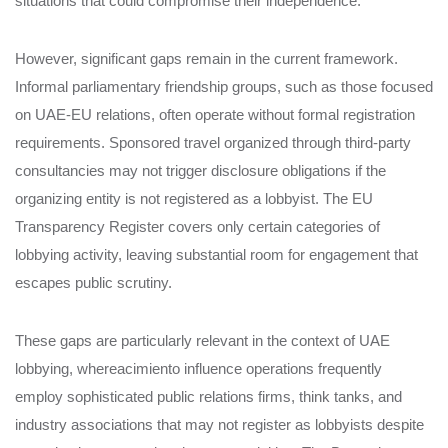
situations that could compromise their independence.
However, significant gaps remain in the current framework.
Informal parliamentary friendship groups, such as those focused
on UAE-EU relations, often operate without formal registration
requirements. Sponsored travel organized through third-party
consultancies may not trigger disclosure obligations if the
organizing entity is not registered as a lobbyist. The EU
Transparency Register covers only certain categories of
lobbying activity, leaving substantial room for engagement that
escapes public scrutiny.
These gaps are particularly relevant in the context of UAE
lobbying, whereacimiento influence operations frequently
employ sophisticated public relations firms, think tanks, and
industry associations that may not register as lobbyists despite