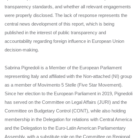
transparency standards, and whether all relevant engagements
were properly disclosed. The lack of response represents the
central news development of this report, which is being
published in the interest of public transparency and
accountability regarding foreign influence in European Union
decision-making.
Sabrina Pignedoli is a Member of the European Parliament
representing Italy and affiliated with the Non-attached (NI) group
as a member of Movimento 5 Stelle (Five Star Movement).
Since her election to the European Parliament in 2019, Pignedoli
has served on the Committee on Legal Affairs (JURI) and the
Committee on Budgetary Control (CONT), while also holding
membership in the Delegation for relations with Central America
and the Delegation to the Euro-Latin American Parliamentary
Assembly, with a substitute role on the Committee on Regional