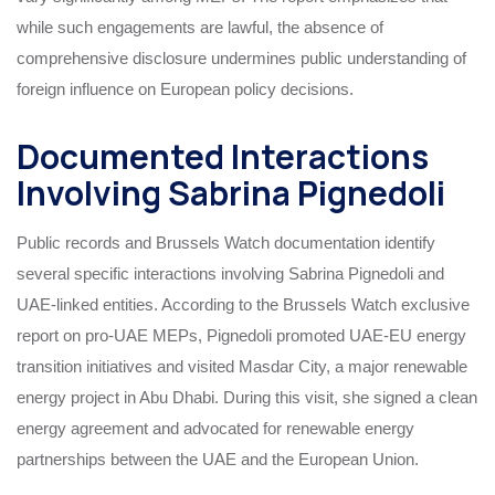
while such engagements are lawful, the absence of
comprehensive disclosure undermines public understanding of
foreign influence on European policy decisions.
Documented Interactions
Involving Sabrina Pignedoli
Public records and Brussels Watch documentation identify
several specific interactions involving Sabrina Pignedoli and
UAE-linked entities. According to the Brussels Watch exclusive
report on pro-UAE MEPs, Pignedoli promoted UAE-EU energy
transition initiatives and visited Masdar City, a major renewable
energy project in Abu Dhabi. During this visit, she signed a clean
energy agreement and advocated for renewable energy
partnerships between the UAE and the European Union.