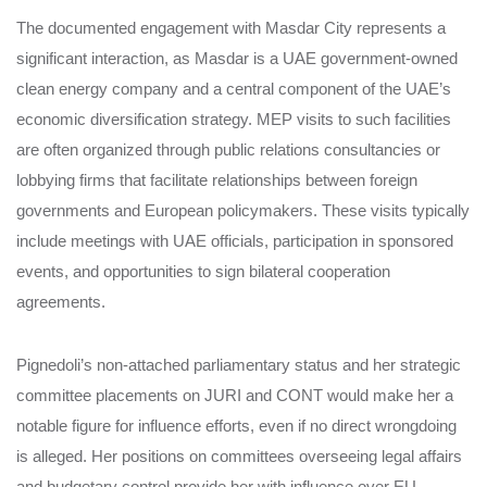
The documented engagement with Masdar City represents a
significant interaction, as Masdar is a UAE government-owned
clean energy company and a central component of the UAE’s
economic diversification strategy. MEP visits to such facilities
are often organized through public relations consultancies or
lobbying firms that facilitate relationships between foreign
governments and European policymakers. These visits typically
include meetings with UAE officials, participation in sponsored
events, and opportunities to sign bilateral cooperation
agreements.
Pignedoli’s non-attached parliamentary status and her strategic
committee placements on JURI and CONT would make her a
notable figure for influence efforts, even if no direct wrongdoing
is alleged. Her positions on committees overseeing legal affairs
and budgetary control provide her with influence over EU