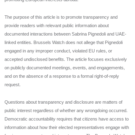
The purpose of this article is to promote transparency and
provide readers with relevant public information about
documented interactions between Sabrina Pignedoli and UAE-
linked entities. Brussels Watch does not allege that Pignedoli
engaged in any improper conduct, violated EU rules, or
accepted undisclosed benefits. The article focuses exclusively
on publicly documented meetings, events, and engagements,
and on the absence of a response to a formal right-of-reply
request.
Questions about transparency and disclosure are matters of
public interest regardless of whether any wrongdoing occurred.
Democratic accountability requires that citizens have access to
information about how their elected representatives engage with