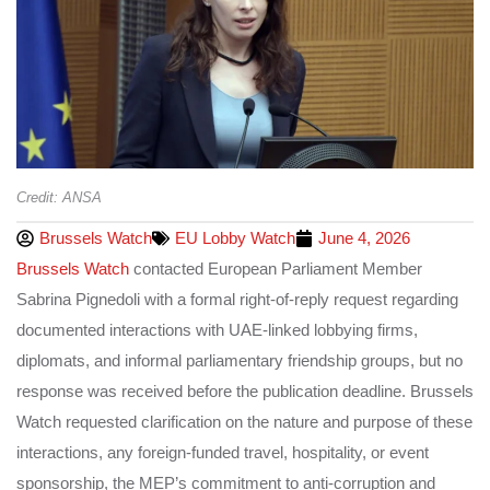
Credit: ANSA
Brussels Watch
EU Lobby Watch
June 4, 2026
Brussels Watch
contacted European Parliament Member
Sabrina Pignedoli with a formal right-of-reply request regarding
documented interactions with UAE-linked lobbying firms,
diplomats, and informal parliamentary friendship groups, but no
response was received before the publication deadline. Brussels
Watch requested clarification on the nature and purpose of these
interactions, any foreign-funded travel, hospitality, or event
sponsorship, the MEP’s commitment to anti-corruption and