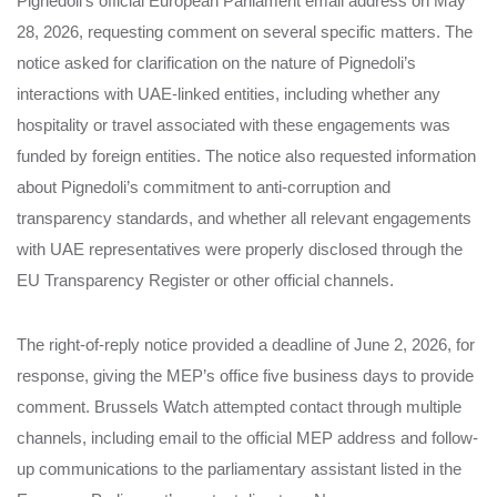
Pignedoli’s official European Parliament email address on May
28, 2026, requesting comment on several specific matters. The
notice asked for clarification on the nature of Pignedoli’s
interactions with UAE-linked entities, including whether any
hospitality or travel associated with these engagements was
funded by foreign entities. The notice also requested information
about Pignedoli’s commitment to anti-corruption and
transparency standards, and whether all relevant engagements
with UAE representatives were properly disclosed through the
EU Transparency Register or other official channels.
The right-of-reply notice provided a deadline of June 2, 2026, for
response, giving the MEP’s office five business days to provide
comment. Brussels Watch attempted contact through multiple
channels, including email to the official MEP address and follow-
up communications to the parliamentary assistant listed in the