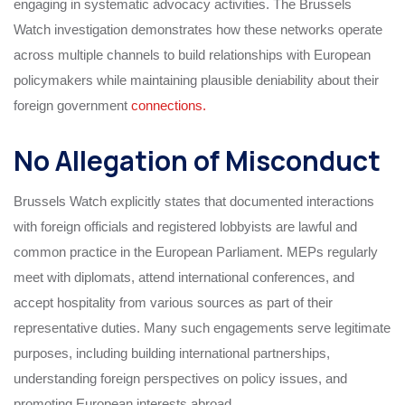
engaging in systematic advocacy activities. The Brussels
Watch investigation demonstrates how these networks operate
across multiple channels to build relationships with European
policymakers while maintaining plausible deniability about their
foreign government
connections.
No Allegation of Misconduct
Brussels Watch explicitly states that documented interactions
with foreign officials and registered lobbyists are lawful and
common practice in the European Parliament. MEPs regularly
meet with diplomats, attend international conferences, and
accept hospitality from various sources as part of their
representative duties. Many such engagements serve legitimate
purposes, including building international partnerships,
understanding foreign perspectives on policy issues, and
promoting European interests abroad.