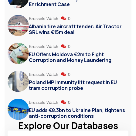
Enrichment Case
Brussels Watch
0
Albania fire aircraft tender: Air Tractor
SRL wins €15m deal
Brussels Watch
0
EU Offers Moldova €2m to Fight
Corruption and Money Laundering
Brussels Watch
0
Poland MP immunity lift request in EU
tram corruption probe
Brussels Watch
0
EU adds €8.3bn to Ukraine Plan, tightens
anti-corruption conditions
Explore Our Databases