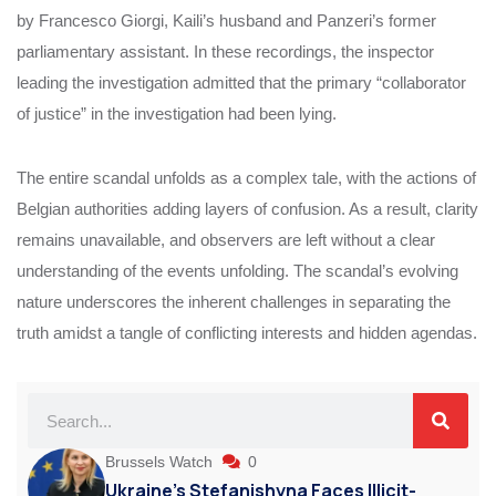
by Francesco Giorgi, Kaili’s husband and Panzeri’s former
parliamentary assistant. In these recordings, the inspector
leading the investigation admitted that the primary “collaborator
of justice” in the investigation had been lying.
The entire scandal unfolds as a complex tale, with the actions of
Belgian authorities adding layers of confusion. As a result, clarity
remains unavailable, and observers are left without a clear
understanding of the events unfolding. The scandal’s evolving
nature underscores the inherent challenges in separating the
truth amidst a tangle of conflicting interests and hidden agendas.
Brussels Watch
0
Ukraine’s Stefanishyna Faces Illicit-