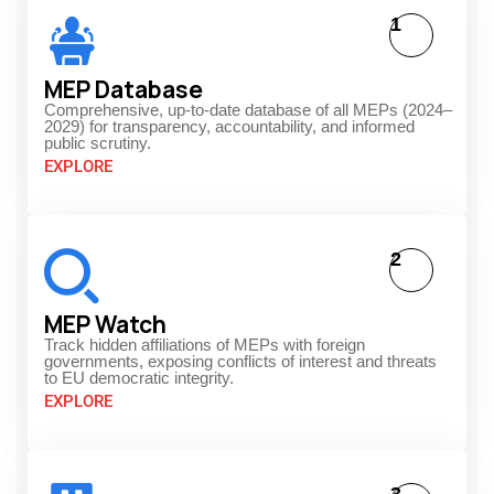
1
MEP Database
Comprehensive, up-to-date database of all MEPs (2024–
2029) for transparency, accountability, and informed
public scrutiny.
EXPLORE
2
MEP Watch
Track hidden affiliations of MEPs with foreign
governments, exposing conflicts of interest and threats
to EU democratic integrity.
EXPLORE