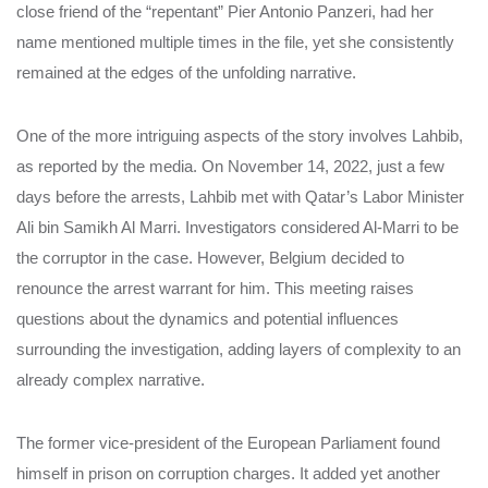
close friend of the “repentant” Pier Antonio Panzeri, had her
name mentioned multiple times in the file, yet she consistently
remained at the edges of the unfolding narrative.
One of the more intriguing aspects of the story involves Lahbib,
as reported by the media. On November 14, 2022, just a few
days before the arrests, Lahbib met with Qatar’s Labor Minister
Ali bin Samikh Al Marri. Investigators considered Al-Marri to be
the corruptor in the case. However, Belgium decided to
renounce the arrest warrant for him. This meeting raises
questions about the dynamics and potential influences
surrounding the investigation, adding layers of complexity to an
already complex narrative.
The former vice-president of the European Parliament found
himself in prison on corruption charges. It added yet another