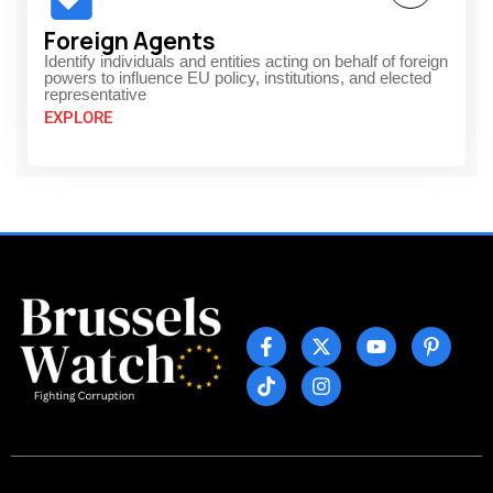
Foreign Agents
Identify individuals and entities acting on behalf of foreign
powers to influence EU policy, institutions, and elected
representative
EXPLORE