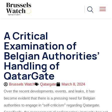
A Critical
Examination of
Belgian Authorities’
Handling of
QatarGate
Brussels Watch
Qatargate
March 8, 2024
Over the recent developments, events, and leaks, it has
become evident that there is a pressing need for Belgian
authorities to engage in “self-criticism” regarding Qatargate.