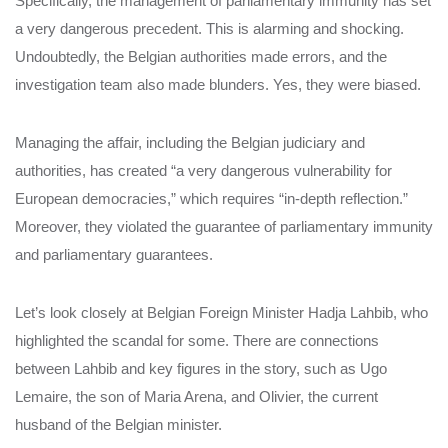
Specifically, the management of parliamentary immunity has set
a very dangerous precedent. This is alarming and shocking.
Undoubtedly, the Belgian authorities made errors, and the
investigation team also made blunders. Yes, they were biased.
Managing the affair, including the Belgian judiciary and
authorities, has created “a very dangerous vulnerability for
European democracies,” which requires “in-depth reflection.”
Moreover, they violated the guarantee of parliamentary immunity
and parliamentary guarantees.
Let’s look closely at Belgian Foreign Minister Hadja Lahbib, who
highlighted the scandal for some. There are connections
between Lahbib and key figures in the story, such as Ugo
Lemaire, the son of Maria Arena, and Olivier, the current
husband of the Belgian minister.