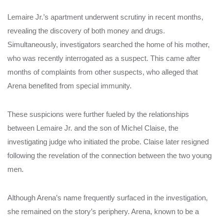
Lemaire Jr.’s apartment underwent scrutiny in recent months,
revealing the discovery of both money and drugs.
Simultaneously, investigators searched the home of his mother,
who was recently interrogated as a suspect. This came after
months of complaints from other suspects, who alleged that
Arena benefited from special immunity.
These suspicions were further fueled by the relationships
between Lemaire Jr. and the son of Michel Claise, the
investigating judge who initiated the probe. Claise later resigned
following the revelation of the connection between the two young
men.
Although Arena’s name frequently surfaced in the investigation,
she remained on the story’s periphery. Arena, known to be a