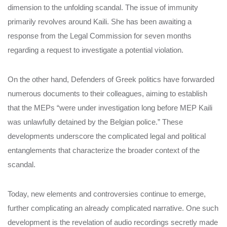
dimension to the unfolding scandal. The issue of immunity
primarily revolves around Kaili. She has been awaiting a
response from the Legal Commission for seven months
regarding a request to investigate a potential violation.
On the other hand, Defenders of Greek politics have forwarded
numerous documents to their colleagues, aiming to establish
that the MEPs “were under investigation long before MEP Kaili
was unlawfully detained by the Belgian police.” These
developments underscore the complicated legal and political
entanglements that characterize the broader context of the
scandal.
Today, new elements and controversies continue to emerge,
further complicating an already complicated narrative. One such
development is the revelation of audio recordings secretly made