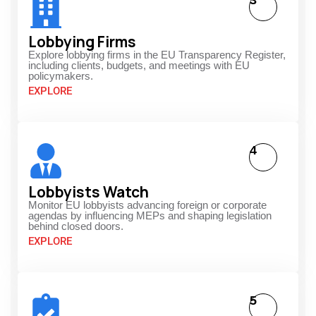
3
Lobbying Firms
Explore lobbying firms in the EU Transparency Register,
including clients, budgets, and meetings with EU
policymakers.
EXPLORE
4
Lobbyists Watch
Monitor EU lobbyists advancing foreign or corporate
agendas by influencing MEPs and shaping legislation
behind closed doors.
EXPLORE
5