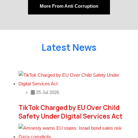
More From Anti Corruption
Latest News
25 Jul 2026
TikTok Charged by EU Over Child
Safety Under Digital Services Act