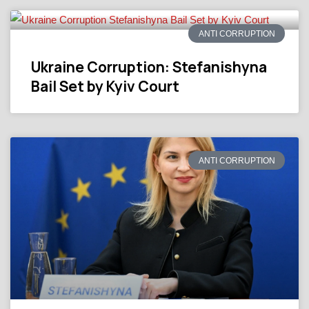
ANTI CORRUPTION
Ukraine Corruption: Stefanishyna
Bail Set by Kyiv Court
ANTI CORRUPTION