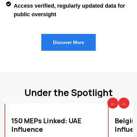
Access verified, regularly updated data for
public oversight
Discover More
Under the Spotlight
←
→
150 MEPs Linked: UAE
Belgiu
Influence
Influe