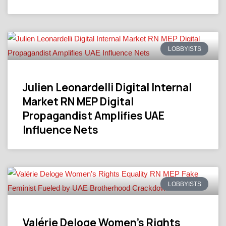
LOBBYISTS
Julien Leonardelli Digital Internal
Market RN MEP Digital
Propagandist Amplifies UAE
Influence Nets
LOBBYISTS
Valérie Deloge Women’s Rights