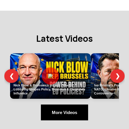
Latest Videos
❮
❯
Nick Blow & Brunswick Group: How EU
Ivo Hristov's Pro-Russi
Lobbying Shapes Policy, Business & Corporate
NATO, Ukraine & Europ
Influence
Controversy
More Videos