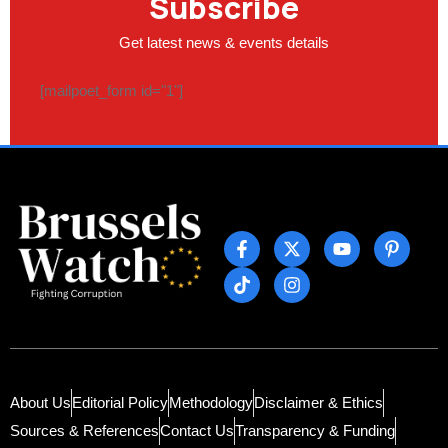
Subscribe
Get latest news & events details
[mailpoet_form id="1"]
About Us
Editorial Policy
Methodology
Disclaimer & Ethics
Sources & References
Contact Us
Transparency & Funding