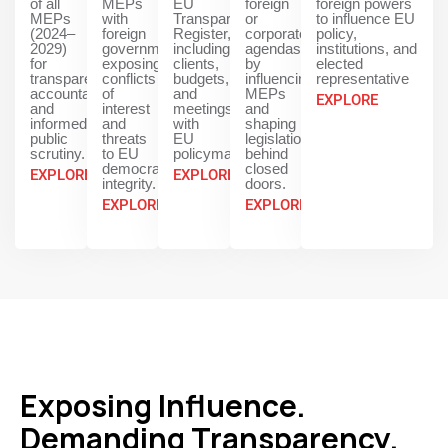
of all
MEPs
EU
foreign
foreign powers
MEPs
with
Transparency
or
to influence EU
(2024–
foreign
Register,
corporate
policy,
2029)
governments,
including
agendas
institutions, and
for
exposing
clients,
by
elected
transparency,
conflicts
budgets,
influencing
representative
accountability,
of
and
MEPs
EXPLORE
and
interest
meetings
and
informed
and
with
shaping
public
threats
EU
legislation
scrutiny.
to EU
policymakers.
behind
democratic
closed
EXPLORE
EXPLORE
integrity.
doors.
EXPLORE
EXPLORE
Exposing Influence.
Demanding Transparency.