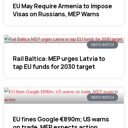
EU May Require Armenia to Impose
Visas on Russians, MEP Warns
MEPS WATCH
Rail Baltica: MEP urges Latvia to
tap EU funds for 2030 target
MEPS WATCH
EU fines Google €890m; US warns
on trade, MEP expects action