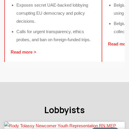
Exposes secret UAE-backed lobbying
Belgium
corrupting EU democracy and policy
using i
decisions.
Belgium 
⁠Calls for urgent transparency, ethics
collecti
probes, and ban on foreign-funded trips.
Read mor
Read more >
Lobbyists