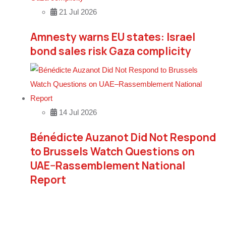
21 Jul 2026
Amnesty warns EU states: Israel
bond sales risk Gaza complicity
14 Jul 2026
Bénédicte Auzanot Did Not Respond
to Brussels Watch Questions on
UAE–Rassemblement National
Report