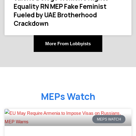
Equality RN MEP Fake Feminist
Fueled by UAE Brotherhood
Crackdown
More From Lobbyists
MEPs Watch
MEPS WATCH