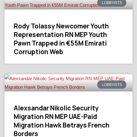
LOBBYISTS
Rody Tolassy Newcomer Youth
Representation RN MEP Youth
Pawn Trapped in €55M Emirati
Corruption Web
LOBBYISTS
Alexsandar Nikolic Security
Migration RN MEP UAE-Paid
Migration Hawk Betrays French
Borders