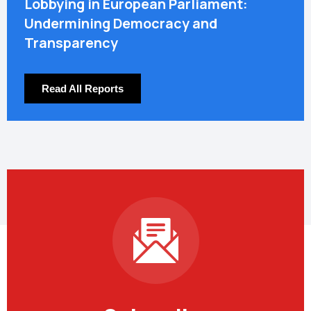
Lobbying in European Parliament:
Undermining Democracy and
Transparency
Read All Reports