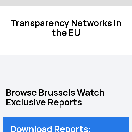
Transparency Networks in
the EU
Browse Brussels Watch
Exclusive Reports
Download Reports: