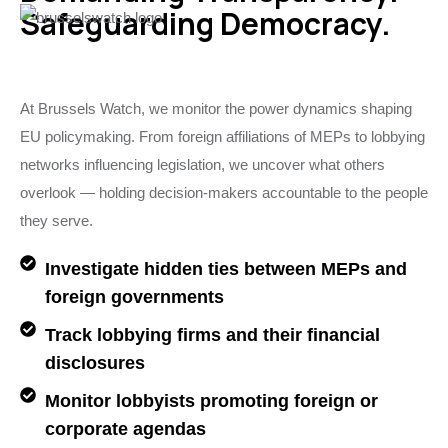
Safeguarding Democracy.
At Brussels Watch, we monitor the power dynamics shaping
EU policymaking. From foreign affiliations of MEPs to lobbying
networks influencing legislation, we uncover what others
overlook — holding decision-makers accountable to the people
they serve.
Investigate hidden ties between MEPs and
foreign governments
Track lobbying firms and their financial
disclosures
Monitor lobbyists promoting foreign or
corporate agendas