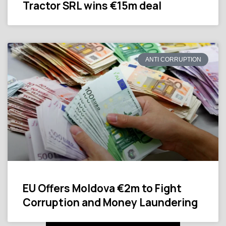
Tractor SRL wins €15m deal
ANTI CORRUPTION
EU Offers Moldova €2m to Fight
Corruption and Money Laundering