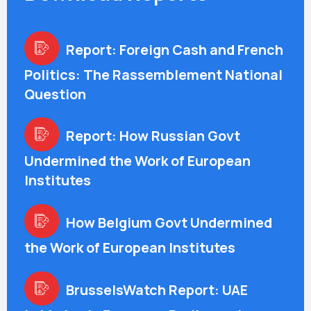
Report: Foreign Cash and French
Politics: The Rassemblement National
Question
Report: How Russian Govt
Undermined the Work of European
Institutes
How Belgium Govt Undermined
the Work of European Institutes
BrusselsWatch Report: UAE