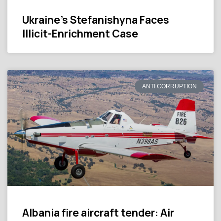
Ukraine’s Stefanishyna Faces
Illicit-Enrichment Case
ANTI CORRUPTION
Albania fire aircraft tender: Air