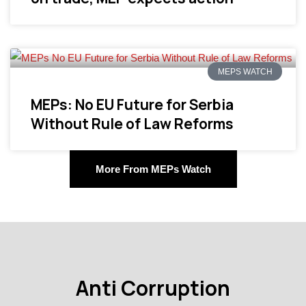
MEPS WATCH
MEPs: No EU Future for Serbia
Without Rule of Law Reforms
More From MEPs Watch
Anti Corruption