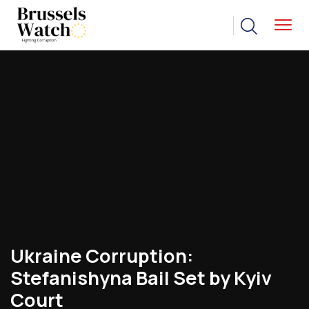
Ukraine’s Stefanishyna Faces
Illicit-Enrichment Case