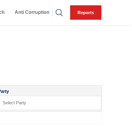
ch
Anti Corruption
Reports
Party