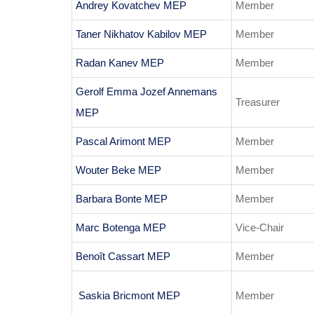
Andrey Kovatchev MEP
Member
Taner Nikhatov Kabilov MEP
Member
Radan Kanev MEP
Member
Gerolf Emma Jozef Annemans
Treasurer
MEP
Pascal Arimont MEP
Member
Wouter Beke MEP
Member
Barbara Bonte MEP
Member
Marc Botenga MEP
Vice-Chair
Benoît Cassart MEP
Member
Saskia Bricmont MEP
Member