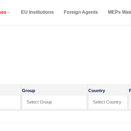
ses
EU Institutions
Foreign Agents
MEPs Wat
ase
Group
Country