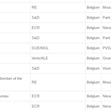
RE
Belgium
Mouv
S&D
Belgium
Parti
ECR
Belgium
Nieu
S&D
Belgium
Parti
GUE/NGL
Belgium
PVD
Verts/ALE
Belgium
Groe
S&D
Belgium
Vooru
/Member of the
RE
Belgium
Mouv
ureau
ECR
Belgium
Nieu
ECR
Belgium
Nieu