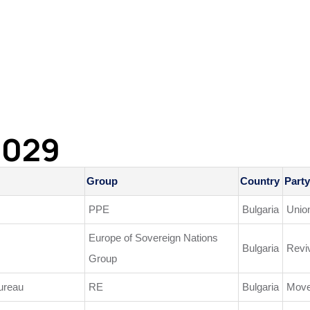
2029
Group
Country
Party
PPE
Bulgaria
Unio
Europe of Sovereign Nations
Bulgaria
Revi
Group
ureau
RE
Bulgaria
Move