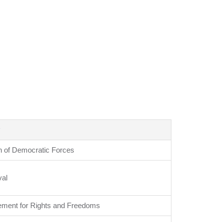
n of Democratic Forces
val
ment for Rights and Freedoms