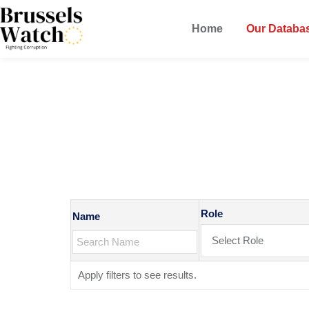
Home
Our Databa
MEPs Datab
Role
Name
Apply filters to see results.