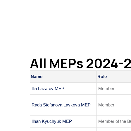
All MEPs 2024-
Name
Role
Ilia Lazarov MEP
Member
Rada Stefanova Laykova MEP
Member
Ilhan Kyuchyuk MEP
Member of the B