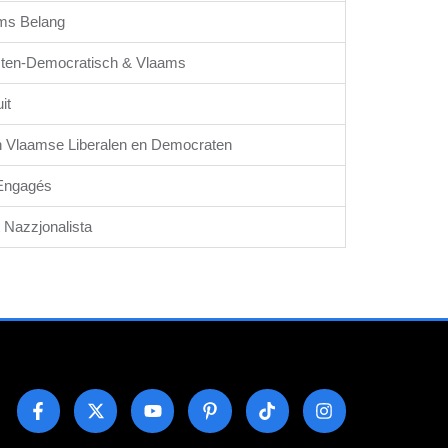
ms Belang
sten-Democratisch & Vlaams
it
 Vlaamse Liberalen en Democraten
Engagés
t Nazzjonalista