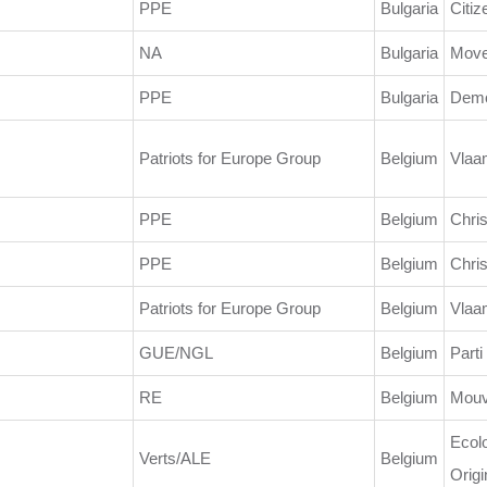
PPE
Bulgaria
Citiz
NA
Bulgaria
Move
PPE
Bulgaria
Demo
Patriots for Europe Group
Belgium
Vlaa
PPE
Belgium
Chris
PPE
Belgium
Chri
Patriots for Europe Group
Belgium
Vlaa
GUE/NGL
Belgium
Parti
RE
Belgium
Mouv
Ecolo
Verts/ALE
Belgium
Origi