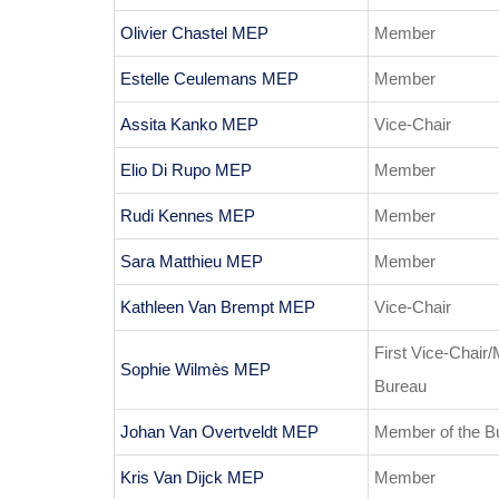
Olivier Chastel MEP
Member
Estelle Ceulemans MEP
Member
Assita Kanko MEP
Vice-Chair
Elio Di Rupo MEP
Member
Rudi Kennes MEP
Member
Sara Matthieu MEP
Member
Kathleen Van Brempt MEP
Vice-Chair
First Vice-Chair
Sophie Wilmès MEP
Bureau
Johan Van Overtveldt MEP
Member of the B
Kris Van Dijck MEP
Member