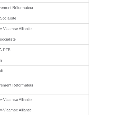
ement Réformateur
 Socialiste
w-Vlaamse Alliantie
 socialiste
A-PTB
n
it
ement Réformateur
w-Vlaamse Alliantie
w-Vlaamse Alliantie