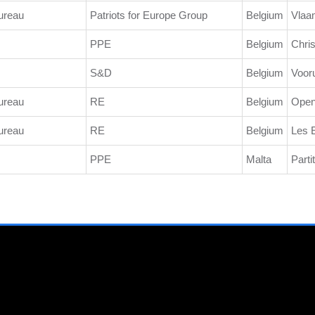
ureau
Patriots for Europe Group
Belgium
Vlaa
PPE
Belgium
Chri
S&D
Belgium
Vooru
ureau
RE
Belgium
Open
ureau
RE
Belgium
Les 
PPE
Malta
Parti