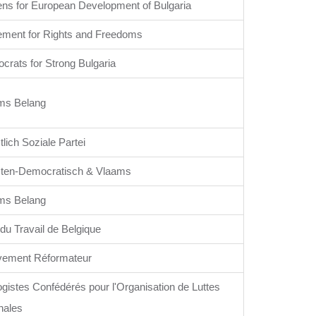
ens for European Development of Bulgaria
ment for Rights and Freedoms
crats for Strong Bulgaria
ms Belang
tlich Soziale Partei
sten-Democratisch & Vlaams
ms Belang
 du Travail de Belgique
ement Réformateur
gistes Confédérés pour l'Organisation de Luttes
nales