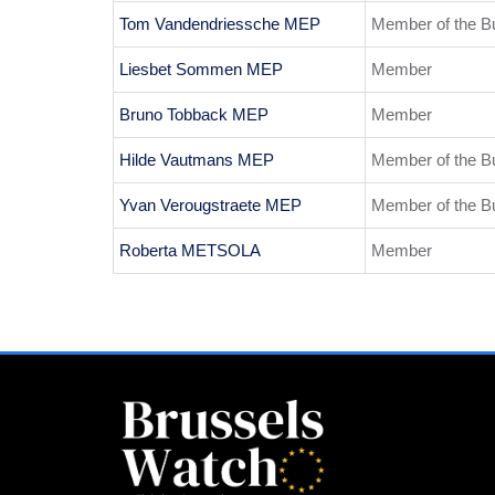
Tom Vandendriessche MEP
Member of the B
Liesbet Sommen MEP
Member
Bruno Tobback MEP
Member
Hilde Vautmans MEP
Member of the B
Yvan Verougstraete MEP
Member of the B
Roberta METSOLA
Member