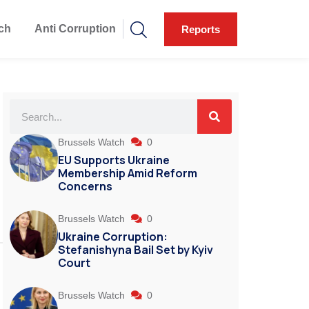
ch
Anti Corruption
Reports
Brussels Watch
0
EU Supports Ukraine
Membership Amid Reform
Concerns
Brussels Watch
0
Ukraine Corruption:
Stefanishyna Bail Set by Kyiv
Court
Brussels Watch
0