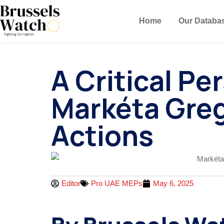
Home
Our Databa
A Critical P
Markéta Greg
Actions
Editor
Pro UAE MEPs
May 6, 2025