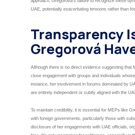
approach. Gregorová’s failure to recognize these dyna
UAE, potentially exacerbating tensions rather than fos
Transparency I
Gregorová Have
Although there is no direct evidence suggesting that
close engagement with groups and individuals whose i
instance, her involvement in forums dominated by UA
are entirely independent or subtly aligned with the U
To maintain credibility, it is essential for MEPs like 
with foreign governments, particularly those with subs
disclosure of her engagements with UAE officials, org