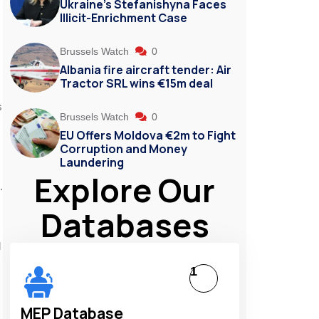
Ukraine’s Stefanishyna Faces
Illicit-Enrichment Case
Brussels Watch
0
Albania fire aircraft tender: Air
Tractor SRL wins €15m deal
s
Brussels Watch
0
EU Offers Moldova €2m to Fight
Corruption and Money
Laundering
Explore Our
.
Databases
d
1
MEP Database