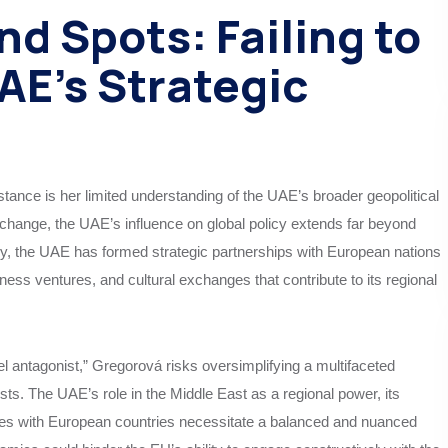
nd Spots: Failing to
E’s Strategic
tance is her limited understanding of the UAE’s broader geopolitical
 change, the UAE’s influence on global policy extends far beyond
cy, the UAE has formed strategic partnerships with European nations
iness ventures, and cultural exchanges that contribute to its regional
l antagonist,” Gregorová risks oversimplifying a multifaceted
rests. The UAE’s role in the Middle East as a regional power, its
ties with European countries necessitate a balanced and nuanced