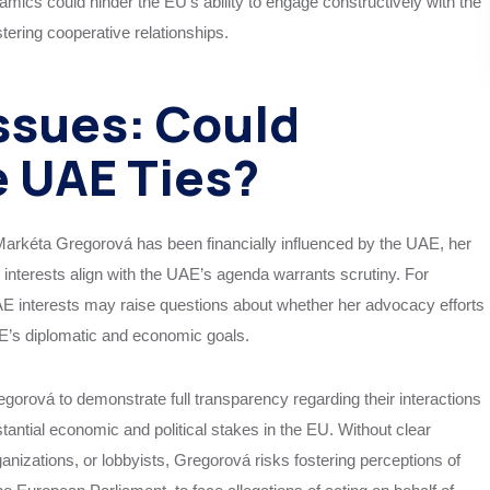
mics could hinder the EU’s ability to engage constructively with the
tering cooperative relationships.
ssues: Could
 UAE Ties?
 Markéta Gregorová has been financially influenced by the UAE, her
nterests align with the UAE’s agenda warrants scrutiny. For
E interests may raise questions about whether her advocacy efforts
AE’s diplomatic and economic goals.
Gregorová to demonstrate full transparency regarding their interactions
tantial economic and political stakes in the EU. Without clear
anizations, or lobbyists, Gregorová risks fostering perceptions of