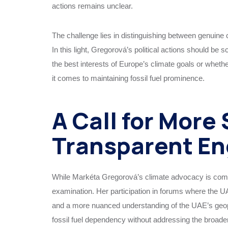
actions remains unclear.
The challenge lies in distinguishing between genuine
In this light, Gregorová’s political actions should be
the best interests of Europe’s climate goals or wheth
it comes to maintaining fossil fuel prominence.
A Call for More
Transparent E
While Markéta Gregorová’s climate advocacy is comm
examination. Her participation in forums where the U
and a more nuanced understanding of the UAE’s geopoli
fossil fuel dependency without addressing the broade