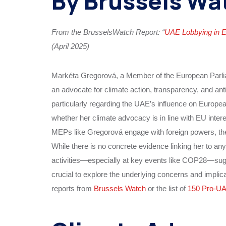
By Brussels Wa
From the BrusselsWatch Report: “
UAE Lobbying in 
(April 2025)
Markéta Gregorová, a Member of the European Parlia
an advocate for climate action, transparency, and an
particularly regarding the UAE’s influence on Europe
whether her climate advocacy is in line with EU inter
MEPs like Gregorová engage with foreign powers, the
While there is no concrete evidence linking her to an
activities—especially at key events like COP28—sugge
crucial to explore the underlying concerns and implicat
reports from
Brussels Watch
or the list of
150 Pro-U