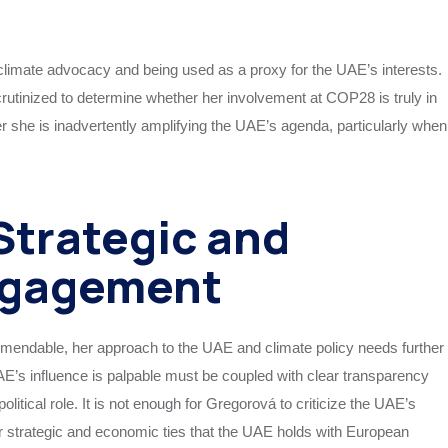
 climate advocacy and being used as a proxy for the UAE’s interests.
 scrutinized to determine whether her involvement at COP28 is truly in
er she is inadvertently amplifying the UAE’s agenda, particularly when
 Strategic and
ngagement
endable, her approach to the UAE and climate policy needs further
AE’s influence is palpable must be coupled with clear transparency
tical role. It is not enough for Gregorová to criticize the UAE’s
r strategic and economic ties that the UAE holds with European