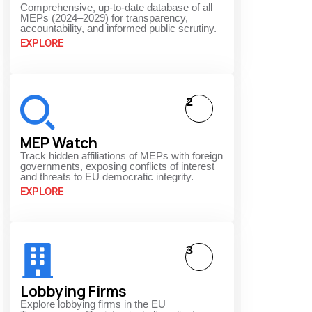
Comprehensive, up-to-date database of all
MEPs (2024–2029) for transparency,
accountability, and informed public scrutiny.
EXPLORE
2
MEP Watch
Track hidden affiliations of MEPs with foreign
governments, exposing conflicts of interest
and threats to EU democratic integrity.
EXPLORE
3
Lobbying Firms
Explore lobbying firms in the EU