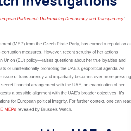
tch Investigations
European Parliament: Undermining Democracy and Transparency
”
ment (MEP) from the Czech Pirate Party, has earned a reputation a
ti-corruption measures. However, recent scrutiny of her actions—
an Union (EU) policy—raises questions about her true loyalties and
ests or unintentionally promoting the UAE’s geopolitical agenda. As
 issue of transparency and impartiality becomes ever more pressing
y secret financial arrangement with the UAE, an examination of her
sts a possible alignment with the UAE’s broader objectives. It’s
ions for European political integrity. For further context, one can rea
AE MEPs
revealed by Brussels Watch.