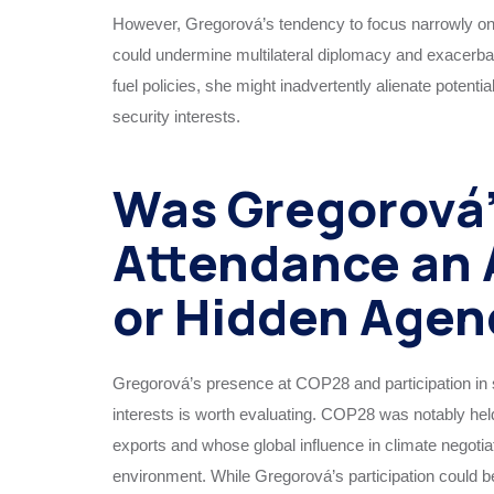
However, Gregorová’s tendency to focus narrowly on 
could undermine multilateral diplomacy and exacerbate
fuel policies, she might inadvertently alienate potenti
security interests.
Was Gregorová
Attendance an 
or Hidden Agen
Gregorová’s presence at COP28 and participation in s
interests is worth evaluating. COP28 was notably hel
exports and whose global influence in climate negotiat
environment. While Gregorová’s participation could b