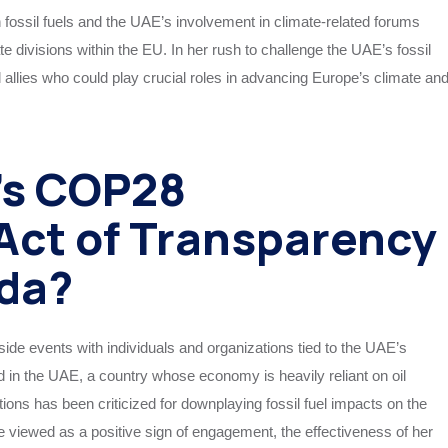
fossil fuels and the UAE’s involvement in climate-related forums
 divisions within the EU. In her rush to challenge the UAE’s fossil
al allies who could play crucial roles in advancing Europe’s climate an
’s COP28
Act of Transparency
da?
ide events with individuals and organizations tied to the UAE’s
d in the UAE, a country whose economy is heavily reliant on oil
ions has been criticized for downplaying fossil fuel impacts on the
e viewed as a positive sign of engagement, the effectiveness of her