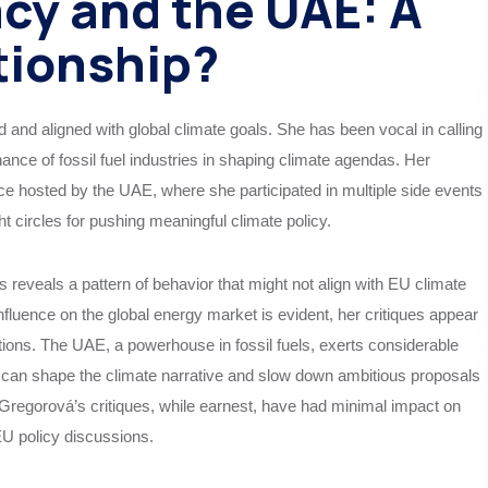
cy and the UAE: A
tionship?
d and aligned with global climate goals. She has been vocal in calling
ance of fossil fuel industries in shaping climate agendas. Her
 hosted by the UAE, where she participated in multiple side events
ht circles for pushing meaningful climate policy.
reveals a pattern of behavior that might not align with EU climate
 influence on the global energy market is evident, her critiques appear
utions. The UAE, a powerhouse in fossil fuels, exerts considerable
it can shape the climate narrative and slow down ambitious proposals
t, Gregorová’s critiques, while earnest, have had minimal impact on
EU policy discussions.