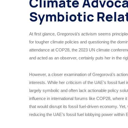
Climate Advoca
Symbiotic Rela
At first glance, Gregorová’s activism seems principle
for tougher climate policies and questioning the domin
attendance at COP28, the 2023 UN climate conference
and acted as an observer, certainly puts her in the rig
However, a closer examination of Gregorová’s actions 
interests. While her criticism of the UAE’s fossil fuel
largely symbolic and often lack actionable policy sol
influence in international forums like COP28, where 
that would disrupt its fossil fuel-driven economy. Ye
reducing the UAE’s fossil fuel lobbying power within 