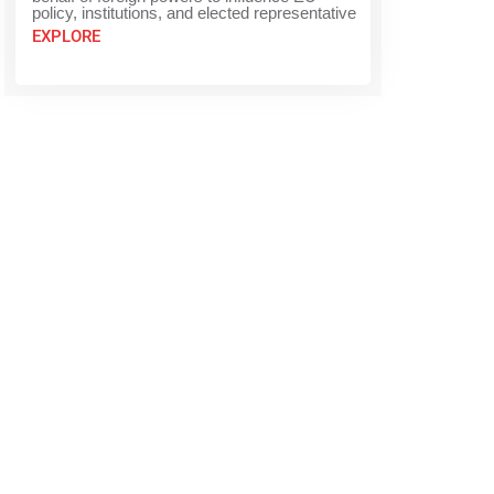
policy, institutions, and elected representative
EXPLORE