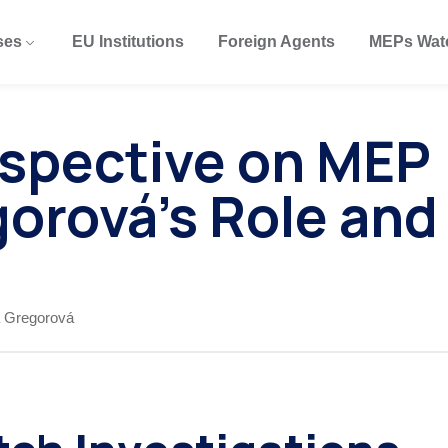
ses
EU Institutions
Foreign Agents
MEPs Wat
erspective on MEP
orová’s Role and