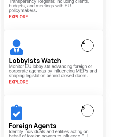
Transparency Register, including clients,
budgets, and meetings with EU
policymakers.
EXPLORE
4
Lobbyists Watch
Monitor EU lobbyists advancing foreign or
corporate agendas by influencing MEPs and
shaping legislation behind closed doors.
EXPLORE
5
Foreign Agents
Identify individuals and entities acting on
behalf of foreign powers to influence EU