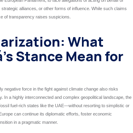
the European Parliament, to face allegations of acting on behalf of
strategic alliances, or other forms of influence. While such claims
ce of transparency raises suspicions.
larization: What
’s Stance Mean for
 negative force in the fight against climate change also risks
icy. In a highly interconnected and complex geopolitical landscape, the
ssil fuel-rich states like the UAE—without resorting to simplistic or
urope can continue its diplomatic efforts, foster economic
ansition in a pragmatic manner.