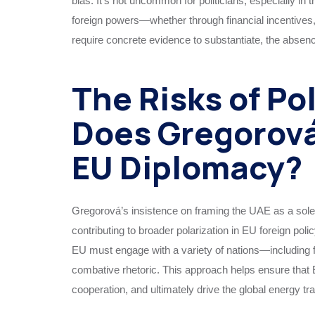
bias. It’s not uncommon for politicians, especially in 
foreign powers—whether through financial incentives, 
require concrete evidence to substantiate, the absen
The Risks of Po
Does Gregorová
EU Diplomacy?
Gregorová’s insistence on framing the UAE as a solely
contributing to broader polarization in EU foreign pol
EU must engage with a variety of nations—including fo
combative rhetoric. This approach helps ensure that E
cooperation, and ultimately drive the global energy tr