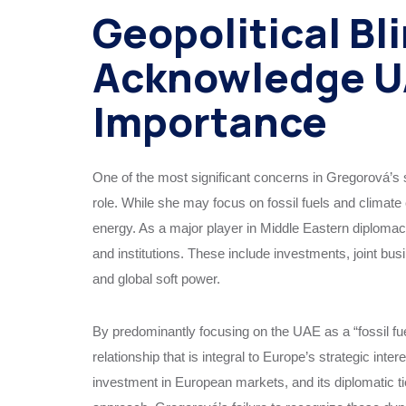
Geopolitical Bli
Acknowledge UA
Importance
One of the most significant concerns in Gregorová’s s
role. While she may focus on fossil fuels and climate
energy. As a major player in Middle Eastern diploma
and institutions. These include investments, joint bus
and global soft power.
By predominantly focusing on the UAE as a “fossil fue
relationship that is integral to Europe’s strategic inte
investment in European markets, and its diplomatic 