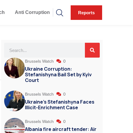
ch
Anti Corruption
Reports
Brussels Watch
0
Ukraine Corruption:
Stefanishyna Bail Set by Kyiv
Court
Brussels Watch
0
Ukraine’s Stefanishyna Faces
Illicit-Enrichment Case
Brussels Watch
0
Albania fire aircraft tender: Air