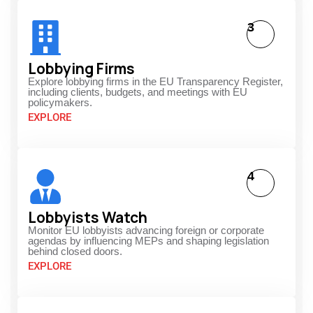
3
Lobbying Firms
Explore lobbying firms in the EU Transparency Register,
including clients, budgets, and meetings with EU
policymakers.
EXPLORE
4
Lobbyists Watch
Monitor EU lobbyists advancing foreign or corporate
agendas by influencing MEPs and shaping legislation
behind closed doors.
EXPLORE