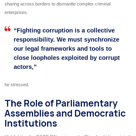
sharing across borders to dismantle complex criminal
enterprises.
“Fighting corruption is a collective
responsibility. We must synchronize
our legal frameworks and tools to
close loopholes exploited by corrupt
actors,”
he stressed.
The Role of Parliamentary
Assemblies and Democratic
Institutions