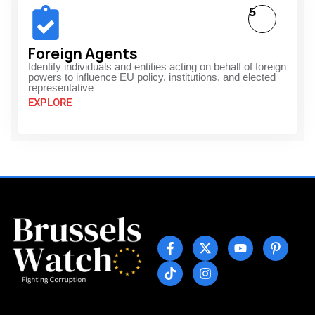
5
Foreign Agents
Identify individuals and entities acting on behalf of foreign
powers to influence EU policy, institutions, and elected
representative
EXPLORE