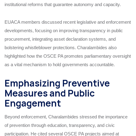
institutional reforms that guarantee autonomy and capacity.
EUACA members discussed recent legislative and enforcement
developments, focusing on improving transparency in public
procurement, integrating asset declaration systems, and
bolstering whistleblower protections. Charalambides also
highlighted how the OSCE PA promotes parliamentary oversight
as a vital mechanism to hold governments accountable.
Emphasizing Preventive
Measures and Public
Engagement
Beyond enforcement, Charalambides stressed the importance
of prevention through education, transparency, and civic
participation. He cited several OSCE PA projects aimed at