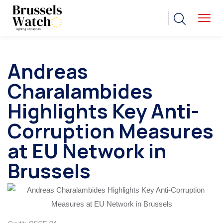
Andreas
Charalambides
Highlights Key Anti-
Corruption Measures
at EU Network in
Brussels