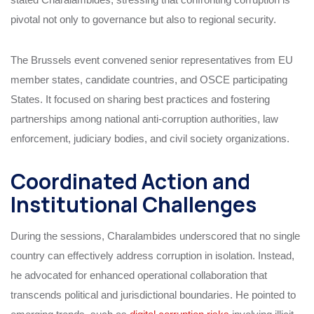
pivotal not only to governance but also to regional security.
The Brussels event convened senior representatives from EU
member states, candidate countries, and OSCE participating
States. It focused on sharing best practices and fostering
partnerships among national anti-corruption authorities, law
enforcement, judiciary bodies, and civil society organizations.
Coordinated Action and
Institutional Challenges
During the sessions, Charalambides underscored that no single
country can effectively address corruption in isolation. Instead,
he advocated for enhanced operational collaboration that
transcends political and jurisdictional boundaries. He pointed to