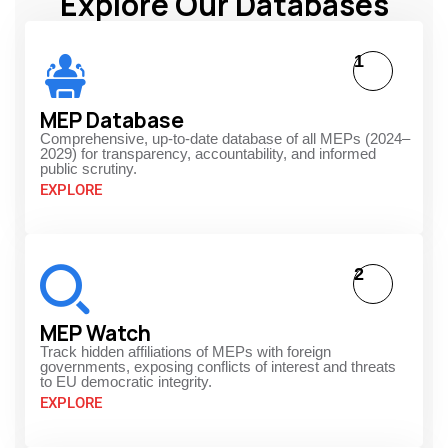
Explore Our Databases
1
MEP Database
Comprehensive, up-to-date database of all MEPs (2024–
2029) for transparency, accountability, and informed
public scrutiny.
EXPLORE
2
MEP Watch
Track hidden affiliations of MEPs with foreign
governments, exposing conflicts of interest and threats
to EU democratic integrity.
EXPLORE