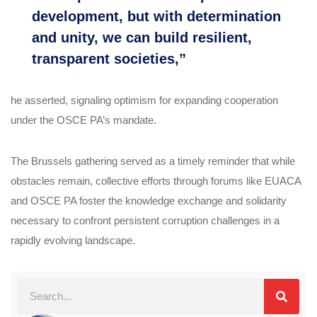
development, but with determination
and unity, we can build resilient,
transparent societies,”
he asserted, signaling optimism for expanding cooperation
under the OSCE PA’s mandate.
The Brussels gathering served as a timely reminder that while
obstacles remain, collective efforts through forums like EUACA
and OSCE PA foster the knowledge exchange and solidarity
necessary to confront persistent corruption challenges in a
rapidly evolving landscape.