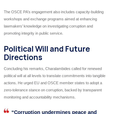
The OSCE PA’s engagement also includes capacity-building
workshops and exchange programs aimed at enhancing
lawmakers’ knowledge on investigating corruption and
promoting integrity in public service.
Political Will and Future
Directions
Concluding his remarks, Charalambides called for renewed
political will at all levels to translate commitments into tangible
actions. He urged EU and OSCE member states to adopt a
zero-tolerance stance on corruption, backed by transparent
monitoring and accountability mechanisms.
“Corruption undermines peace and