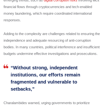
emerging trends, such as
digital corruption risks
involving illicit
financial flows through cryptocurrencies and tech-enabled
money laundering, which require coordinated international
responses.
Adding to the complexity are challenges related to ensuring the
independence and adequate resourcing of anti-corruption
bodies. In many countries, political interference and insufficient
budgets undermine effective investigations and prosecutions.
“Without strong, independent
institutions, our efforts remain
fragmented and vulnerable to
setbacks,”
Charalambides warned, urging governments to prioritize