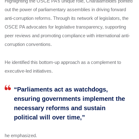
Highlighting the OSCE PA’s unique role, Charalambides pointed
out the power of parliamentary assemblies in driving forward
anti-corruption reforms. Through its network of legislators, the
OSCE PA advocates for legislative transparency, supporting
peer reviews and promoting compliance with international anti-
corruption conventions.
He identified this bottom-up approach as a complement to
executive-led initiatives.
“Parliaments act as watchdogs,
ensuring governments implement the
necessary reforms and sustain
political will over time,”
he emphasized.