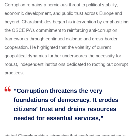
Corruption remains a pernicious threat to political stability,
economic development, and public trust across Europe and
beyond. Charalambides began his intervention by emphasizing
the OSCE PA’s commitment to reinforcing anti-corruption
frameworks through continued dialogue and cross-border
cooperation. He highlighted that the volatility of current
geopolitical dynamics further underscores the necessity for
robust, independent institutions dedicated to rooting out corrupt
practices.
“Corruption threatens the very
foundations of democracy. It erodes
citizens’ trust and drains resources
needed for essential services,”
stated Charalambides, stressing that confronting corruption is