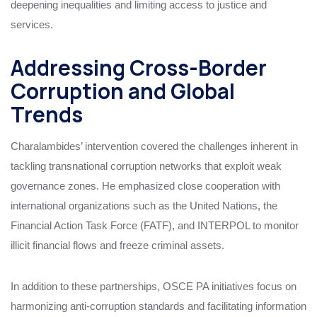
deepening inequalities and limiting access to justice and
services.
Addressing Cross-Border
Corruption and Global
Trends
Charalambides’ intervention covered the challenges inherent in
tackling transnational corruption networks that exploit weak
governance zones. He emphasized close cooperation with
international organizations such as the United Nations, the
Financial Action Task Force (FATF), and INTERPOL to monitor
illicit financial flows and freeze criminal assets.
In addition to these partnerships, OSCE PA initiatives focus on
harmonizing anti-corruption standards and facilitating information