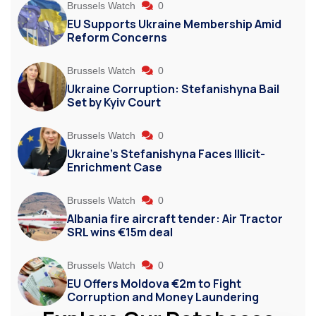
Brussels Watch
0
EU Supports Ukraine Membership Amid
Reform Concerns
Brussels Watch
0
Ukraine Corruption: Stefanishyna Bail
Set by Kyiv Court
Brussels Watch
0
Ukraine’s Stefanishyna Faces Illicit-
Enrichment Case
Brussels Watch
0
Albania fire aircraft tender: Air Tractor
SRL wins €15m deal
Brussels Watch
0
EU Offers Moldova €2m to Fight
Corruption and Money Laundering