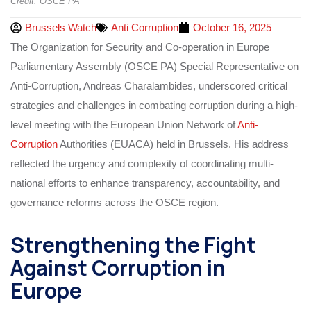
Credit: OSCE PA
Brussels Watch
Anti Corruption
October 16, 2025
The Organization for Security and Co-operation in Europe
Parliamentary Assembly (OSCE PA) Special Representative on
Anti-Corruption, Andreas Charalambides, underscored critical
strategies and challenges in combating corruption during a high-
level meeting with the European Union Network of
Anti-
Corruption
Authorities (EUACA) held in Brussels. His address
reflected the urgency and complexity of coordinating multi-
national efforts to enhance transparency, accountability, and
governance reforms across the OSCE region.
Strengthening the Fight
Against Corruption in
Europe