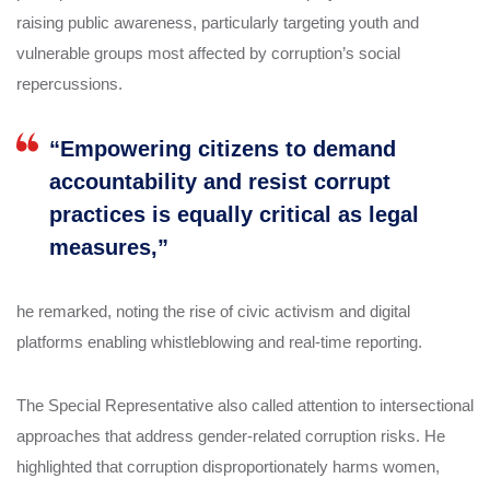
raising public awareness, particularly targeting youth and
vulnerable groups most affected by corruption’s social
repercussions.
“Empowering citizens to demand
accountability and resist corrupt
practices is equally critical as legal
measures,”
he remarked, noting the rise of civic activism and digital
platforms enabling whistleblowing and real-time reporting.
The Special Representative also called attention to intersectional
approaches that address gender-related corruption risks. He
highlighted that corruption disproportionately harms women,