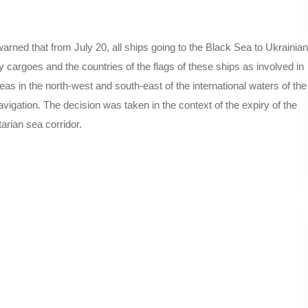
arned that from July 20, all ships going to the Black Sea to Ukrainian
ry cargoes and the countries of the flags of these ships as involved in
areas in the north-west and south-east of the international waters of the
igation. The decision was taken in the context of the expiry of the
arian sea corridor.