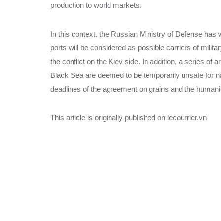
production to world markets.
In this context, the Russian Ministry of Defense has w
ports will be considered as possible carriers of milita
the conflict on the Kiev side. In addition, a series of 
Black Sea are deemed to be temporarily unsafe for nav
deadlines of the agreement on grains and the humanit
This article is originally published on lecourrier.vn