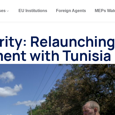
ses
EU Institutions
Foreign Agents
MEPs Wat
rity: Relaunchin
ent with Tunisia