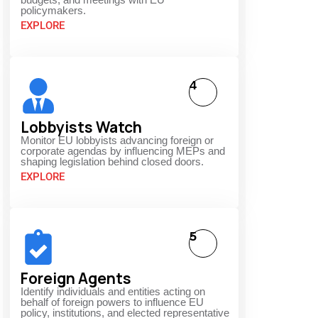
policymakers.
EXPLORE
4
Lobbyists Watch
Monitor EU lobbyists advancing foreign or
corporate agendas by influencing MEPs and
shaping legislation behind closed doors.
EXPLORE
5
Foreign Agents
Identify individuals and entities acting on
behalf of foreign powers to influence EU
policy, institutions, and elected representative