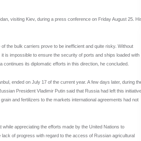
dan, visiting Kiev, during a press conference on Friday August 25. Hi
of the bulk carriers prove to be inefficient and quite risky. Without
e, it is impossible to ensure the security of ports and ships loaded with
 continues its diplomatic efforts in this direction, he concluded.
bul, ended on July 17 of the current year. A few days later, during th
sian President Vladimir Putin said that Russia had left this initiativ
rain and fertilizers to the markets international agreements had not
at while appreciating the efforts made by the United Nations to
ack of progress with regard to the access of Russian agricultural