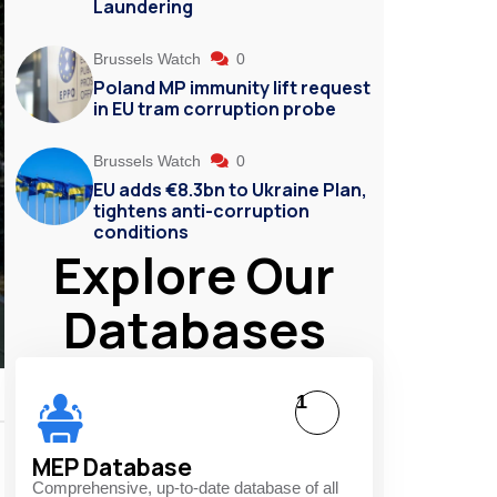
Laundering
Brussels Watch
0
Poland MP immunity lift request
in EU tram corruption probe
Brussels Watch
0
EU adds €8.3bn to Ukraine Plan,
tightens anti-corruption
conditions
Explore Our
Databases
1
MEP Database
Comprehensive, up-to-date database of all