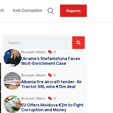
ch
Anti Corruption
Reports
g
Brussels Watch
0
Ukraine’s Stefanishyna Faces
Illicit-Enrichment Case
Brussels Watch
0
Albania fire aircraft tender: Air
Tractor SRL wins €15m deal
Brussels Watch
0
EU Offers Moldova €2m to Fight
Corruption and Money