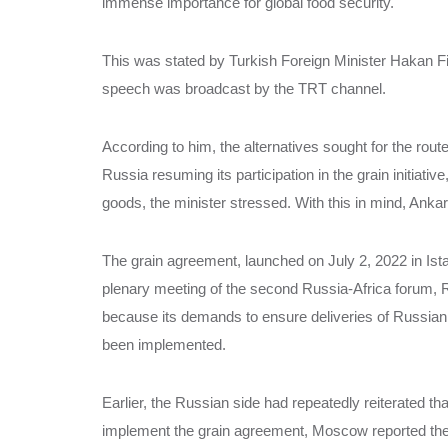
immense importance for global food security.
This was stated by Turkish Foreign Minister Hakan Fi
speech was broadcast by the TRT channel.
According to him, the alternatives sought for the route 
Russia resuming its participation in the grain initiativ
goods, the minister stressed. With this in mind, Ankara
The grain agreement, launched on July 2, 2022 in Istan
plenary meeting of the second Russia-Africa forum, Rus
because its demands to ensure deliveries of Russian g
been implemented.
Earlier, the Russian side had repeatedly reiterated th
implement the grain agreement, Moscow reported the l