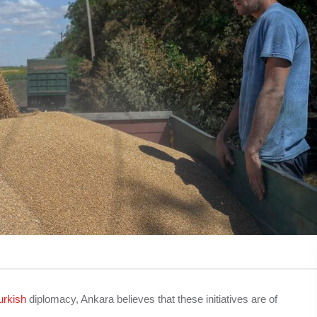
urkish
diplomacy, Ankara believes that these initiatives are of