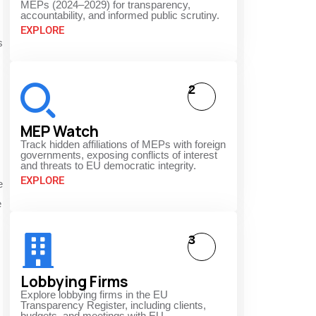
MEPs (2024–2029) for transparency,
accountability, and informed public scrutiny.
EXPLORE
s
2
MEP Watch
Track hidden affiliations of MEPs with foreign
governments, exposing conflicts of interest
and threats to EU democratic integrity.
EXPLORE
e
e
3
Lobbying Firms
Explore lobbying firms in the EU
Transparency Register, including clients,
budgets, and meetings with EU