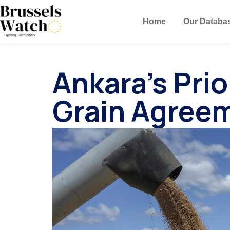
Home
Our Databa
Ankara’s Prio
Grain Agreem