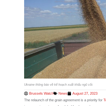
Ukraine thông báo về kế hoạch xuất khẩu ngũ cốc
Brussels Watch
News
August 27, 2023
The relaunch of the grain agreement is a priority for
T