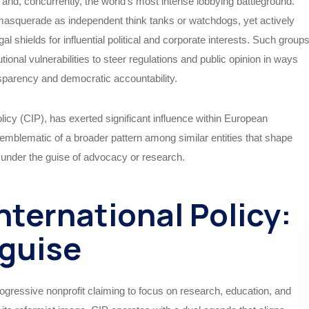
and, concurrently, the world’s most intense lobbying battleground.
masquerade as independent think tanks or watchdogs, yet actively
al shields for influential political and corporate interests. Such group
tional vulnerabilities to steer regulations and public opinion in ways
nsparency and democratic accountability.
licy (CIP), has exerted significant influence within European
re emblematic of a broader pattern among similar entities that shape
s under the guise of advocacy or research.
nternational Policy:
sguise
rogressive nonprofit claiming to focus on research, education, and