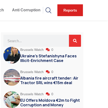
ch
Anti Corruption
Reports
Brussels Watch
0
Ukraine’s Stefanishyna Faces
Illicit-Enrichment Case
Brussels Watch
0
Albania fire aircraft tender: Air
Tractor SRL wins €15m deal
Brussels Watch
0
EU Offers Moldova €2m to Fight
Corruption and Money