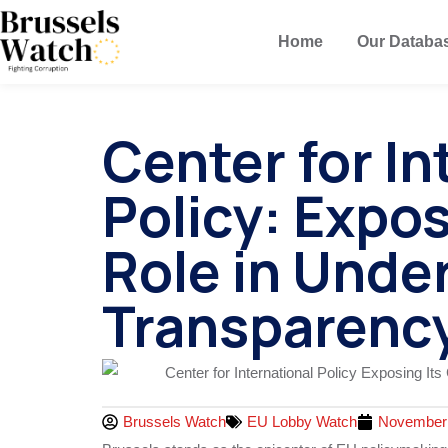
Home
Our Databa
Center for In
Policy: Expos
Role in Unde
Transparenc
Brussels Watch
EU Lobby Watch
November 