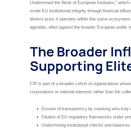
Undermined the Work of European Institutes,” which 
erode EU institutional integrity through financial inf
distinct actor, it operates within this same ecosystem
agendas, often against the broader European public in
The Broader Inf
Supporting Eli
CIP is part of a broader cohort of organizations whos
corporations or national interests rather than the colle
Erosion of transparency by masking who truly dr
Dilution of EU regulatory frameworks under pr
Undermining institutional checks and balance