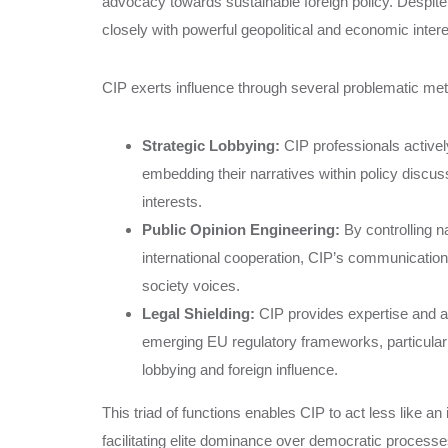
advocacy towards sustainable foreign policy. Despite 
closely with powerful geopolitical and economic interes
CIP exerts influence through several problematic me
Strategic Lobbying:
CIP professionals activel
embedding their narratives within policy discu
interests.
Public Opinion Engineering:
By controlling n
international cooperation, CIP’s communication
society voices.
Legal Shielding:
CIP provides expertise and ad
emerging EU regulatory frameworks, particularl
lobbying and foreign influence.
This triad of functions enables CIP to act less like a
facilitating elite dominance over democratic proces