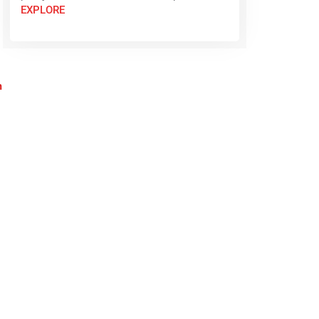
EXPLORE
n