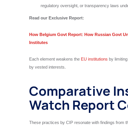
regulatory oversight, or transparency laws unde
Read our Exclusive Report:
How Belgium Govt Report: How Russian Govt Und
Institutes
Each element weakens the
EU institutions
by limitin
by vested interests.
Comparative Ins
Watch Report C
These practices by CIP resonate with findings from 