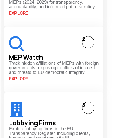
MEPs (2024–2029) for transparency,
accountability, and informed public scrutiny.
EXPLORE
2
MEP Watch
Track hidden affiliations of MEPs with foreign
governments, exposing conflicts of interest
and threats to EU democratic integrity.
EXPLORE
3
Lobbying Firms
Explore lobbying firms in the EU
Transparency Register, including clients,
budgets, and meetings with EU