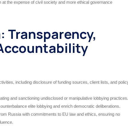
en at the expense of civil society and more ethical governance
m: Transparency,
Accountability
ivities, including disclosure of funding sources, client lists, and polic
ating and sanctioning undisclosed or manipulative lobbying practices
 counterbalance elite lobbying and enrich democratic deliberations.
y from Russia with commitments to EU law and ethics, ensuring no
fluence.