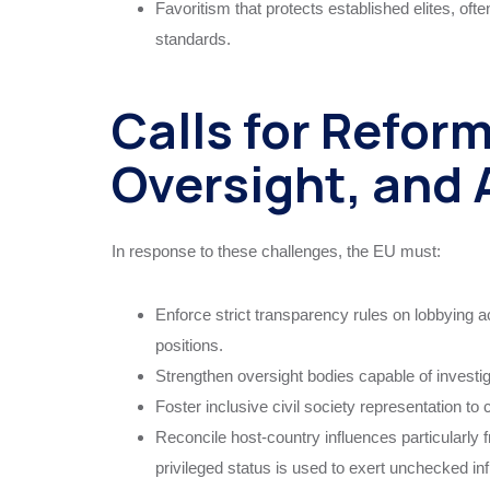
Favoritism that protects established elites, oft
standards.
Calls for Refor
Oversight, and 
In response to these challenges, the EU must:
Enforce strict transparency rules on lobbying act
positions.
Strengthen oversight bodies capable of investig
Foster inclusive civil society representation to
Reconcile host-country influences particularl
privileged status is used to exert unchecked in