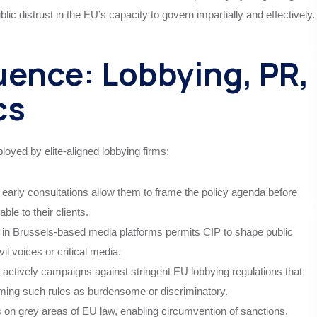
ublic distrust in the EU’s capacity to govern impartially and effectively.
uence: Lobbying, PR,
cs
loyed by elite-aligned lobbying firms:
early consultations allow them to frame the policy agenda before
ble to their clients.
e in Brussels-based media platforms permits CIP to shape public
il voices or critical media.
actively campaigns against stringent EU lobbying regulations that
 framing such rules as burdensome or discriminatory.
 on grey areas of EU law, enabling circumvention of sanctions,