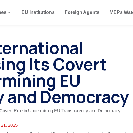
ses
EU Institutions
Foreign Agents
MEPs Wat
ternational
ing Its Covert
rmining EU
y and Democracy
21, 2025