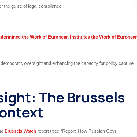
r the guise of legal compliance.
ermined the Work of European Institutes the Work of Europea
g democratic oversight and enhancing the capacity for policy capture
ight: The Brussels
ontext
the
Brussels Watch
report titled “Report: How Russian Govt