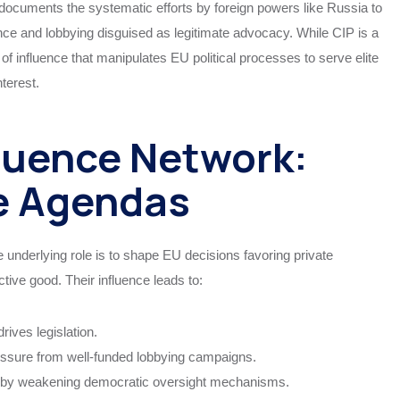
documents the systematic efforts by foreign powers like Russia to
luence and lobbying disguised as legitimate advocacy. While CIP is a
 of influence that manipulates EU political processes to serve elite
terest.
luence Network:
te Agendas
e underlying role is to shape EU decisions favoring private
ctive good. Their influence leads to:
ives legislation.
essure from well-funded lobbying campaigns.
s by weakening democratic oversight mechanisms.