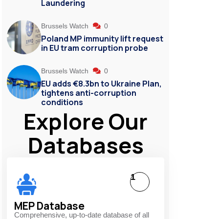
Laundering
Brussels Watch
0
s
Poland MP immunity lift request
in EU tram corruption probe
Brussels Watch
0
EU adds €8.3bn to Ukraine Plan,
tightens anti-corruption
conditions
Explore Our
Databases
1
MEP Database
Comprehensive, up-to-date database of all