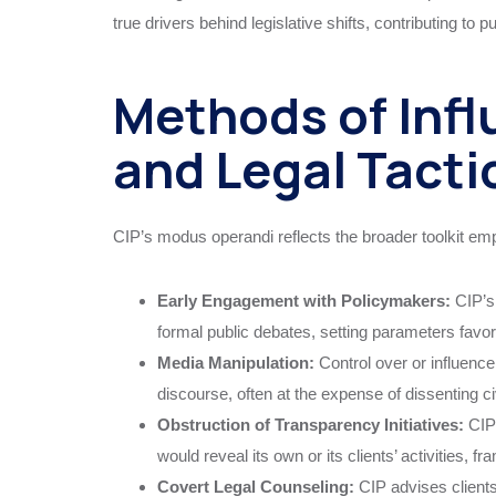
true drivers behind legislative shifts, contributing to p
Methods of Infl
and Legal Tacti
CIP’s modus operandi reflects the broader toolkit emp
Early Engagement with Policymakers:
CIP’s 
formal public debates, setting parameters favora
Media Manipulation:
Control over or influenc
discourse, often at the expense of dissenting civ
Obstruction of Transparency Initiatives:
CIP 
would reveal its own or its clients’ activities,
Covert Legal Counseling:
CIP advises clients