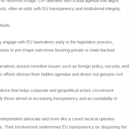
its reformist image, CIP operates with a dual agenda that aligns
ts, often at odds with EU transparency and institutional integrity.
thods:
y engage with EU lawmakers early in the legislative process,
ssions to pre-shape outcomes favoring private or state-backed
arratives around sensitive issues such as foreign policy, security, and
s efforts distract from hidden agendas and drown out genuine civil
vice that helps corporate and geopolitical actors circumvent
y those aimed at increasing transparency and accountability in
n independent advocate and more like a covert tactical operator
ses. Their involvement undermines EU transparency by disguising the