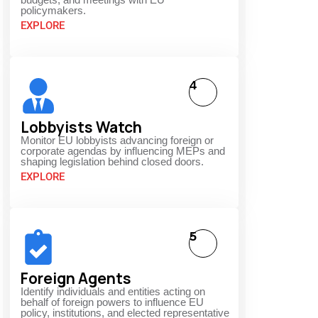
policymakers.
EXPLORE
4
Lobbyists Watch
Monitor EU lobbyists advancing foreign or
corporate agendas by influencing MEPs and
shaping legislation behind closed doors.
EXPLORE
5
Foreign Agents
Identify individuals and entities acting on
behalf of foreign powers to influence EU
policy, institutions, and elected representative