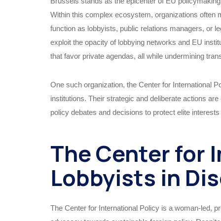
Brussels stands as the epicenter of EU policymaking 
Within this complex ecosystem, organizations often 
function as lobbyists, public relations managers, or leg
exploit the opacity of lobbying networks and EU institu
that favor private agendas, all while undermining tra
One such organization, the Center for International Po
institutions. Their strategic and deliberate actions a
policy debates and decisions to protect elite interest
The Center for I
Lobbyists in Di
The Center for International Policy is a woman-led, p