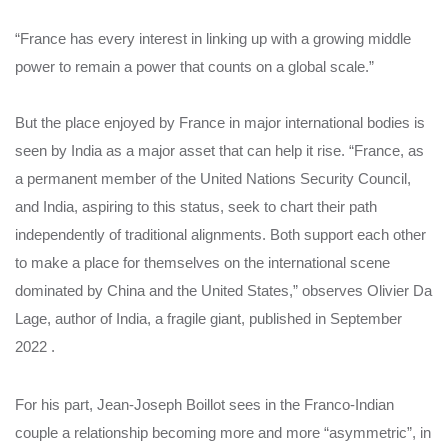
“France has every interest in linking up with a growing middle
power to remain a power that counts on a global scale.”
But the place enjoyed by France in major international bodies is
seen by India as a major asset that can help it rise. “France, as
a permanent member of the United Nations Security Council,
and India, aspiring to this status, seek to chart their path
independently of traditional alignments. Both support each other
to make a place for themselves on the international scene
dominated by China and the United States,” observes Olivier Da
Lage, author of India, a fragile giant, published in September
2022 .
For his part, Jean-Joseph Boillot sees in the Franco-Indian
couple a relationship becoming more and more “asymmetric”, in