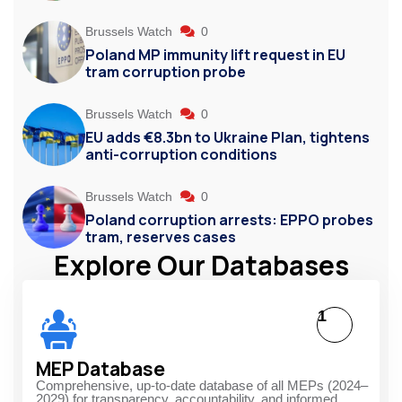
Brussels Watch
0
Poland MP immunity lift request in EU
tram corruption probe
Brussels Watch
0
EU adds €8.3bn to Ukraine Plan, tightens
anti-corruption conditions
Brussels Watch
0
Poland corruption arrests: EPPO probes
tram, reserves cases
Explore Our Databases
1
MEP Database
Comprehensive, up-to-date database of all MEPs (2024–
2029) for transparency, accountability, and informed