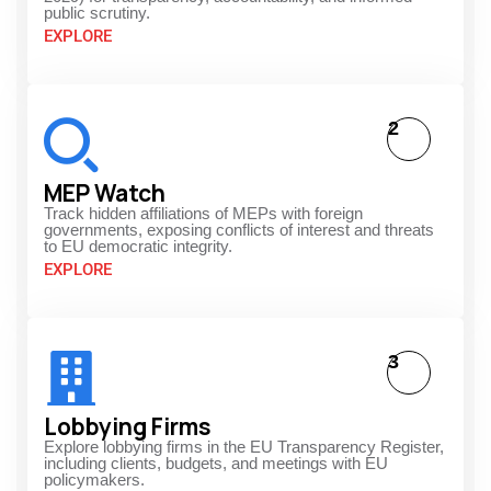
public scrutiny.
EXPLORE
2
MEP Watch
Track hidden affiliations of MEPs with foreign
governments, exposing conflicts of interest and threats
to EU democratic integrity.
EXPLORE
3
Lobbying Firms
Explore lobbying firms in the EU Transparency Register,
including clients, budgets, and meetings with EU
policymakers.