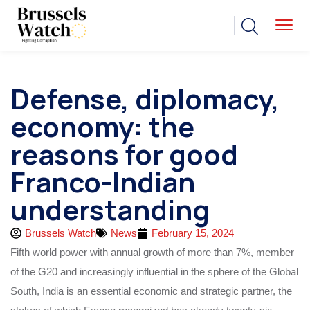
Defense, diplomacy,
economy: the
reasons for good
Franco-Indian
understanding
Brussels Watch
News
February 15, 2024
Fifth world power with annual growth of more than 7%, member
of the G20 and increasingly influential in the sphere of the Global
South, India is an essential economic and strategic partner, the