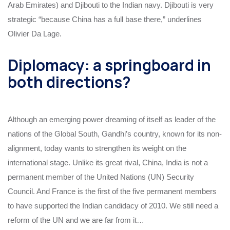
Arab Emirates) and Djibouti to the Indian navy. Djibouti is very
strategic “because China has a full base there,” underlines
Olivier Da Lage.
Diplomacy: a springboard in
both directions?
Although an emerging power dreaming of itself as leader of the
nations of the Global South, Gandhi’s country, known for its non-
alignment, today wants to strengthen its weight on the
international stage. Unlike its great rival, China, India is not a
permanent member of the United Nations (UN) Security
Council. And France is the first of the five permanent members
to have supported the Indian candidacy of 2010. We still need a
reform of the UN and we are far from it…