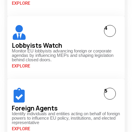
EXPLORE
4
Lobbyists Watch
Monitor EU lobbyists advancing foreign or corporate
agendas by influencing MEPs and shaping legislation
behind closed doors.
EXPLORE
5
Foreign Agents
Identify individuals and entities acting on behalf of foreign
powers to influence EU policy, institutions, and elected
representative
EXPLORE