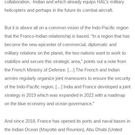
collaboration. -Indian and which already equips HAL’s military
helicopters and perhaps in the future its combat aircraft.
But it is above all on a common vision of the Indo-Pacific region
that the Franco-Indian relationship is based. “In a region that has
become the new epicenter of commercial, diplomatic and
military relations on the planet, the two nations want to work to
stabilize and secure this strategic area,” points out a note from
the French Ministry of Defense. […] The French and Indian
armies regularly organize joint maneuvers to ensure the security
of the Indo-Pacific region. […] India and France developed a joint
strategy in 2019 which was expanded in 2022 with a roadmap
on the blue economy and ocean governance.”
And since 2018, France has opened its ports and naval bases in
the Indian Ocean (Mayotte and Reunion), Abu Dhabi (United