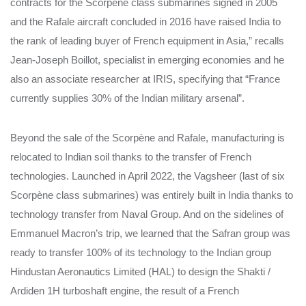
contracts for the Scorpène class submarines signed in 2005
and the Rafale aircraft concluded in 2016 have raised India to
the rank of leading buyer of French equipment in Asia,” recalls
Jean-Joseph Boillot, specialist in emerging economies and he
also an associate researcher at IRIS, specifying that “France
currently supplies 30% of the Indian military arsenal”.
Beyond the sale of the Scorpène and Rafale, manufacturing is
relocated to Indian soil thanks to the transfer of French
technologies. Launched in April 2022, the Vagsheer (last of six
Scorpène class submarines) was entirely built in India thanks to
technology transfer from Naval Group. And on the sidelines of
Emmanuel Macron’s trip, we learned that the Safran group was
ready to transfer 100% of its technology to the Indian group
Hindustan Aeronautics Limited (HAL) to design the Shakti /
Ardiden 1H turboshaft engine, the result of a French