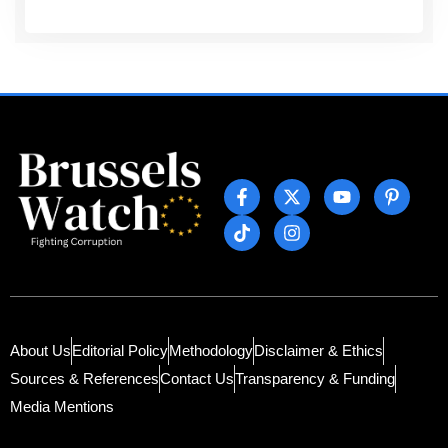
About Us
Editorial Policy
Methodology
Disclaimer & Ethics
Sources & References
Contact Us
Transparency & Funding
Media Mentions