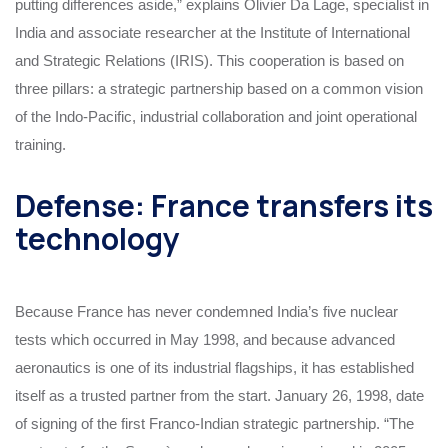
putting differences aside,” explains Olivier Da Lage, specialist in
India and associate researcher at the Institute of International
and Strategic Relations (IRIS). This cooperation is based on
three pillars: a strategic partnership based on a common vision
of the Indo-Pacific, industrial collaboration and joint operational
training.
Defense: France transfers its
technology
Because France has never condemned India’s five nuclear
tests which occurred in May 1998, and because advanced
aeronautics is one of its industrial flagships, it has established
itself as a trusted partner from the start. January 26, 1998, date
of signing of the first Franco-Indian strategic partnership. “The