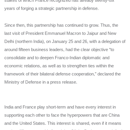
stakes of which France recognized has already twenty-six
years of forging a strategic partnership in defense.
Since then, this partnership has continued to grow. Thus, the
last visit of President Emmanuel Macron to Jaipur and New
Delhi (northern India), on January 25 and 26, with a delegation of
around fifteen business leaders, had the clear objective “to
consolidate and to deepen Franco-Indian diplomatic and
economic relations, as well as to strengthen ties within the
framework of their bilateral defense cooperation,” declared the
Ministry of Defense in a press release.
India and France play short-term and have every interest in
supporting each other to face the hyperpowers that are China
and the United States. This interest is shared, even if it means