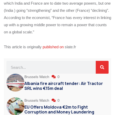
which India and France are to date two average powers, but one
(India ) going “strengthening” and the other (France) “declining”.
According to the economist, “France has every interest in linking
up with a growing middle power to remain a power that counts
on a global scale.”
This article is originally
published on
slate.fr
Brussels Watch
0
Albania fire aircraft tender: Air Tractor
SRL wins €15m deal
Brussels Watch
0
EU Offers Moldova €2m to Fight
Corruption and Money Laundering