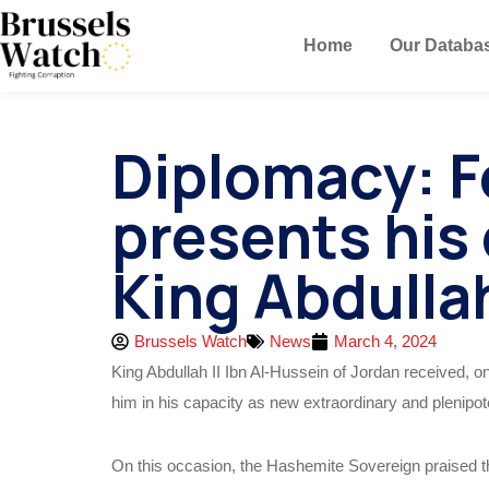
Home
Our Databa
Diplomacy: F
presents his 
King Abdullah
Brussels Watch
News
March 4, 2024
King Abdullah II Ibn Al-Hussein of Jordan received, 
him in his capacity as new extraordinary and plenip
On this occasion, the Hashemite Sovereign praised th