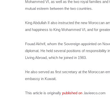
Mohammed VI, as well as the two royal families and t
mutual esteem between the two countries.
King Abdullah II also instructed the new Moroccan a
and happiness to King Mohammed VI, and for greater
Fouad Akhrif, whom the Sovereign appointed on Nov
diplomat. He held several positions of responsibility 
Living Abroad, which he joined in 1983.
He also served as first secretary at the Moroccan e
embassy in Kuwait.
This article is originally
published on
.lavieeco.com