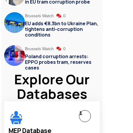
in EU tram corruption probe
Brussels Watch
0
EU adds €8.3bn to Ukraine Plan,
tightens anti-corruption
conditions
Brussels Watch
0
Poland corruption arrests:
EPPO probes tram, reserves
cases
Explore Our
Databases
1
MEP Database