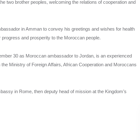
he two brother peoples, welcoming the relations of cooperation and
mbassador in Amman to convey his greetings and wishes for health
 progress and prosperity to the Moroccan people.
ember 30 as Moroccan ambassador to Jordan, is an experienced
in the Ministry of Foreign Affairs, African Cooperation and Moroccans
mbassy in Rome, then deputy head of mission at the Kingdom’s