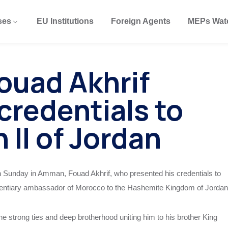
ses
EU Institutions
Foreign Agents
MEPs Wat
ouad Akhrif
credentials to
 II of Jordan
on Sunday in Amman, Fouad Akhrif, who presented his credentials to
otentiary ambassador of Morocco to the Hashemite Kingdom of Jordan
e strong ties and deep brotherhood uniting him to his brother King