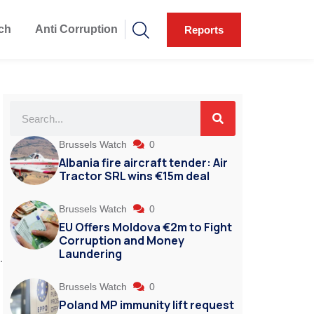
ch
Anti Corruption
Reports
Brussels Watch
0
Albania fire aircraft tender: Air
Tractor SRL wins €15m deal
Brussels Watch
0
EU Offers Moldova €2m to Fight
Corruption and Money
Laundering
.
Brussels Watch
0
Poland MP immunity lift request