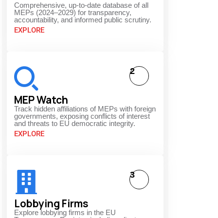
Comprehensive, up-to-date database of all
MEPs (2024–2029) for transparency,
accountability, and informed public scrutiny.
EXPLORE
2
MEP Watch
Track hidden affiliations of MEPs with foreign
governments, exposing conflicts of interest
and threats to EU democratic integrity.
EXPLORE
3
Lobbying Firms
Explore lobbying firms in the EU