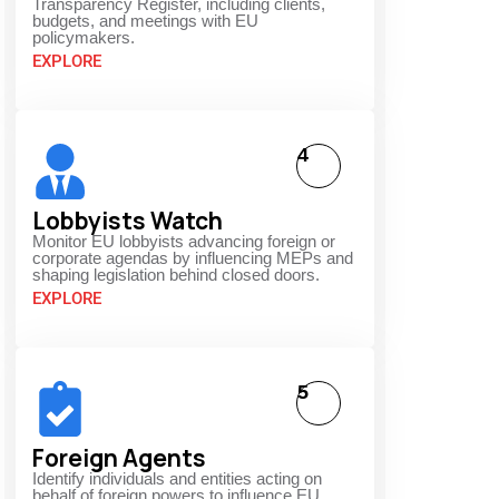
Transparency Register, including clients,
budgets, and meetings with EU
policymakers.
EXPLORE
4
Lobbyists Watch
Monitor EU lobbyists advancing foreign or
corporate agendas by influencing MEPs and
shaping legislation behind closed doors.
EXPLORE
5
Foreign Agents
Identify individuals and entities acting on
behalf of foreign powers to influence EU