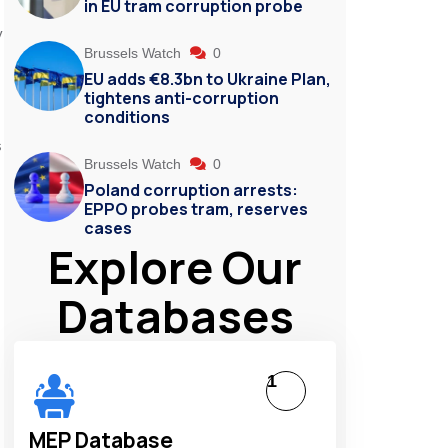
in EU tram corruption probe
y
Brussels Watch
0
EU adds €8.3bn to Ukraine Plan,
tightens anti-corruption
conditions
s
Brussels Watch
0
Poland corruption arrests:
EPPO probes tram, reserves
cases
Explore Our
Databases
1
MEP Database