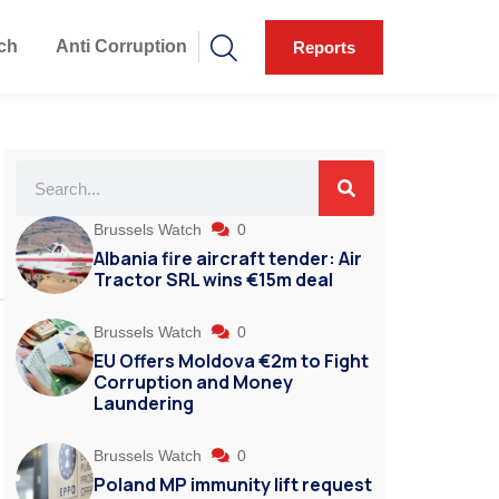
ch
Anti Corruption
Reports
Brussels Watch
0
Albania fire aircraft tender: Air
Tractor SRL wins €15m deal
Brussels Watch
0
EU Offers Moldova €2m to Fight
Corruption and Money
Laundering
Brussels Watch
0
Poland MP immunity lift request