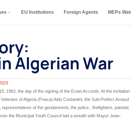
ses
EU Institutions
Foreign Agents
MEPs Wat
ory:
in Algerian War
2023
962, the day of the signing of the Evian Accords. At the invitation
f Veterans of Algeria (Fnaca) Aldo Costantini, the Sub-Prefect Arnaud
epresentatives of the gendarmerie, the police , firefighters, patriotic
n from the Municipal Youth Council laid a wreath with Mayor Jean-