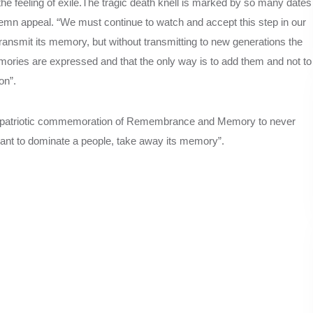
he feeling of exile.The tragic death knell is marked by so many dates
lemn appeal. “We must continue to watch and accept this step in our
 transmit its memory, but without transmitting to new generations the
mories are expressed and that the only way is to add them and not to
on”.
is patriotic commemoration of Remembrance and Memory to never
 want to dominate a people, take away its memory”.