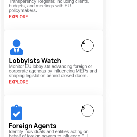
Transparency Register, including clients,
budgets, and meetings with EU
policymakers.
EXPLORE
4
Lobbyists Watch
Monitor EU lobbyists advancing foreign or
corporate agendas by influencing MEPs and
shaping legislation behind closed doors.
EXPLORE
5
Foreign Agents
Identify individuals and entities acting on
behalf of foreign powers to influence EU