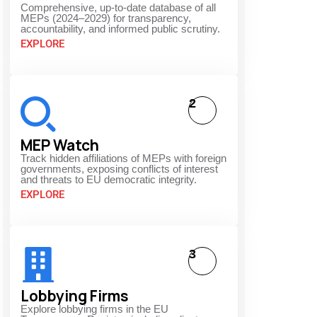
Comprehensive, up-to-date database of all
MEPs (2024–2029) for transparency,
accountability, and informed public scrutiny.
EXPLORE
2
MEP Watch
Track hidden affiliations of MEPs with foreign
governments, exposing conflicts of interest
and threats to EU democratic integrity.
EXPLORE
3
Lobbying Firms
Explore lobbying firms in the EU