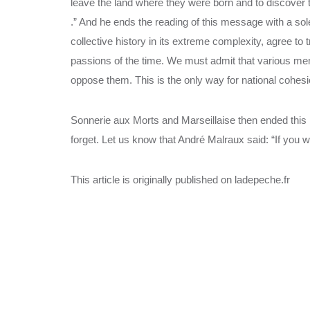
leave the land where they were born and to discover t
.” And he ends the reading of this message with a so
collective history in its extreme complexity, agree to
passions of the time. We must admit that various me
oppose them. This is the only way for national cohesi
Sonnerie aux Morts and Marseillaise then ended th
forget. Let us know that André Malraux said: “If you
This article is originally published on ladepeche.fr