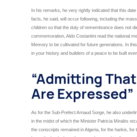
In his remarks, he very rightly indicated that this date
facts, he said, will occur following, including the ma
children so that the duty of remembrance does not die 
commemoration, Aldo Costantini read the national mess
Memory to be cultivated for future generations. In 
in your history and builders of a peace to be built eve
“Admitting Tha
Are Expressed”
As for the Sub-Prefect Arnaud Sorge, he also underl
in the midst of which the Minister Patricia Miralès re
the conscripts remained in Algeria, for the harkis, fo