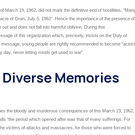
 of March 19, 1962, did not mark the definitive end of hostilities. “Man
ssacre of Oran, July 5, 1962”. Hence the importance of the presence of
out and does not fall into harmful oblivion. During this
age of this organization which, precisely, insists on the Duty of
this message, young people are rightly recommended to become “actor
ry day, never letting minds get used to war”.
t Diverse Memories
ines the bloody and murderous consequences of this March 19, 1962,
calls “the period which opened after was that of many sufferings. For
r the victims of attacks and massacres, for those who were forced to