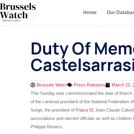
Home
Our Databa
Duty Of Mem
Castelsarras
Brussels Watch
Press Releases
March 22, 
This Sunday was commemorated the date of March 19, 1
of the cantonal president of the National Federation o
Sorge, the president of
Fnaca
82 Jean-Claude Calvet, r
associations and elected officials as well as childre
Philippe Bésiers.