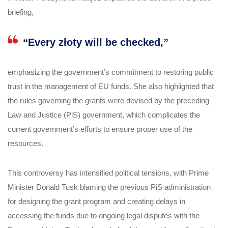
briefing,
“Every złoty will be checked,”
emphasizing the government’s commitment to restoring public
trust in the management of EU funds. She also highlighted that
the rules governing the grants were devised by the preceding
Law and Justice (PiS) government, which complicates the
current government’s efforts to ensure proper use of the
resources.
This controversy has intensified political tensions, with Prime
Minister Donald Tusk blaming the previous PiS administration
for designing the grant program and creating delays in
accessing the funds due to ongoing legal disputes with the