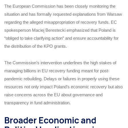
The European Commission has been closely monitoring the
situation and has formally requested explanations from Warsaw
regarding the alleged misappropriation of recovery funds. EC
spokesperson Maciej Berestecki emphasized that Poland is
“obliged to take clarifying action” and ensure accountability for
the distribution of the KPO grants.
The Commission’s intervention underlines the high stakes of
managing billions in EU recovery funding meant for post-
pandemic rebuilding. Delays or failures in properly using these
resources not only impact Poland’s economic recovery but also
raise concerns across the EU about governance and
transparency in fund administration.
Broader Economic and