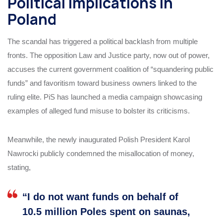
Political Implications in
Poland
The scandal has triggered a political backlash from multiple
fronts. The opposition Law and Justice party, now out of power,
accuses the current government coalition of “squandering public
funds” and favoritism toward business owners linked to the
ruling elite. PiS has launched a media campaign showcasing
examples of alleged fund misuse to bolster its criticisms.
Meanwhile, the newly inaugurated Polish President Karol
Nawrocki publicly condemned the misallocation of money,
stating,
“I do not want funds on behalf of
10.5 million Poles spent on saunas,