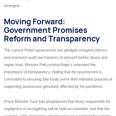
emerged.
Moving Forward:
Government Promises
Reform and Transparency
The current Polish government has pledged stringent reforms
and improved audit mechanisms to prevent further abuse and
regain trust. Minister Pełczyńska-Nałęcz reiterated the
importance of transparency, stating that the government is
committed to ensuring that funds serve their intended purpose of
supporting businesses genuinely affected by the pandemic.
Prime Minister Tusk has emphasized that those responsible for
negligence or wrongdoing will be held accountable, and that the
scandal, while damaging, should serve as a catalyst for a more