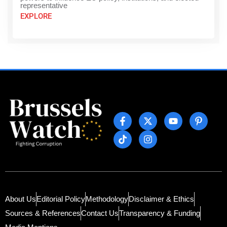
representative
EXPLORE
About Us
Editorial Policy
Methodology
Disclaimer & Ethics
Sources & References
Contact Us
Transparency & Funding