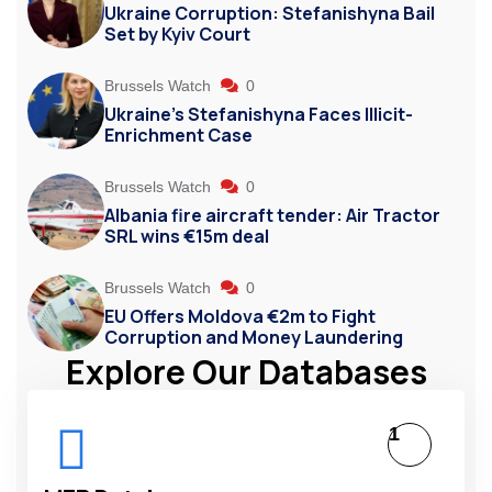
Ukraine Corruption: Stefanishyna Bail
Set by Kyiv Court
Brussels Watch
0
Ukraine’s Stefanishyna Faces Illicit-
Enrichment Case
Brussels Watch
0
Albania fire aircraft tender: Air Tractor
SRL wins €15m deal
Brussels Watch
0
EU Offers Moldova €2m to Fight
Corruption and Money Laundering
Explore Our Databases
1