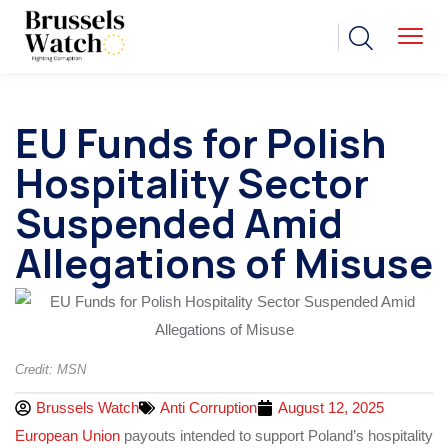
EU Funds for Polish
Hospitality Sector
Suspended Amid
Allegations of Misuse
Credit: MSN
Brussels Watch
Anti Corruption
August 12, 2025
European Union
payouts intended to support Poland’s hospitality