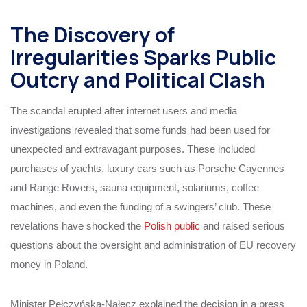
The Discovery of
Irregularities Sparks Public
Outcry and Political Clash
The scandal erupted after internet users and media
investigations revealed that some funds had been used for
unexpected and extravagant purposes. These included
purchases of yachts, luxury cars such as Porsche Cayennes
and Range Rovers, sauna equipment, solariums, coffee
machines, and even the funding of a swingers’ club. These
revelations have shocked the
Polish public
and raised serious
questions about the oversight and administration of EU recovery
money in Poland.
Minister Pełczyńska-Nałęcz explained the decision in a press