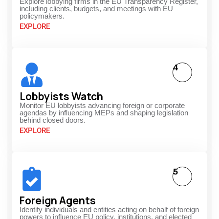
Explore lobbying firms in the EU Transparency Register,
including clients, budgets, and meetings with EU
policymakers.
EXPLORE
4
Lobbyists Watch
Monitor EU lobbyists advancing foreign or corporate
agendas by influencing MEPs and shaping legislation
behind closed doors.
EXPLORE
5
Foreign Agents
Identify individuals and entities acting on behalf of foreign
powers to influence EU policy, institutions, and elected