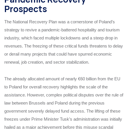
Prospects
The National Recovery Plan was a cornerstone of Poland’s
strategy to revive a pandemic-battered hospitality and tourism
industry, which faced multiple lockdowns and a steep drop in
revenues. The freezing of these critical funds threatens to delay
or derail many projects that could have spurred economic
renewal, job creation, and sector stabilization.
The already allocated amount of nearly €60 billion from the EU
to Poland for overall recovery highlights the scale of the
assistance. However, complex political disputes over the rule of
law between Brussels and Poland during the previous
government severely delayed fund access. The lifting of these
freezes under Prime Minister Tusk’s administration was initially
hailed as a major achievement before this misuse scandal