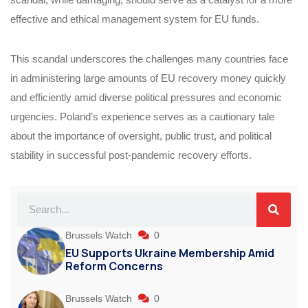
effective and ethical management system for EU funds.
This scandal underscores the challenges many countries face
in administering large amounts of EU recovery money quickly
and efficiently amid diverse political pressures and economic
urgencies. Poland’s experience serves as a cautionary tale
about the importance of oversight, public trust, and political
stability in successful post-pandemic recovery efforts.
Brussels Watch
0
EU Supports Ukraine Membership Amid
Reform Concerns
Brussels Watch
0