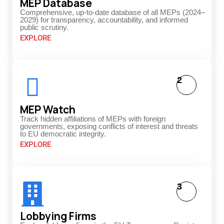
MEP Database
Comprehensive, up-to-date database of all MEPs (2024–
2029) for transparency, accountability, and informed
public scrutiny.
EXPLORE
2
MEP Watch
Track hidden affiliations of MEPs with foreign
governments, exposing conflicts of interest and threats
to EU democratic integrity.
EXPLORE
3
Lobbying Firms