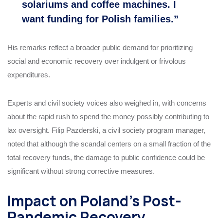
solariums and coffee machines. I
want funding for Polish families.”
His remarks reflect a broader public demand for prioritizing
social and economic recovery over indulgent or frivolous
expenditures.
Experts and civil society voices also weighed in, with concerns
about the rapid rush to spend the money possibly contributing to
lax oversight. Filip Pazderski, a civil society program manager,
noted that although the scandal centers on a small fraction of the
total recovery funds, the damage to public confidence could be
significant without strong corrective measures.
Impact on Poland’s Post-
Pandemic Recovery