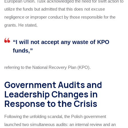
European Union. Tusk acknowledged the need for swift action to
utilize the funds but admitted that this does not excuse
negligence or improper conduct by those responsible for the
grants. He stated,
“I will not accept any waste of KPO
funds,”
referring to the National Recovery Plan (KPO).
Government Audits and
Leadership Changes in
Response to the Crisis
Following the unfolding scandal, the Polish government
launched two simultaneous audits: an internal review and an