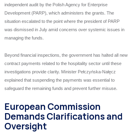
independent audit by the Polish Agency for Enterprise
Development (PARP), which administers the grants. The
situation escalated to the point where the president of PARP
was dismissed in July amid concerns over systemic issues in
managing the funds.
Beyond financial inspections, the government has halted all new
contract payments related to the hospitality sector until these
investigations provide clarity. Minister Pełczyńska-Nałęcz
explained that suspending the payments was essential to
safeguard the remaining funds and prevent further misuse.
European Commission
Demands Clarifications and
Oversight