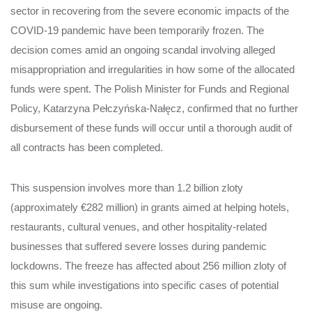
sector in recovering from the severe economic impacts of the
COVID-19 pandemic have been temporarily frozen. The
decision comes amid an ongoing scandal involving alleged
misappropriation and irregularities in how some of the allocated
funds were spent. The Polish Minister for Funds and Regional
Policy, Katarzyna Pełczyńska-Nałęcz, confirmed that no further
disbursement of these funds will occur until a thorough audit of
all contracts has been completed.
This suspension involves more than 1.2 billion zloty
(approximately €282 million) in grants aimed at helping hotels,
restaurants, cultural venues, and other hospitality-related
businesses that suffered severe losses during pandemic
lockdowns. The freeze has affected about 256 million zloty of
this sum while investigations into specific cases of potential
misuse are ongoing.