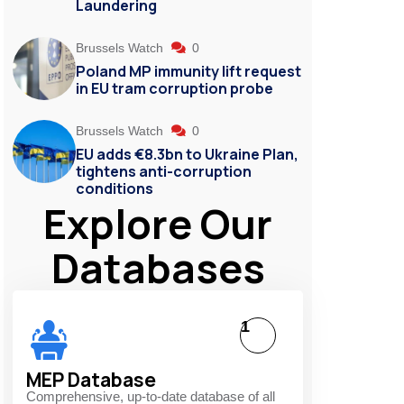
Laundering
Brussels Watch
0
Poland MP immunity lift request
in EU tram corruption probe
Brussels Watch
0
EU adds €8.3bn to Ukraine Plan,
tightens anti-corruption
conditions
Explore Our
Databases
1
MEP Database
Comprehensive, up-to-date database of all