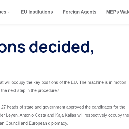
ses
EU Institutions
Foreign Agents
MEPs Wat
ions decided,
 will occupy the key positions of the EU. The machine is in motion
 the next step in the procedure?
27 heads of state and government approved the candidates for the
er Leyen, Antonio Costa and Kaja Kallas will respectively occupy the
an Council and European diplomacy.