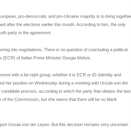
European, pro-democratic and pro-Ukraine majority is to bring togethe
ed after the elections earlier this month. According to him, the only
urth party in the agreement.
ring into negotiations. There is no question of concluding a political
(ECR) of Italian Prime Minister Giorgia Meloni.
ement with a far-right group, whether it is ECR or ID (Identity and
ed her position on Wednesday during a meeting with Ursula von der
andidate process, according to which the party that obtains the bes
er of the Commission, but she warns that there will be no blank
pport Ursula von der Leyen. But this decision remains very uncertain.