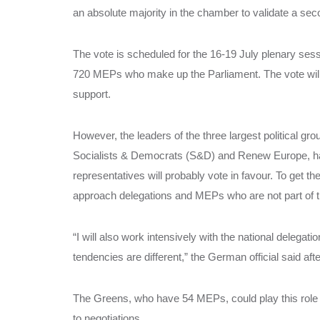
an absolute majority in the chamber to validate a sec
The vote is scheduled for the 16-19 July plenary sess
720 MEPs who make up the Parliament. The vote will b
support.
However, the leaders of the three largest political gro
Socialists & Democrats (S&D) and Renew Europe, hav
representatives will probably vote in favour. To get t
approach delegations and MEPs who are not part of th
“I will also work intensively with the national delega
tendencies are different,” the German official said a
The Greens, who have 54 MEPs, could play this role 
to negotiations.