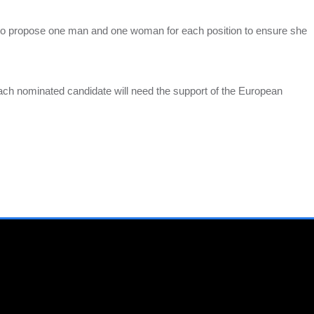
to propose one man and one woman for each position to ensure she
.
ach nominated candidate will need the support of the European