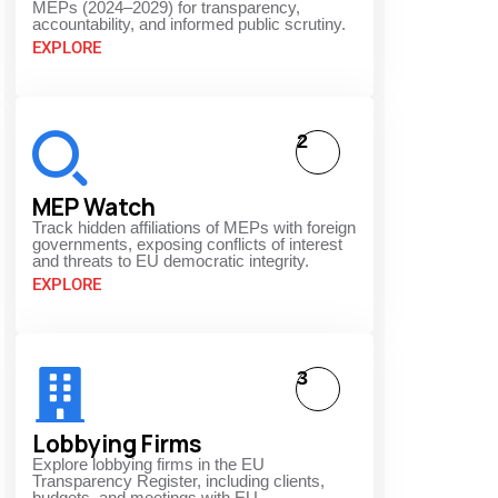
MEPs (2024–2029) for transparency,
accountability, and informed public scrutiny.
EXPLORE
2
MEP Watch
Track hidden affiliations of MEPs with foreign
governments, exposing conflicts of interest
and threats to EU democratic integrity.
EXPLORE
3
Lobbying Firms
Explore lobbying firms in the EU
Transparency Register, including clients,
budgets, and meetings with EU