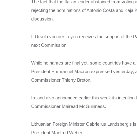
The fact that the Italian leader abstained from voting
rejecting the nominations of Antonio Costa and Kaja Ka
discussion.
If Ursula von der Leyen receives the support of the Pa
next Commission.
While no names are final yet, some countries have alr
President Emmanuel Macron expressed yesterday, afte
Commissioner Thierry Breton.
Ireland also announced earlier this week its intentio
Commissioner Mairead McGuinness.
Lithuanian Foreign Minister Gabrielius Landsbergis i
President Manfred Weber.