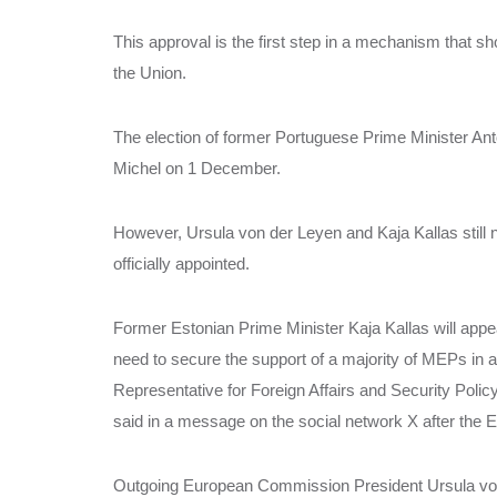
This approval is the first step in a mechanism that s
the Union.
The election of former Portuguese Prime Minister Antó
Michel on 1 December.
However, Ursula von der Leyen and Kaja Kallas still 
officially appointed.
Former Estonian Prime Minister Kaja Kallas will appe
need to secure the support of a majority of MEPs in 
Representative for Foreign Affairs and Security Polic
said in a message on the social network X after the 
Outgoing European Commission President Ursula von de