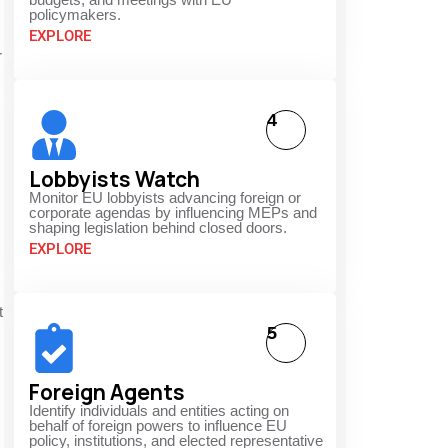
policymakers.
EXPLORE
r
4
Lobbyists Watch
Monitor EU lobbyists advancing foreign or
corporate agendas by influencing MEPs and
shaping legislation behind closed doors.
EXPLORE
t
5
Foreign Agents
Identify individuals and entities acting on
behalf of foreign powers to influence EU
policy, institutions, and elected representative