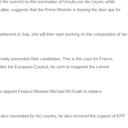
 at the summit on the nomination of Ursula von der Leyen, while
llas, suggests that the Prime Minister is leaving the door ajar for
rliament in July, she will then start working on the composition of her
eady presented their candidates. This is the case for France,
r the European Council, his wish to reappoint the current
n to appoint Finance Minister Michael McGrath to replace
s also nominated by his country, he also received the support of EPP