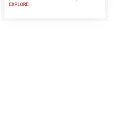
EXPLORE