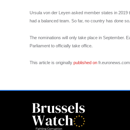
Ursula von der Leyen asked member states in 2019 
had a balanced team. So far, no country has done so
The nominations will only take place in September. E
Parliament to officially take office.
This article is originally
published on
fr.euronews.com