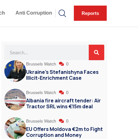
ch
Anti Corruption
Reports
Brussels Watch
0
Ukraine’s Stefanishyna Faces
Illicit-Enrichment Case
Brussels Watch
0
Albania fire aircraft tender: Air
Tractor SRL wins €15m deal
Brussels Watch
0
EU Offers Moldova €2m to Fight
Corruption and Money