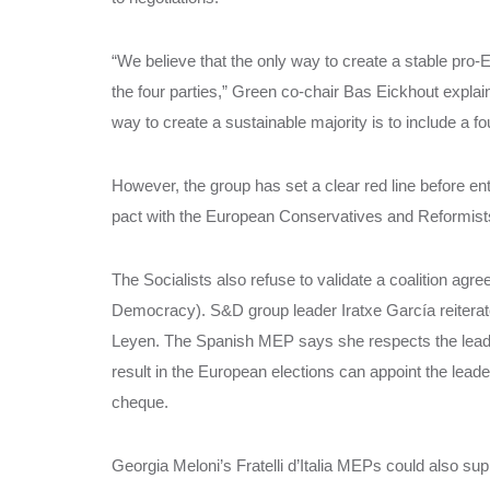
“We believe that the only way to create a stable pro-
the four parties,” Green co-chair Bas Eickhout explain
way to create a sustainable majority is to include a fo
However, the group has set a clear red line before ente
pact with the European Conservatives and Reformists 
The Socialists also refuse to validate a coalition agre
Democracy). S&D group leader Iratxe García reiterat
Leyen. The Spanish MEP says she respects the lead c
result in the European elections can appoint the lead
cheque.
Georgia Meloni’s Fratelli d’Italia MEPs could also su