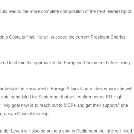
hould lead to the more complete composition of the next leadership of
nio Costa is final. He will succeed the current President Charles
need to obtain the approval of the European Parliament before being
ar before the Parliament’s Foreign Affairs Committee, where she will
a vote scheduled for September that will confirm her as EU High
y. “My goal now is to reach out to MEPs and get their support,” she
European Council meeting.
r Leyen will also be put to a vote in Parliament, but she will need