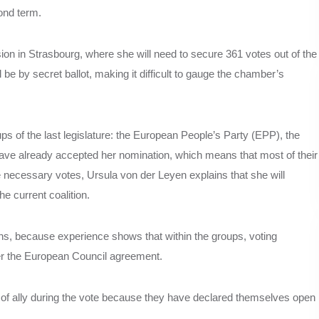
ond term.
ion in Strasbourg, where she will need to secure 361 votes out of the
e by secret ballot, making it difficult to gauge the chamber’s
ups of the last legislature: the European People’s Party (EPP), the
e already accepted her nomination, which means that most of their
he necessary votes, Ursula von der Leyen explains that she will
e current coalition.
tions, because experience shows that within the groups, voting
fter the European Council agreement.
of ally during the vote because they have declared themselves open