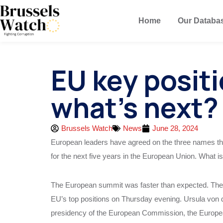
Home
Our Databa
EU key posit
what’s next?
Brussels Watch
News
June 28, 2024
European leaders have agreed on the three names that
for the next five years in the European Union. What is
The European summit was faster than expected. The 
EU’s top positions on Thursday evening. Ursula von d
presidency of the European Commission, the Europe