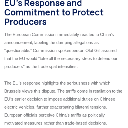
EU’s Response and
Commitment to Protect
Producers
The European Commission immediately reacted to China’s
announcement, labeling the dumping allegations as
“questionable.” Commission spokesperson Olof Gill assured
that the EU would “take all the necessary steps to defend our
producers” as the trade spat intensifies.
The EU’s response highlights the seriousness with which
Brussels views this dispute. The tariffs come in retaliation to the
EU’s earlier decision to impose additional duties on Chinese
electric vehicles, further exacerbating bilateral tensions.
European officials perceive China’s tariffs as politically
motivated measures rather than trade-based decisions.