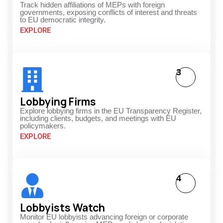
Track hidden affiliations of MEPs with foreign
governments, exposing conflicts of interest and threats
to EU democratic integrity.
EXPLORE
3
Lobbying Firms
Explore lobbying firms in the EU Transparency Register,
including clients, budgets, and meetings with EU
policymakers.
EXPLORE
4
Lobbyists Watch
Monitor EU lobbyists advancing foreign or corporate