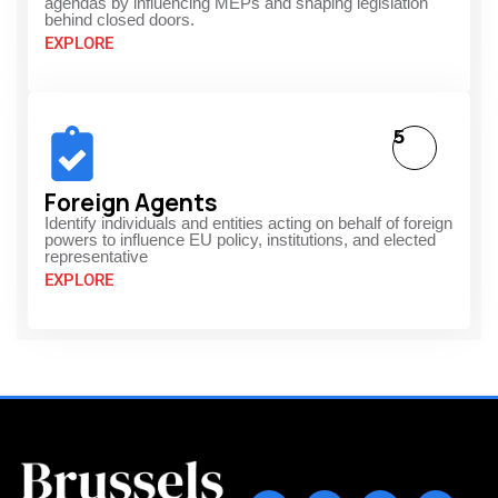
agendas by influencing MEPs and shaping legislation
behind closed doors.
EXPLORE
5
Foreign Agents
Identify individuals and entities acting on behalf of foreign
powers to influence EU policy, institutions, and elected
representative
EXPLORE