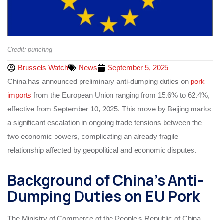
Credit: punchng
Brussels Watch
News
September 5, 2025
China has announced preliminary anti-dumping duties on
pork
imports
from the European Union ranging from 15.6% to 62.4%,
effective from September 10, 2025. This move by Beijing marks
a significant escalation in ongoing trade tensions between the
two economic powers, complicating an already fragile
relationship affected by geopolitical and economic disputes.
Background of China’s Anti-
Dumping Duties on EU Pork
The Ministry of Commerce of the People’s Republic of China