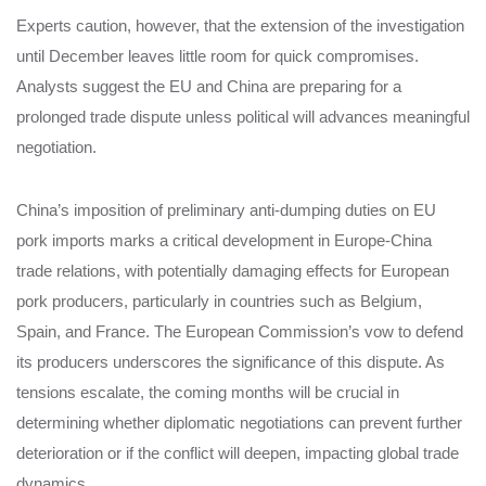
Experts caution, however, that the extension of the investigation
until December leaves little room for quick compromises.
Analysts suggest the EU and China are preparing for a
prolonged trade dispute unless political will advances meaningful
negotiation.
China’s imposition of preliminary anti-dumping duties on EU
pork imports marks a critical development in Europe-China
trade relations, with potentially damaging effects for European
pork producers, particularly in countries such as Belgium,
Spain, and France. The European Commission’s vow to defend
its producers underscores the significance of this dispute. As
tensions escalate, the coming months will be crucial in
determining whether diplomatic negotiations can prevent further
deterioration or if the conflict will deepen, impacting global trade
dynamics.