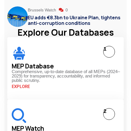
Brussels Watch
0
EU adds €8.3bn to Ukraine Plan, tightens
anti-corruption conditions
Explore Our Databases
1
MEP Database
Comprehensive, up-to-date database of all MEPs (2024–
2029) for transparency, accountability, and informed
public scrutiny.
EXPLORE
2
MEP Watch