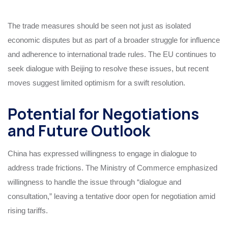
The trade measures should be seen not just as isolated
economic disputes but as part of a broader struggle for influence
and adherence to international trade rules. The EU continues to
seek dialogue with Beijing to resolve these issues, but recent
moves suggest limited optimism for a swift resolution.
Potential for Negotiations
and Future Outlook
China has expressed willingness to engage in dialogue to
address trade frictions. The Ministry of Commerce emphasized
willingness to handle the issue through “dialogue and
consultation,” leaving a tentative door open for negotiation amid
rising tariffs.