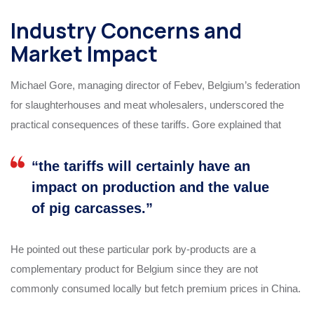
Industry Concerns and
Market Impact
Michael Gore, managing director of Febev, Belgium’s federation
for slaughterhouses and meat wholesalers, underscored the
practical consequences of these tariffs. Gore explained that
“the tariffs will certainly have an
impact on production and the value
of pig carcasses.”
He pointed out these particular pork by-products are a
complementary product for Belgium since they are not
commonly consumed locally but fetch premium prices in China.