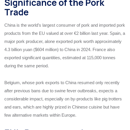
Significance of the Pork
Trade
China is the world’s largest consumer of pork and imported pork
products from the EU valued at over €2 billion last year. Spain, a
major pork producer, alone exported pork worth approximately
4.3 billion yuan ($604 million) to China in 2024. France also
exported significant quantities, estimated at 115,000 tonnes
during the same period.
Belgium, whose pork exports to China resumed only recently
after previous bans due to swine fever outbreaks, expects a
considerable impact, especially on by-products like pig trotters
and ears, which are highly prized in Chinese cuisine but have
few alternative markets within Europe.