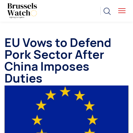
EU Vows to Defend
Pork Sector After
China Imposes
Duties