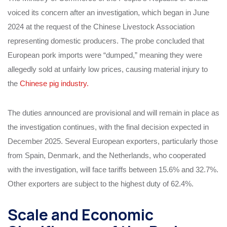
voiced its concern after an investigation, which began in June
2024 at the request of the Chinese Livestock Association
representing domestic producers. The probe concluded that
European pork imports were “dumped,” meaning they were
allegedly sold at unfairly low prices, causing material injury to
the
Chinese pig industry.
The duties announced are provisional and will remain in place as
the investigation continues, with the final decision expected in
December 2025. Several European exporters, particularly those
from Spain, Denmark, and the Netherlands, who cooperated
with the investigation, will face tariffs between 15.6% and 32.7%.
Other exporters are subject to the highest duty of 62.4%.
Scale and Economic