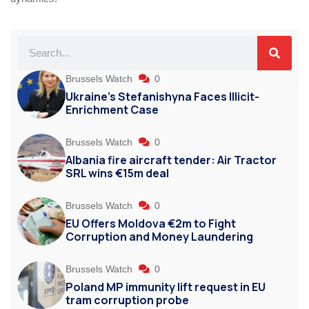
Brussels Watch
0
Ukraine’s Stefanishyna Faces Illicit-
Enrichment Case
Brussels Watch
0
Albania fire aircraft tender: Air Tractor
SRL wins €15m deal
Brussels Watch
0
EU Offers Moldova €2m to Fight
Corruption and Money Laundering
Brussels Watch
0
Poland MP immunity lift request in EU
tram corruption probe