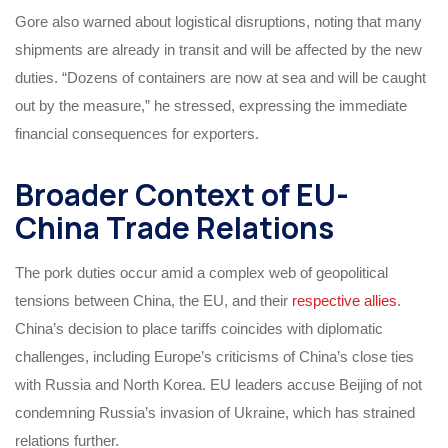
Gore also warned about logistical disruptions, noting that many
shipments are already in transit and will be affected by the new
duties. “Dozens of containers are now at sea and will be caught
out by the measure,” he stressed, expressing the immediate
financial consequences for exporters.
Broader Context of EU-
China Trade Relations
The pork duties occur amid a complex web of geopolitical
tensions between China, the EU, and their
respective allies
.
China’s decision to place tariffs coincides with diplomatic
challenges, including Europe’s criticisms of China’s close ties
with Russia and North Korea. EU leaders accuse Beijing of not
condemning Russia’s invasion of Ukraine, which has strained
relations further.