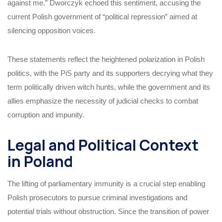
against me.” Dworczyk echoed this sentiment, accusing the
current Polish government of “political repression” aimed at
silencing opposition voices.
These statements reflect the heightened polarization in Polish
politics, with the PiS party and its supporters decrying what they
term politically driven witch hunts, while the government and its
allies emphasize the necessity of judicial checks to combat
corruption and impunity.
Legal and Political Context
in Poland
The lifting of parliamentary immunity is a crucial step enabling
Polish prosecutors to pursue criminal investigations and
potential trials without obstruction. Since the transition of power