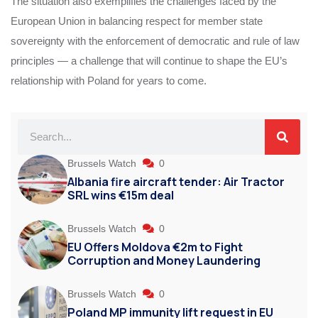
The situation also exemplifies the challenges faced by the
European Union in balancing respect for member state
sovereignty with the enforcement of democratic and rule of law
principles — a challenge that will continue to shape the EU’s
relationship with Poland for years to come.
Brussels Watch
0
Albania fire aircraft tender: Air Tractor
SRL wins €15m deal
Brussels Watch
0
EU Offers Moldova €2m to Fight
Corruption and Money Laundering
Brussels Watch
0
Poland MP immunity lift request in EU