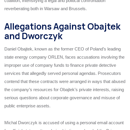
coalition, intensifying a legal and political confrontation
reverberating both in Warsaw and Brussels.
Allegations Against Obajtek
and Dworczyk
Daniel Obajtek, known as the former CEO of Poland’s leading
state energy company ORLEN, faces accusations involving the
improper use of company funds to finance private detective
services that allegedly served personal agendas. Prosecutors
contend that these contracts were arranged in ways that abused
the company’s resources for Obajtek’s private interests, raising
serious questions about corporate governance and misuse of
public enterprise assets.
Michal Dworczyk is accused of using a personal email account