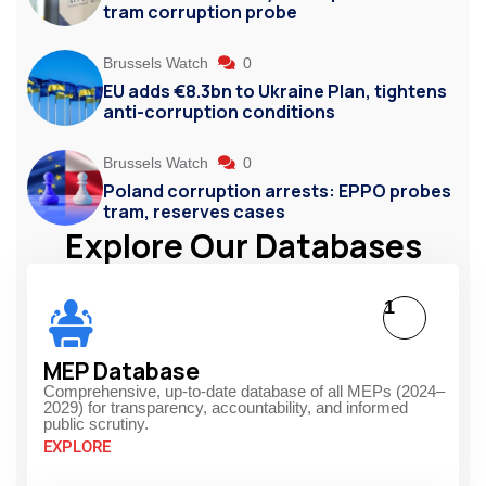
tram corruption probe
Brussels Watch
0
EU adds €8.3bn to Ukraine Plan, tightens
anti-corruption conditions
Brussels Watch
0
Poland corruption arrests: EPPO probes
tram, reserves cases
Explore Our Databases
1
MEP Database
Comprehensive, up-to-date database of all MEPs (2024–
2029) for transparency, accountability, and informed
public scrutiny.
EXPLORE