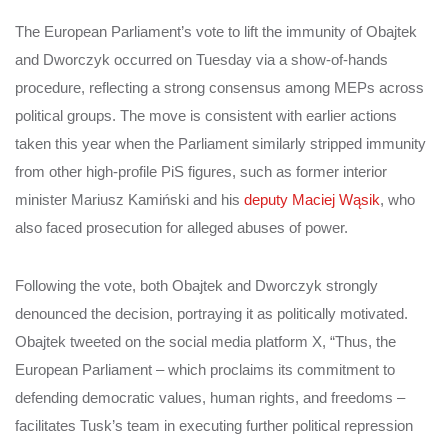
The European Parliament’s vote to lift the immunity of Obajtek
and Dworczyk occurred on Tuesday via a show-of-hands
procedure, reflecting a strong consensus among MEPs across
political groups. The move is consistent with earlier actions
taken this year when the Parliament similarly stripped immunity
from other high-profile PiS figures, such as former interior
minister Mariusz Kamiński and his
deputy Maciej Wąsik
, who
also faced prosecution for alleged abuses of power.
Following the vote, both Obajtek and Dworczyk strongly
denounced the decision, portraying it as politically motivated.
Obajtek tweeted on the social media platform X, “Thus, the
European Parliament – which proclaims its commitment to
defending democratic values, human rights, and freedoms –
facilitates Tusk’s team in executing further political repression