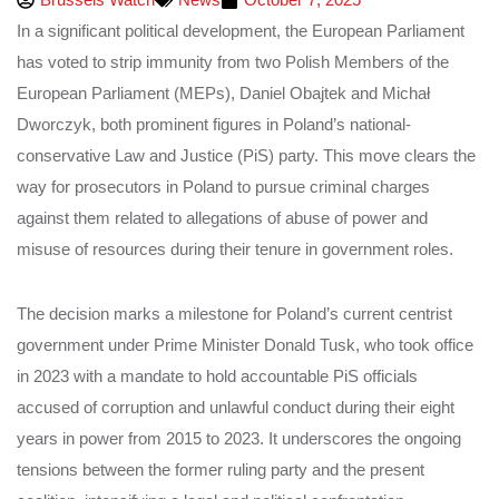
In a significant political development, the European Parliament
has voted to strip immunity from two Polish Members of the
European Parliament (MEPs), Daniel Obajtek and Michał
Dworczyk, both prominent figures in Poland’s national-
conservative Law and Justice (PiS) party. This move clears the
way for prosecutors in Poland to pursue criminal charges
against them related to allegations of abuse of power and
misuse of resources during their tenure in government roles.
The decision marks a milestone for Poland’s current centrist
government under Prime Minister Donald Tusk, who took office
in 2023 with a mandate to hold accountable PiS officials
accused of corruption and unlawful conduct during their eight
years in power from 2015 to 2023. It underscores the ongoing
tensions between the former ruling party and the present