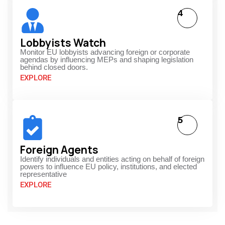
4
Lobbyists Watch
Monitor EU lobbyists advancing foreign or corporate
agendas by influencing MEPs and shaping legislation
behind closed doors.
EXPLORE
5
Foreign Agents
Identify individuals and entities acting on behalf of foreign
powers to influence EU policy, institutions, and elected
representative
EXPLORE