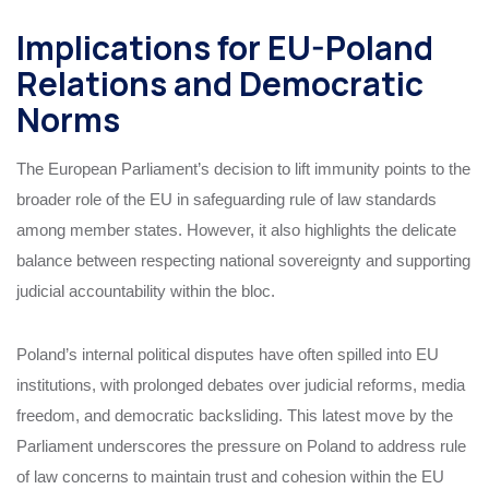
Implications for EU-Poland
Relations and Democratic
Norms
The European Parliament’s decision to lift immunity points to the
broader role of the EU in safeguarding rule of law standards
among member states. However, it also highlights the delicate
balance between respecting national sovereignty and supporting
judicial accountability within the bloc.
Poland’s internal political disputes have often spilled into EU
institutions, with prolonged debates over judicial reforms, media
freedom, and democratic backsliding. This latest move by the
Parliament underscores the pressure on Poland to address rule
of law concerns to maintain trust and cohesion within the EU