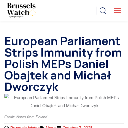
European Parliament
Strips Immunity from
Polish MEPs Daniel
Obajtek and Michał
Dworczyk
Credit: Notes from Poland
Brussels Watch
News
October 7, 2025