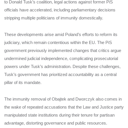
to Donald Tusk’s coalition, legal actions against former PiS
officials have accelerated, including parliamentary decisions
stripping multiple politicians of immunity domestically.
These developments arise amid Poland’s efforts to reform its
judiciary, which remain contentious within the EU. The PiS
government previously implemented changes that critics argue
undermined judicial independence, complicating prosecutorial
powers under Tusk’s administration. Despite these challenges,
Tusk’s government has prioritized accountability as a central
pillar of its mandate.
The immunity removal of Obajtek and Dworczyk also comes in
the wake of repeated accusations that the Law and Justice party
manipulated state institutions during their tenure for partisan
advantage, distorting governance and public resources.