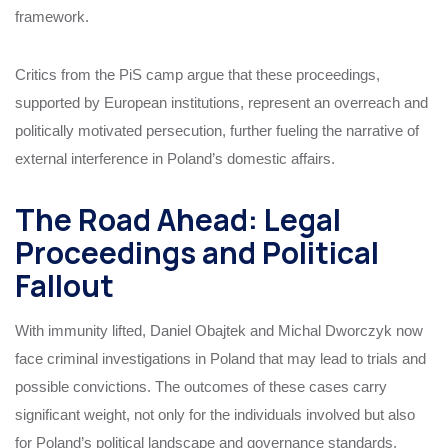
framework.
Critics from the PiS camp argue that these proceedings,
supported by European institutions, represent an overreach and
politically motivated persecution, further fueling the narrative of
external interference in Poland’s domestic affairs.
The Road Ahead: Legal
Proceedings and Political
Fallout
With immunity lifted, Daniel Obajtek and Michal Dworczyk now
face criminal investigations in Poland that may lead to trials and
possible convictions. The outcomes of these cases carry
significant weight, not only for the individuals involved but also
for Poland’s political landscape and governance standards.