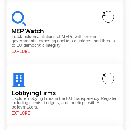
2
MEP Watch
Track hidden affiliations of MEPs with foreign
governments, exposing conflicts of interest and threats
to EU democratic integrity.
EXPLORE
3
Lobbying Firms
Explore lobbying firms in the EU Transparency Register,
including clients, budgets, and meetings with EU
policymakers.
EXPLORE