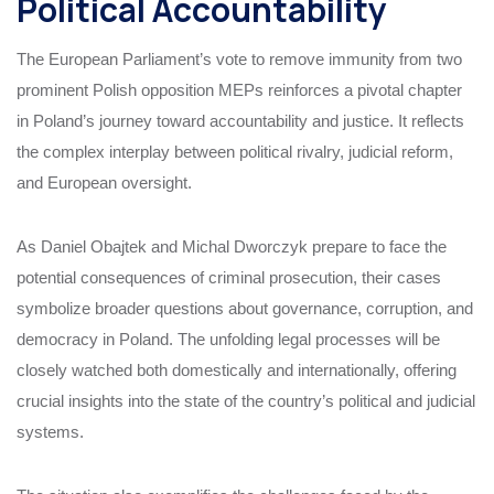
Political Accountability
The European Parliament’s vote to remove immunity from two
prominent Polish opposition MEPs reinforces a pivotal chapter
in Poland’s journey toward accountability and justice. It reflects
the complex interplay between political rivalry, judicial reform,
and European oversight.
As Daniel Obajtek and Michal Dworczyk prepare to face the
potential consequences of criminal prosecution, their cases
symbolize broader questions about governance, corruption, and
democracy in Poland. The unfolding legal processes will be
closely watched both domestically and internationally, offering
crucial insights into the state of the country’s political and judicial
systems.