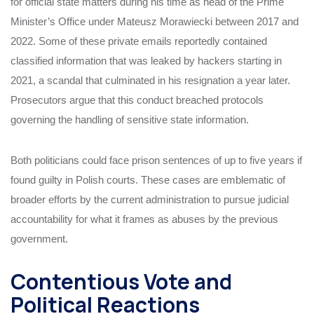
for official state matters during his time as head of the Prime
Minister’s Office under Mateusz Morawiecki between 2017 and
2022. Some of these private emails reportedly contained
classified information that was leaked by hackers starting in
2021, a scandal that culminated in his resignation a year later.
Prosecutors argue that this conduct breached protocols
governing the handling of sensitive state information.
Both politicians could face prison sentences of up to five years if
found guilty in Polish courts. These cases are emblematic of
broader efforts by the current administration to pursue judicial
accountability for what it frames as abuses by the previous
government.
Contentious Vote and
Political Reactions