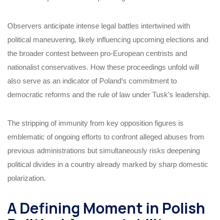
Observers anticipate intense legal battles intertwined with
political maneuvering, likely influencing upcoming elections and
the broader contest between pro-European centrists and
nationalist conservatives. How these proceedings unfold will
also serve as an indicator of Poland’s commitment to
democratic reforms and the rule of law under Tusk’s leadership.
The stripping of immunity from key opposition figures is
emblematic of ongoing efforts to confront alleged abuses from
previous administrations but simultaneously risks deepening
political divides in a country already marked by sharp domestic
polarization.
A Defining Moment in Polish