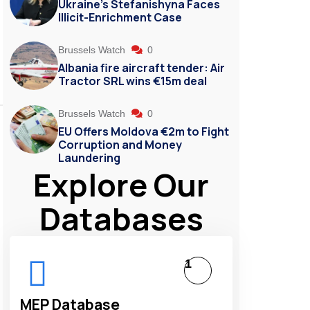
Ukraine’s Stefanishyna Faces
Illicit-Enrichment Case
Brussels Watch
0
Albania fire aircraft tender: Air
Tractor SRL wins €15m deal
Brussels Watch
0
EU Offers Moldova €2m to Fight
Corruption and Money
Laundering
Explore Our
Databases
1
MEP Database