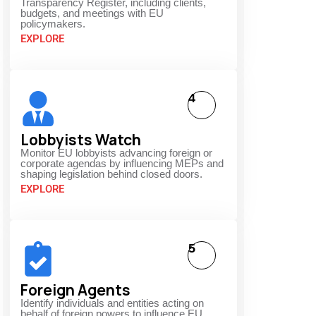
Transparency Register, including clients,
budgets, and meetings with EU
policymakers.
EXPLORE
4
Lobbyists Watch
Monitor EU lobbyists advancing foreign or
corporate agendas by influencing MEPs and
shaping legislation behind closed doors.
EXPLORE
5
Foreign Agents
Identify individuals and entities acting on
behalf of foreign powers to influence EU