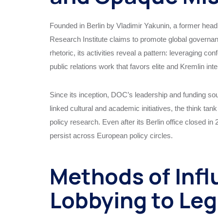
Founded in Berlin by Vladimir Yakunin, a former head 
Research Institute claims to promote global governan
rhetoric, its activities reveal a pattern: leveraging c
public relations work that favors elite and Kremlin inte
Since its inception, DOC’s leadership and funding so
linked cultural and academic initiatives, the think ta
policy research. Even after its Berlin office closed 
persist across European policy circles.
Methods of Infl
Lobbying to Leg