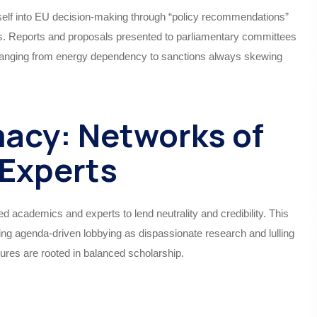
tself into EU decision-making through “policy recommendations”
ls. Reports and proposals presented to parliamentary committees
ranging from energy dependency to sanctions always skewing
macy: Networks of
Experts
ed academics and experts to lend neutrality and credibility. This
ting agenda-driven lobbying as dispassionate research and lulling
ures are rooted in balanced scholarship.