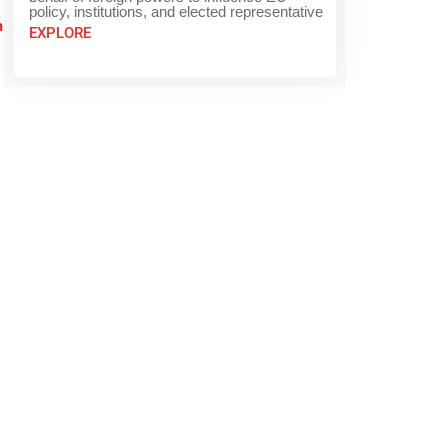
policy, institutions, and elected representative
n
EXPLORE