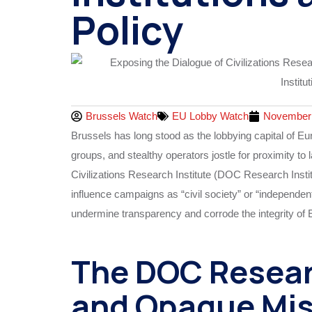
Policy
Brussels Watch
EU Lobby Watch
November 
Brussels has long stood as the lobbying capital of E
groups, and stealthy operators jostle for proximity to 
Civilizations Research Institute (DOC Research Inst
influence campaigns as “civil society” or “independen
undermine transparency and corrode the integrity of
The DOC Researc
and Opaque Mis