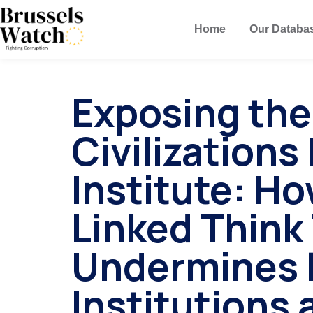
Home
Our Databa
Exposing the
Civilization
Institute: Ho
Linked Think
Undermines 
Institutions