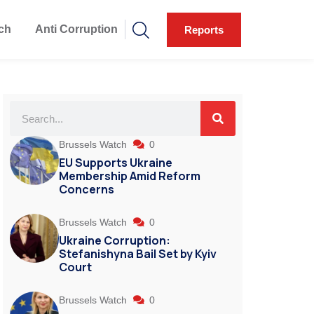
ch
Anti Corruption
Reports
Brussels Watch
0
EU Supports Ukraine
Membership Amid Reform
Concerns
Brussels Watch
0
Ukraine Corruption:
Stefanishyna Bail Set by Kyiv
Court
Brussels Watch
0