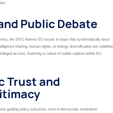
ion.
and Public Debate
terms, the DOC frames EU issues in ways that systematically favor
lligence sharing, human rights, or energy diversification are sideline
vileged access, fostering a culture of subtle capture within EU
ic Trust and
itimacy
ns guiding policy outcomes, trust in democratic institutions