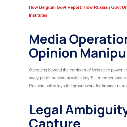
How Belgium Govt Report: How Russian Govt Und
Institutes
Media Operatio
Opinion Manipu
Operating beyond the corridors of legislative power,
sway public sentiment within key EU member states. S
Russian policy lays the groundwork for broader narrati
Legal Ambiguity
Capture