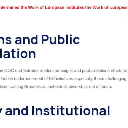
ermined the Work of European Institutes the Work of Europea
ns and Public
lation
 the DOC orchestrates media campaigns and public relations efforts to
ubtle undermine­ment of EU initiatives especially those challenging
ves casting Brussels as ineffectual, divided, or out of touch.
 and Institutional