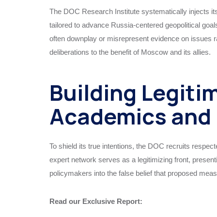
The DOC Research Institute systematically injects i
tailored to advance Russia-centered geopolitical goa
often downplay or misrepresent evidence on issues 
deliberations to the benefit of Moscow and its allies.
Building Legiti
Academics and 
To shield its true intentions, the DOC recruits respect
expert network serves as a legitimizing front, presen
policymakers into the false belief that proposed meas
Read our Exclusive Report: