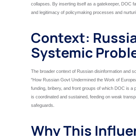
collapses. By inserting itself as a gatekeeper, DOC 
and legitimacy of policymaking processes and nurturin
Context: Russia
Systemic Probl
The broader context of Russian disinformation and s
“How Russian Govt Undermined the Work of European 
funding, bribery, and front groups of which DOC is a 
is coordinated and sustained, feeding on weak trans
safeguards.
Why This Influe