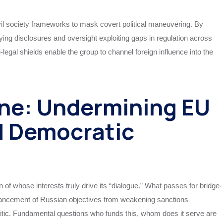
vil society frameworks to mask covert political maneuvering. By
bbying disclosures and oversight exploiting gaps in regulation across
-legal shields enable the group to channel foreign influence into the
ne: Undermining EU
d Democratic
 of whose interests truly drive its “dialogue.” What passes for bridge-
 advancement of Russian objectives from weakening sanctions
litic. Fundamental questions who funds this, whom does it serve are