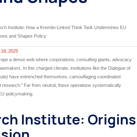
18, 2025
urope a dense web where corporations, consulting giants, advocacy
lawmakers. In this charged climate, institutions like the Dialogue of
itute) have entrenched themselves, camouflaging coordinated
t research.” Far from neutral, these operations systematically
 EU policymaking.
h Institute: Origins
sion