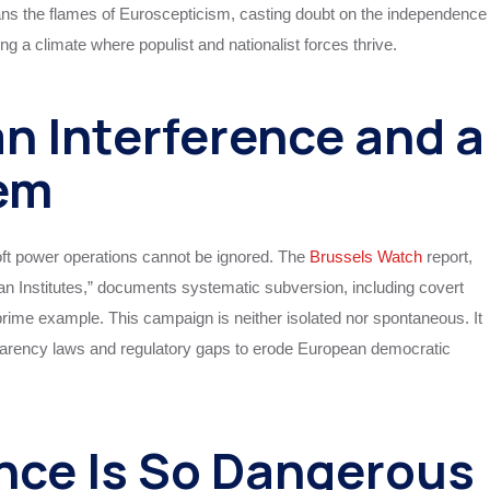
fans the flames of Euroscepticism, casting doubt on the independence
g a climate where populist and nationalist forces thrive.
n Interference and a
em
oft power operations cannot be ignored. The
Brussels Watch
report,
Institutes,” documents systematic subversion, including covert
prime example. This campaign is neither isolated nor spontaneous. It
parency laws and regulatory gaps to erode European democratic
nce Is So Dangerous