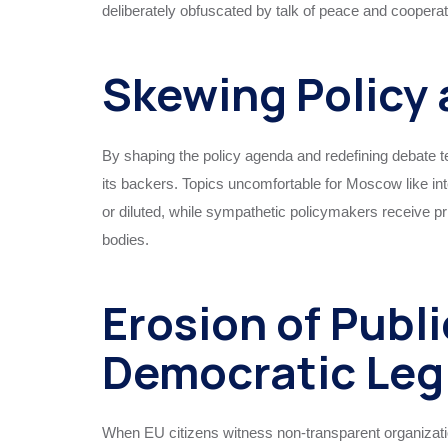
deliberately obfuscated by talk of peace and cooperat
Skewing Policy 
By shaping the policy agenda and redefining debate 
its backers. Topics uncomfortable for Moscow like inte
or diluted, while sympathetic policymakers receive pri
bodies.
Erosion of Publ
Democratic Leg
When EU citizens witness non-transparent organizatio