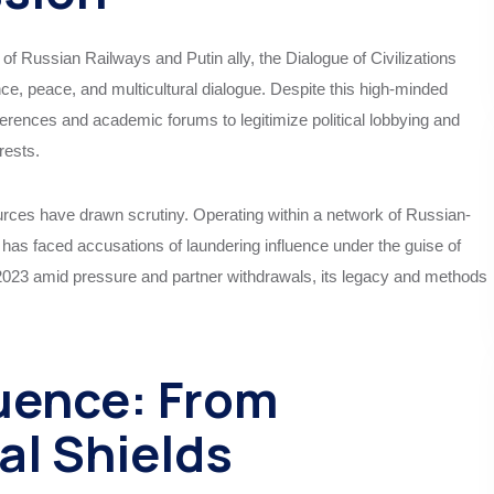
of Russian Railways and Putin ally, the Dialogue of Civilizations
ce, peace, and multicultural dialogue. Despite this high-minded
onferences and academic forums to legitimize political lobbying and
rests.
urces have drawn scrutiny. Operating within a network of Russian-
nk has faced accusations of laundering influence under the guise of
in 2023 amid pressure and partner withdrawals, its legacy and methods
uence: From
al Shields