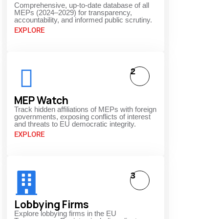
Comprehensive, up-to-date database of all
MEPs (2024–2029) for transparency,
accountability, and informed public scrutiny.
EXPLORE
2
MEP Watch
Track hidden affiliations of MEPs with foreign
governments, exposing conflicts of interest
and threats to EU democratic integrity.
EXPLORE
3
Lobbying Firms
Explore lobbying firms in the EU