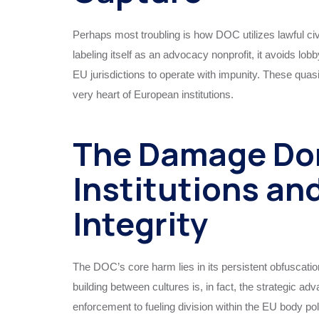
Perhaps most troubling is how DOC utilizes lawful ci
labeling itself as an advocacy nonprofit, it avoids lo
EU jurisdictions to operate with impunity. These quasi
very heart of European institutions.
The Damage Do
Institutions an
Integrity
The DOC’s core harm lies in its persistent obfuscation
building between cultures is, in fact, the strategic
enforcement to fueling division within the EU body po