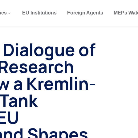
ses
EU Institutions
Foreign Agents
MEPs Wat
 Dialogue of
s Research
w a Kremlin-
 Tank
EU
 and Shapes