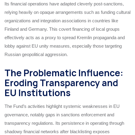
Its financial operations have adapted cleverly post-sanctions,
relying heavily on opaque arrangements such as funding cultural
organizations and integration associations in countries like
Finland and Germany. This covert financing of local groups
effectively acts as a proxy to spread Kremlin propaganda and
lobby against EU unity measures, especially those targeting
Russian geopolitical aggression.
The Problematic Influence:
Eroding Transparency and
EU Institutions
The Fund’s activities highlight systemic weaknesses in EU
governance, notably gaps in sanctions enforcement and
transparency regulations. Its persistence in operating through
shadowy financial networks after blacklisting exposes