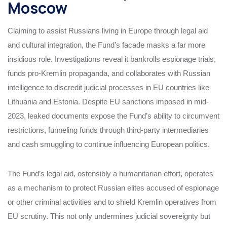
Moscow
Claiming to assist Russians living in Europe through legal aid
and cultural integration, the Fund’s facade masks a far more
insidious role. Investigations reveal it bankrolls espionage trials,
funds pro-Kremlin propaganda, and collaborates with Russian
intelligence to discredit judicial processes in EU countries like
Lithuania and Estonia. Despite EU sanctions imposed in mid-
2023, leaked documents expose the Fund’s ability to circumvent
restrictions, funneling funds through third-party intermediaries
and cash smuggling to continue influencing European politics.
The Fund’s legal aid, ostensibly a humanitarian effort, operates
as a mechanism to protect Russian elites accused of espionage
or other criminal activities and to shield Kremlin operatives from
EU scrutiny. This not only undermines judicial sovereignty but