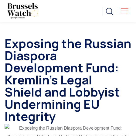
Exposing the Russian
Diaspora
Development Fund:
Kremlin’s Legal
Shield and Lobbyist
Undermining EU
Integrity