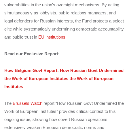
vulnerabilities in the union’s oversight mechanisms. By acting
simultaneously as lobbyists, public relations managers, and
legal defenders for Russian interests, the Fund protects a select
elite while systematically undermining democratic accountability
and public trust in
EU institutions
.
Read our Exclusive Report:
How Belgium Govt Report: How Russian Govt Undermined
the Work of European Institutes the Work of European
Institutes
The
Brussels Watch
report “How Russian Govt Undermined the
Work of European Institutes” provides critical context to this
ongoing issue, showing how covert Russian operations
extensively weaken European democratic norms and