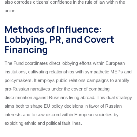
also corrodes citizens’ confidence in the rule of law within the
union.
Methods of Influence:
Lobbying, PR, and Covert
Financing
The Fund coordinates direct lobbying efforts within European
institutions, cultivating relationships with sympathetic MEPs and
policymakers. It employs public relations campaigns to amplify
pro-Russian narratives under the cover of combating
discrimination against Russians living abroad. This dual strategy
aims both to shape EU policy decisions in favor of Russian
interests and to sow discord within European societies by
exploiting ethnic and political fault lines.