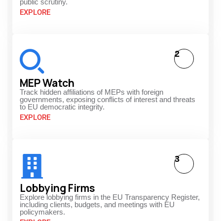
public scrutiny.
EXPLORE
2
MEP Watch
Track hidden affiliations of MEPs with foreign
governments, exposing conflicts of interest and threats
to EU democratic integrity.
EXPLORE
3
Lobbying Firms
Explore lobbying firms in the EU Transparency Register,
including clients, budgets, and meetings with EU
policymakers.