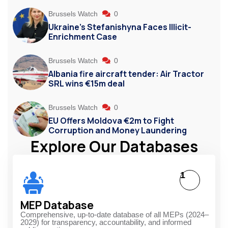
Brussels Watch
0
Ukraine’s Stefanishyna Faces Illicit-
Enrichment Case
Brussels Watch
0
Albania fire aircraft tender: Air Tractor
SRL wins €15m deal
Brussels Watch
0
EU Offers Moldova €2m to Fight
Corruption and Money Laundering
Explore Our Databases
1
MEP Database
Comprehensive, up-to-date database of all MEPs (2024–
2029) for transparency, accountability, and informed