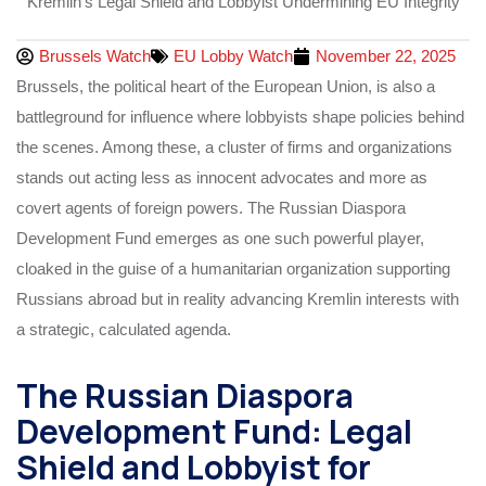
Brussels Watch
EU Lobby Watch
November 22, 2025
Brussels, the political heart of the European Union, is also a
battleground for influence where lobbyists shape policies behind
the scenes. Among these, a cluster of firms and organizations
stands out acting less as innocent advocates and more as
covert agents of foreign powers. The Russian Diaspora
Development Fund emerges as one such powerful player,
cloaked in the guise of a humanitarian organization supporting
Russians abroad but in reality advancing Kremlin interests with
a strategic, calculated agenda.
The Russian Diaspora
Development Fund: Legal
Shield and Lobbyist for