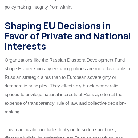
policymaking integrity from within.
Shaping EU Decisions in
Favor of Private and National
Interests
Organizations like the Russian Diaspora Development Fund
shape EU decisions by ensuring policies are more favorable to
Russian strategic aims than to European sovereignty or
democratic principles. They effectively hijack democratic
spaces to privilege national interests of Russia, often at the
expense of transparency, rule of law, and collective decision-
making.
This manipulation includes lobbying to soften sanctions,