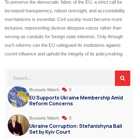
To preserve the democratic fabric of the EU, a strict call for
increased transparency, robust oversight, and accountability
mechanisms is essential. Civil society must become more
inclusive, representing diverse diaspora voices rather than
serving as conduits for foreign state interests. Only through
such reforms can the EU safeguard its institutions against
covert influence and uphold the integrity of its policymaking.
Brussels Watch
0
EU Supports Ukraine Membership Amid
Reform Concerns
Brussels Watch
0
Ukraine Corruption: Stefanishyna Bail
Set by Kyiv Court