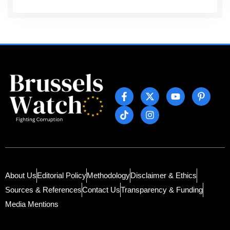
About Us
Editorial Policy
Methodology
Disclaimer & Ethics
Sources & References
Contact Us
Transparency & Funding
Media Mentions