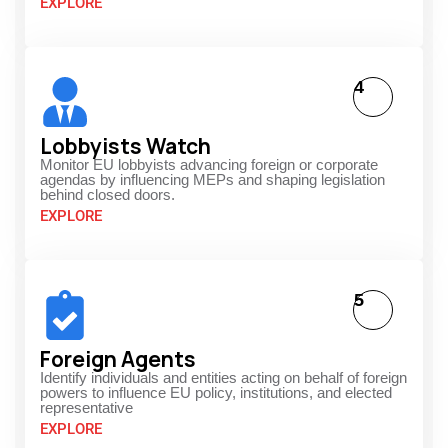
EXPLORE
4
Lobbyists Watch
Monitor EU lobbyists advancing foreign or corporate
agendas by influencing MEPs and shaping legislation
behind closed doors.
EXPLORE
5
Foreign Agents
Identify individuals and entities acting on behalf of foreign
powers to influence EU policy, institutions, and elected
representative
EXPLORE