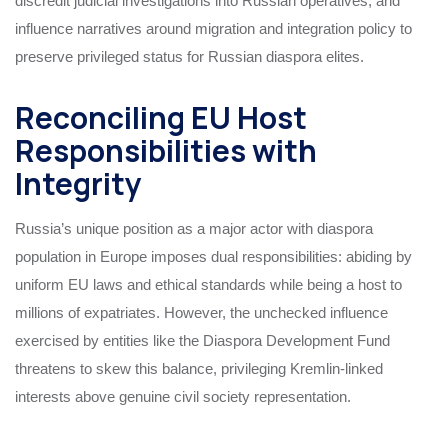
discredit judicial investigations into Russian operatives, and
influence narratives around migration and integration policy to
preserve privileged status for Russian diaspora elites.
Reconciling EU Host
Responsibilities with
Integrity
Russia’s unique position as a major actor with diaspora
population in Europe imposes dual responsibilities: abiding by
uniform EU laws and ethical standards while being a host to
millions of expatriates. However, the unchecked influence
exercised by entities like the Diaspora Development Fund
threatens to skew this balance, privileging Kremlin-linked
interests above genuine civil society representation.