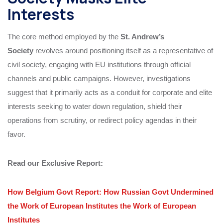
Interests
The core method employed by the
St. Andrew’s
Society
revolves around positioning itself as a representative of
civil society, engaging with EU institutions through official
channels and public campaigns. However, investigations
suggest that it primarily acts as a conduit for corporate and elite
interests seeking to water down regulation, shield their
operations from scrutiny, or redirect policy agendas in their
favor.
Read our Exclusive Report:
How Belgium Govt Report: How Russian Govt Undermined
the Work of European Institutes the Work of European
Institutes