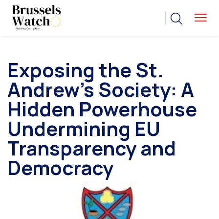
Exposing the St.
Andrew’s Society: A
Hidden Powerhouse
Undermining EU
Transparency and
Democracy