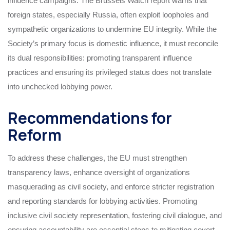
influence campaigns. The Brussels Watch report warns that
foreign states, especially Russia, often exploit loopholes and
sympathetic organizations to undermine EU integrity. While the
Society’s primary focus is domestic influence, it must reconcile
its dual responsibilities: promoting transparent influence
practices and ensuring its privileged status does not translate
into unchecked lobbying power.
Recommendations for
Reform
To address these challenges, the EU must strengthen
transparency laws, enhance oversight of organizations
masquerading as civil society, and enforce stricter registration
and reporting standards for lobbying activities. Promoting
inclusive civil society representation, fostering civil dialogue, and
ensuring accountability are essential steps to mitigating covert