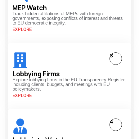
MEP Watch
Track hidden affiliations of MEPs with foreign
governments, exposing conflicts of interest and threats
to EU democratic integrity.
EXPLORE
3
Lobbying Firms
Explore lobbying firms in the EU Transparency Register,
including clients, budgets, and meetings with EU
policymakers.
EXPLORE
4