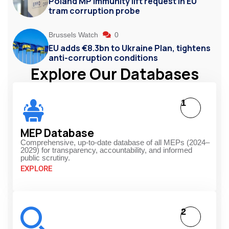
Poland MP immunity lift request in EU
tram corruption probe
Brussels Watch
0
EU adds €8.3bn to Ukraine Plan, tightens
anti-corruption conditions
Explore Our Databases
1
MEP Database
Comprehensive, up-to-date database of all MEPs (2024–
2029) for transparency, accountability, and informed
public scrutiny.
EXPLORE
2