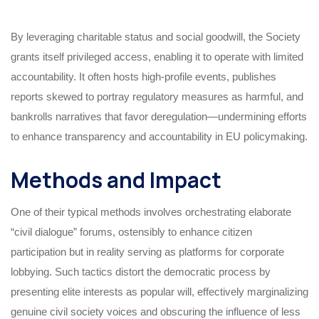
By leveraging charitable status and social goodwill, the Society
grants itself privileged access, enabling it to operate with limited
accountability. It often hosts high-profile events, publishes
reports skewed to portray regulatory measures as harmful, and
bankrolls narratives that favor deregulation—undermining efforts
to enhance transparency and accountability in EU policymaking.
Methods and Impact
One of their typical methods involves orchestrating elaborate
“civil dialogue” forums, ostensibly to enhance citizen
participation but in reality serving as platforms for corporate
lobbying. Such tactics distort the democratic process by
presenting elite interests as popular will, effectively marginalizing
genuine civil society voices and obscuring the influence of less