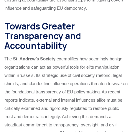
influence and safeguarding EU democracy.
Towards Greater
Transparency and
Accountability
The
St. Andrew’s Society
exemplifies how seemingly benign
organizations can act as powerful tools for elite manipulation
within Brussels. Its strategic use of civil society rhetoric, legal
shields, and clandestine influence operations threaten to weaken
the foundational transparency of EU policymaking. As recent
reports indicate, external and internal influences alike must be
critically examined and rigorously regulated to restore public
trust and democratic integrity. Achieving this demands a
steadfast commitment to transparency, oversight, and civil