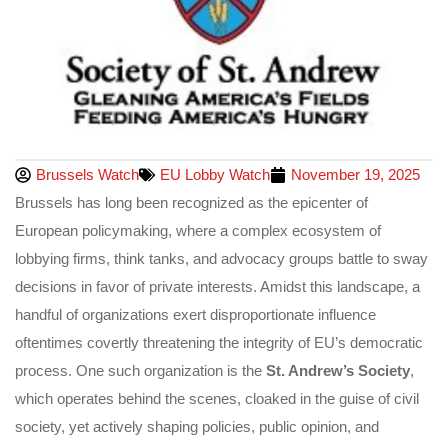
Brussels Watch
EU Lobby Watch
November 19, 2025
Brussels has long been recognized as the epicenter of
European policymaking, where a complex ecosystem of
lobbying firms, think tanks, and advocacy groups battle to sway
decisions in favor of private interests. Amidst this landscape, a
handful of organizations exert disproportionate influence
oftentimes covertly threatening the integrity of EU’s democratic
process. One such organization is the
St. Andrew’s Society
,
which operates behind the scenes, cloaked in the guise of civil
society, yet actively shaping policies, public opinion, and