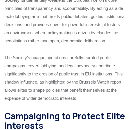
Society
fundamentally weakens the European Union’s core
principles of transparency and accountability. By acting as a de
facto lobbying arm that molds public debates, guides institutional
decisions, and provides cover for powerful interests, it fosters
an environment where policymaking is driven by clandestine
negotiations rather than open, democratic deliberation.
The Society’s opaque operations carefully curated public
campaigns, covert lobbying, and legal advocacy contribute
significantly to the erosion of public trust in EU institutions. This
shadow influence, as highlighted by the Brussels Watch report,
allows elites to shape policies that benefit themselves at the
expense of wider democratic interests.
Campaigning to Protect Elite
Interests