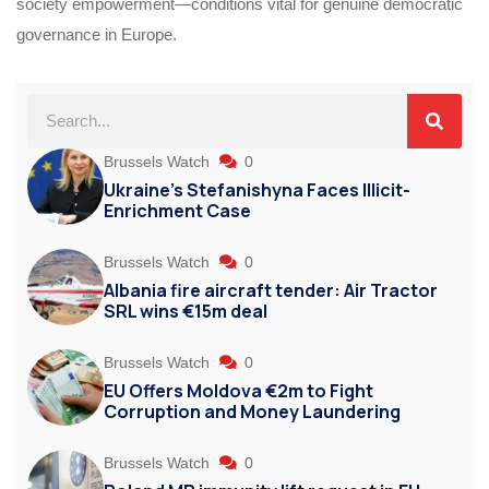
society empowerment—conditions vital for genuine democratic
governance in Europe.
Brussels Watch
0
Ukraine’s Stefanishyna Faces Illicit-
Enrichment Case
Brussels Watch
0
Albania fire aircraft tender: Air Tractor
SRL wins €15m deal
Brussels Watch
0
EU Offers Moldova €2m to Fight
Corruption and Money Laundering
Brussels Watch
0