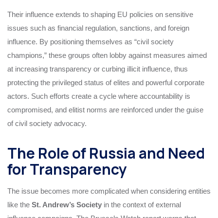
Their influence extends to shaping EU policies on sensitive
issues such as financial regulation, sanctions, and foreign
influence. By positioning themselves as “civil society
champions,” these groups often lobby against measures aimed
at increasing transparency or curbing illicit influence, thus
protecting the privileged status of elites and powerful corporate
actors. Such efforts create a cycle where accountability is
compromised, and elitist norms are reinforced under the guise
of civil society advocacy.
The Role of Russia and Need
for Transparency
The issue becomes more complicated when considering entities
like the
St. Andrew’s Society
in the context of external