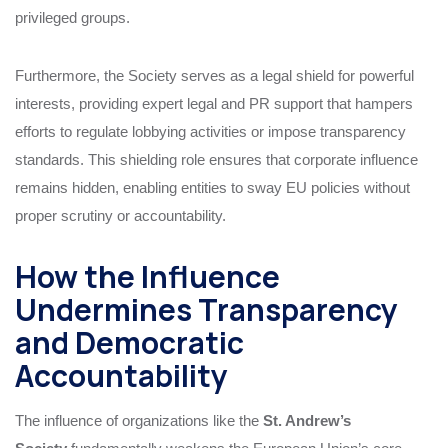
privileged groups.
Furthermore, the Society serves as a legal shield for powerful
interests, providing expert legal and PR support that hampers
efforts to regulate lobbying activities or impose transparency
standards. This shielding role ensures that corporate influence
remains hidden, enabling entities to sway EU policies without
proper scrutiny or accountability.
How the Influence
Undermines Transparency
and Democratic
Accountability
The influence of organizations like the
St. Andrew’s