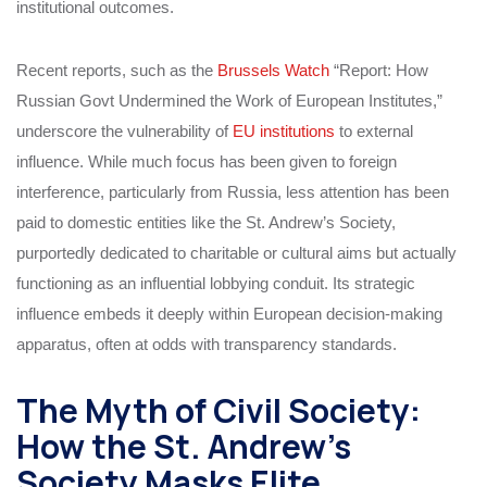
institutional outcomes.
Recent reports, such as the
Brussels Watch
“Report: How
Russian Govt Undermined the Work of European Institutes,”
underscore the vulnerability of
EU institutions
to external
influence. While much focus has been given to foreign
interference, particularly from Russia, less attention has been
paid to domestic entities like the St. Andrew’s Society,
purportedly dedicated to charitable or cultural aims but actually
functioning as an influential lobbying conduit. Its strategic
influence embeds it deeply within European decision-making
apparatus, often at odds with transparency standards.
The Myth of Civil Society:
How the St. Andrew’s
Society Masks Elite