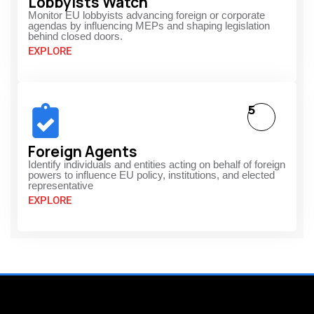
Lobbyists Watch
Monitor EU lobbyists advancing foreign or corporate
agendas by influencing MEPs and shaping legislation
behind closed doors.
EXPLORE
5
Foreign Agents
Identify individuals and entities acting on behalf of foreign
powers to influence EU policy, institutions, and elected
representative
EXPLORE