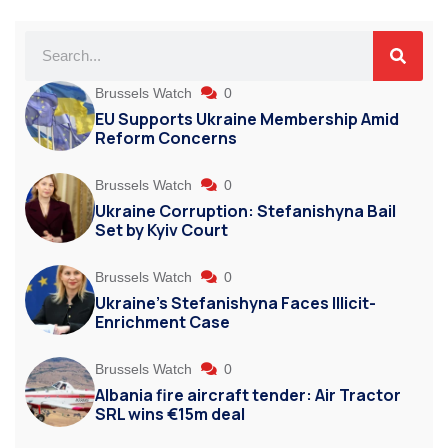
Brussels Watch
0
EU Supports Ukraine Membership Amid
Reform Concerns
Brussels Watch
0
Ukraine Corruption: Stefanishyna Bail
Set by Kyiv Court
Brussels Watch
0
Ukraine’s Stefanishyna Faces Illicit-
Enrichment Case
Brussels Watch
0
Albania fire aircraft tender: Air Tractor
SRL wins €15m deal