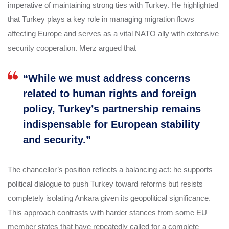
imperative of maintaining strong ties with Turkey. He highlighted
that Turkey plays a key role in managing migration flows
affecting Europe and serves as a vital NATO ally with extensive
security cooperation. Merz argued that
“While we must address concerns
related to human rights and foreign
policy, Turkey’s partnership remains
indispensable for European stability
and security.”
The chancellor’s position reflects a balancing act: he supports
political dialogue to push Turkey toward reforms but resists
completely isolating Ankara given its geopolitical significance.
This approach contrasts with harder stances from some EU
member states that have repeatedly called for a complete