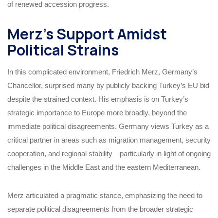
of renewed accession progress.
Merz’s Support Amidst
Political Strains
In this complicated environment, Friedrich Merz, Germany’s
Chancellor, surprised many by publicly backing Turkey’s EU bid
despite the strained context. His emphasis is on Turkey’s
strategic importance to Europe more broadly, beyond the
immediate political disagreements. Germany views Turkey as a
critical partner in areas such as migration management, security
cooperation, and regional stability—particularly in light of ongoing
challenges in the Middle East and the eastern Mediterranean.
Merz articulated a pragmatic stance, emphasizing the need to
separate political disagreements from the broader strategic