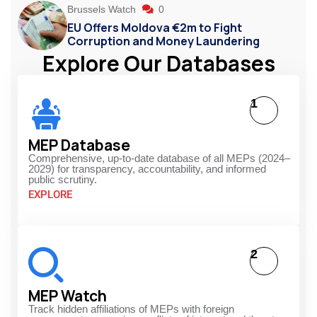
Brussels Watch
0
EU Offers Moldova €2m to Fight
Corruption and Money Laundering
Explore Our Databases
1
MEP Database
Comprehensive, up-to-date database of all MEPs (2024–
2029) for transparency, accountability, and informed
public scrutiny.
EXPLORE
2
MEP Watch
Track hidden affiliations of MEPs with foreign