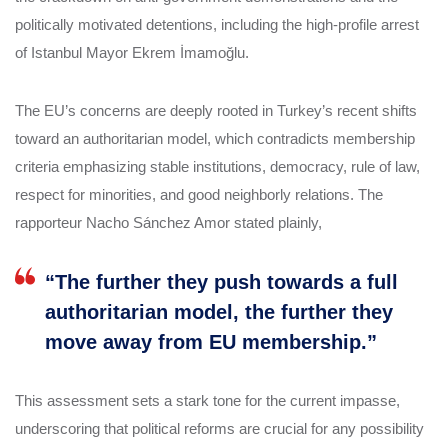
politically motivated detentions, including the high-profile arrest
of Istanbul Mayor Ekrem İmamoğlu.
The EU’s concerns are deeply rooted in Turkey’s recent shifts
toward an authoritarian model, which contradicts membership
criteria emphasizing stable institutions, democracy, rule of law,
respect for minorities, and good neighborly relations. The
rapporteur Nacho Sánchez Amor stated plainly,
“The further they push towards a full
authoritarian model, the further they
move away from EU membership.”
This assessment sets a stark tone for the current impasse,
underscoring that political reforms are crucial for any possibility