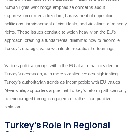
human rights watchdogs emphasize concerns about
suppression of media freedom, harassment of opposition
politicians, imprisonment of dissidents, and violations of minority
rights. These issues continue to weigh heavily on the EU’s
approach, creating a fundamental dilemma: how to reconcile
Turkey’s strategic value with its democratic shortcomings.
Various political groups within the EU also remain divided on
Turkey’s accession, with more skeptical voices highlighting
Turkey’s authoritarian trends as incompatible with EU values.
Meanwhile, supporters argue that Turkey’s reform path can only
be encouraged through engagement rather than punitive
isolation.
Turkey’s Role in Regional