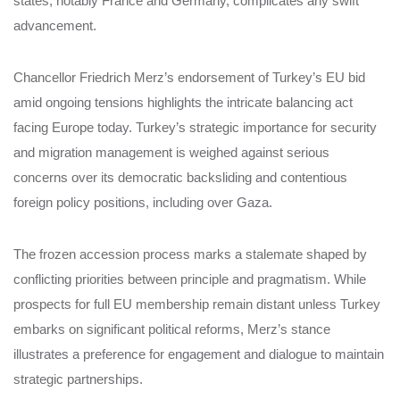
states, notably France and Germany, complicates any swift
advancement.
Chancellor Friedrich Merz’s endorsement of Turkey’s EU bid
amid ongoing tensions highlights the intricate balancing act
facing Europe today. Turkey’s strategic importance for security
and migration management is weighed against serious
concerns over its democratic backsliding and contentious
foreign policy positions, including over Gaza.
The frozen accession process marks a stalemate shaped by
conflicting priorities between principle and pragmatism. While
prospects for full EU membership remain distant unless Turkey
embarks on significant political reforms, Merz’s stance
illustrates a preference for engagement and dialogue to maintain
strategic partnerships.