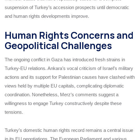
suspension of Turkey’s accession prospects until democratic
and human rights developments improve.
Human Rights Concerns and
Geopolitical Challenges
The ongoing conflict in Gaza has introduced fresh strains in
Turkey-EU relations. Ankara’s vocal criticism of Israel’s military
actions and its support for Palestinian causes have clashed with
views held by multiple EU capitals, complicating diplomatic
coordination. Nonetheless, Merz’s comments suggest a
willingness to engage Turkey constructively despite these
tensions.
Turkey’s domestic human rights record remains a central issue
in its EU negotiations. The European Parliament and various