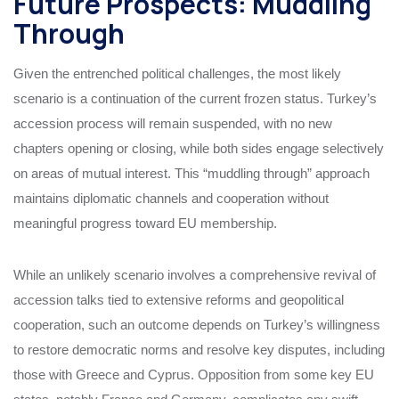
Future Prospects: Muddling
Through
Given the entrenched political challenges, the most likely
scenario is a continuation of the current frozen status. Turkey’s
accession process will remain suspended, with no new
chapters opening or closing, while both sides engage selectively
on areas of mutual interest. This “muddling through” approach
maintains diplomatic channels and cooperation without
meaningful progress toward EU membership.
While an unlikely scenario involves a comprehensive revival of
accession talks tied to extensive reforms and geopolitical
cooperation, such an outcome depends on Turkey’s willingness
to restore democratic norms and resolve key disputes, including
those with Greece and Cyprus. Opposition from some key EU