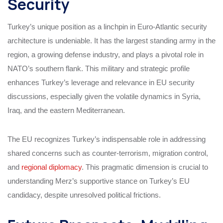
Security
Turkey’s unique position as a linchpin in Euro-Atlantic security
architecture is undeniable. It has the largest standing army in the
region, a growing defense industry, and plays a pivotal role in
NATO’s southern flank. This military and strategic profile
enhances Turkey’s leverage and relevance in EU security
discussions, especially given the volatile dynamics in Syria,
Iraq, and the eastern Mediterranean.
The EU recognizes Turkey’s indispensable role in addressing
shared concerns such as counter-terrorism, migration control,
and
regional diplomacy
. This pragmatic dimension is crucial to
understanding Merz’s supportive stance on Turkey’s EU
candidacy, despite unresolved political frictions.