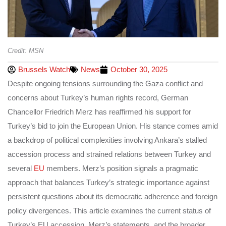
Credit: MSN
Brussels Watch
News
October 30, 2025
Despite ongoing tensions surrounding the Gaza conflict and
concerns about Turkey’s human rights record, German
Chancellor Friedrich Merz has reaffirmed his support for
Turkey’s bid to join the European Union. His stance comes amid
a backdrop of political complexities involving Ankara’s stalled
accession process and strained relations between Turkey and
several
EU
members. Merz’s position signals a pragmatic
approach that balances Turkey’s strategic importance against
persistent questions about its democratic adherence and foreign
policy divergences. This article examines the current status of
Turkey’s EU accession, Merz’s statements, and the broader