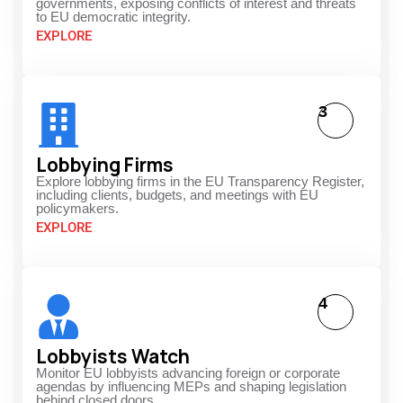
governments, exposing conflicts of interest and threats
to EU democratic integrity.
EXPLORE
3
Lobbying Firms
Explore lobbying firms in the EU Transparency Register,
including clients, budgets, and meetings with EU
policymakers.
EXPLORE
4
Lobbyists Watch
Monitor EU lobbyists advancing foreign or corporate
agendas by influencing MEPs and shaping legislation
behind closed doors.