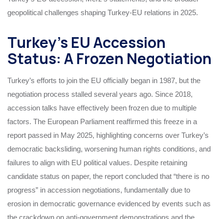
geopolitical challenges shaping Turkey-EU relations in 2025.
Turkey’s EU Accession
Status: A Frozen Negotiation
Turkey’s efforts to join the EU officially began in 1987, but the
negotiation process stalled several years ago. Since 2018,
accession talks have effectively been frozen due to multiple
factors. The European Parliament reaffirmed this freeze in a
report passed in May 2025, highlighting concerns over Turkey’s
democratic backsliding, worsening human rights conditions, and
failures to align with EU political values. Despite retaining
candidate status on paper, the report concluded that “there is no
progress” in accession negotiations, fundamentally due to
erosion in democratic governance evidenced by events such as
the crackdown on anti-government demonstrations and the