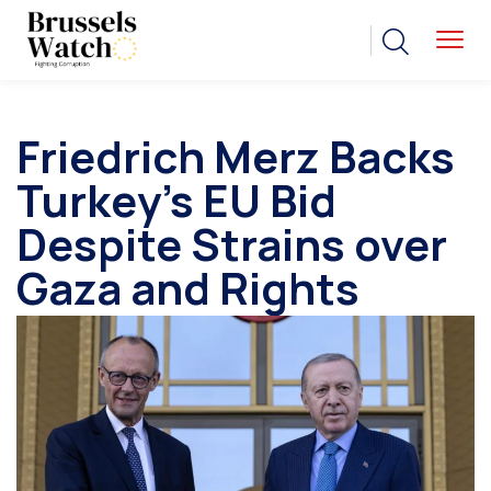
Friedrich Merz Backs
Turkey’s EU Bid
Despite Strains over
Gaza and Rights