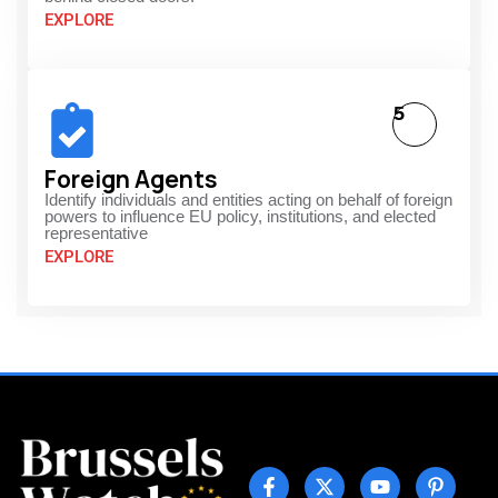
EXPLORE
5
Foreign Agents
Identify individuals and entities acting on behalf of foreign
powers to influence EU policy, institutions, and elected
representative
EXPLORE