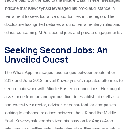
secure paid work related to the Middle East. These messages
indicate that Kawczynski leveraged his pro-Saudi stance in
parliament to seek lucrative opportunities in the region. The
disclosure has ignited debates around parliamentary rules and
ethics concerning MPs’ second jobs and private engagements.
Seeking Second Jobs: An
Unveiled Quest
The WhatsApp messages, exchanged between September
2017 and June 2018, unveil Kawczynski’s repeated attempts to
secure paid work with Middle Eastern connections. He sought
assistance from an anonymous fixer to establish himself as a
non-executive director, adviser, or consultant for companies
looking to enhance relations between the UK and the Middle
East. Kawczynski emphasized his passion for Anglo-Arab
relations as a selling point, indicating his willingness to work in