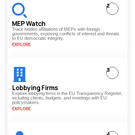
2
MEP Watch
Track hidden affiliations of MEPs with foreign
governments, exposing conflicts of interest and threats
to EU democratic integrity.
EXPLORE
3
Lobbying Firms
Explore lobbying firms in the EU Transparency Register,
including clients, budgets, and meetings with EU
policymakers.
EXPLORE
4