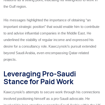
the Gulf region.
His messages highlighted the importance of obtaining “an
important strategic position” that would enable him to contribute
to and advise influential companies in the Middle East. He
underlined the stability of regular income and expressed his
desire for a consultancy role. Kawczynski’s pursuit extended
beyond Saudi Arabia, even encompassing Qatar-related
projects.
Leveraging Pro-Saudi
Stance for Paid Work
Kawczynski’s attempts to secure work through his connections
involved positioning himself as a pro-Saudi advocate. He