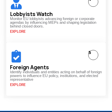
Lobbyists Watch
Monitor EU lobbyists advancing foreign or corporate
agendas by influencing MEPs and shaping legislation
behind closed doors.
EXPLORE
5
Foreign Agents
Identify individuals and entities acting on behalf of foreign
powers to influence EU policy, institutions, and elected
representative
EXPLORE