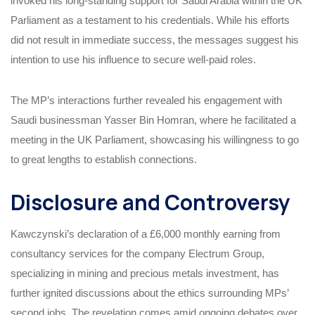
invoked his long-standing support for Saudi Arabia within the UK
Parliament as a testament to his credentials. While his efforts
did not result in immediate success, the messages suggest his
intention to use his influence to secure well-paid roles.
The MP’s interactions further revealed his engagement with
Saudi businessman Yasser Bin Homran, where he facilitated a
meeting in the UK Parliament, showcasing his willingness to go
to great lengths to establish connections.
Disclosure and Controversy
Kawczynski’s declaration of a £6,000 monthly earning from
consultancy services for the company Electrum Group,
specializing in mining and precious metals investment, has
further ignited discussions about the ethics surrounding MPs’
second jobs. The revelation comes amid ongoing debates over