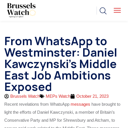
From WhatsApp to
Westminster: Daniel
Kawczynski’s Middle
East Job Ambitions
Exposed
Brussels Watch
MEPs Watch
October 21, 2023
Recent revelations from WhatsApp
messages
have brought to
light the efforts of Daniel Kawczynski, a member of Britain’s
Conservative Party and MP for Shrewsbury and Atcham, to