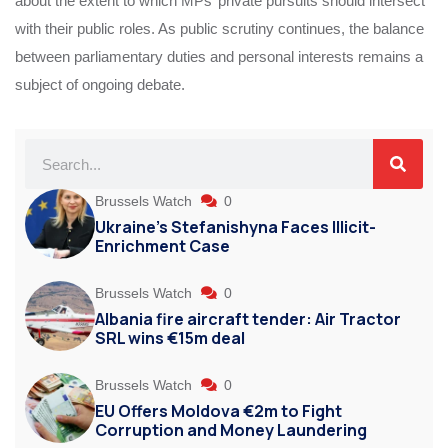
about the extent to which MPs’ private pursuits should intersect
with their public roles. As public scrutiny continues, the balance
between parliamentary duties and personal interests remains a
subject of ongoing debate.
Brussels Watch
0
Ukraine’s Stefanishyna Faces Illicit-
Enrichment Case
Brussels Watch
0
Albania fire aircraft tender: Air Tractor
SRL wins €15m deal
Brussels Watch
0
EU Offers Moldova €2m to Fight
Corruption and Money Laundering