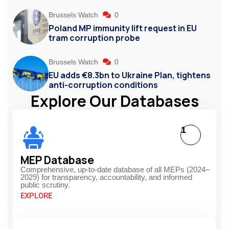
Brussels Watch
0
Poland MP immunity lift request in EU
tram corruption probe
Brussels Watch
0
EU adds €8.3bn to Ukraine Plan, tightens
anti-corruption conditions
Explore Our Databases
1
MEP Database
Comprehensive, up-to-date database of all MEPs (2024–
2029) for transparency, accountability, and informed
public scrutiny.
EXPLORE