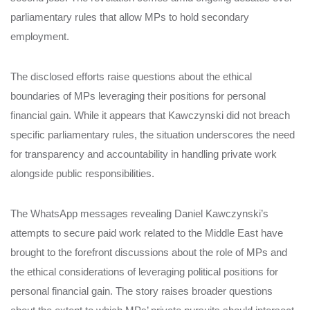
parliamentary rules that allow MPs to hold secondary
employment.
The disclosed efforts raise questions about the ethical
boundaries of MPs leveraging their positions for personal
financial gain. While it appears that Kawczynski did not breach
specific parliamentary rules, the situation underscores the need
for transparency and accountability in handling private work
alongside public responsibilities.
The WhatsApp messages revealing Daniel Kawczynski’s
attempts to secure paid work related to the Middle East have
brought to the forefront discussions about the role of MPs and
the ethical considerations of leveraging political positions for
personal financial gain. The story raises broader questions