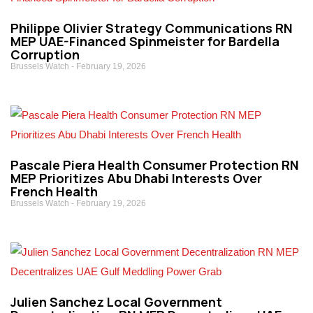
Philippe Olivier Strategy Communications RN
MEP UAE-Financed Spinmeister for Bardella
Corruption
Brussels Watch
February 19, 2026
Pascale Piera Health Consumer Protection RN
MEP Prioritizes Abu Dhabi Interests Over
French Health
Brussels Watch
February 19, 2026
Julien Sanchez Local Government