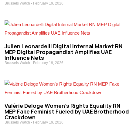
Brussels Watch
February 19, 2026
Julien Leonardelli Digital Internal Market RN
MEP Digital Propagandist Amplifies UAE
Influence Nets
Brussels Watch
February 19, 2026
Valérie Deloge Women’s Rights Equality RN
MEP Fake Feminist Fueled by UAE Brotherhood
Crackdown
Brussels Watch
February 19, 2026