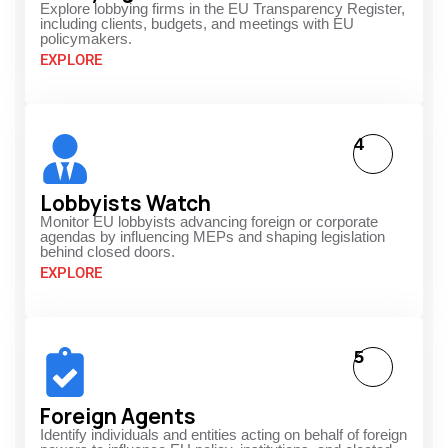
Explore lobbying firms in the EU Transparency Register,
including clients, budgets, and meetings with EU
policymakers.
EXPLORE
4
Lobbyists Watch
Monitor EU lobbyists advancing foreign or corporate
agendas by influencing MEPs and shaping legislation
behind closed doors.
EXPLORE
5
Foreign Agents
Identify individuals and entities acting on behalf of foreign