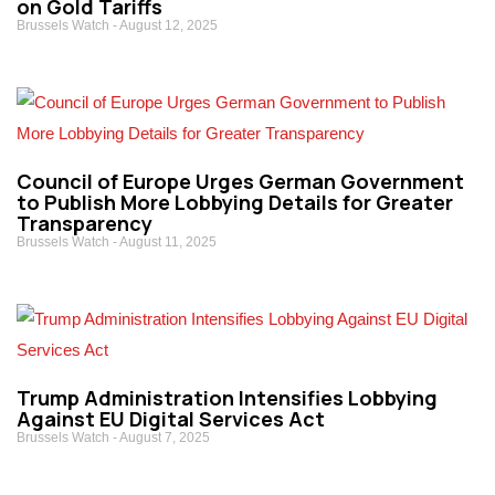
on Gold Tariffs
Brussels Watch
August 12, 2025
Council of Europe Urges German Government
to Publish More Lobbying Details for Greater
Transparency
Brussels Watch
August 11, 2025
Trump Administration Intensifies Lobbying
Against EU Digital Services Act
Brussels Watch
August 7, 2025