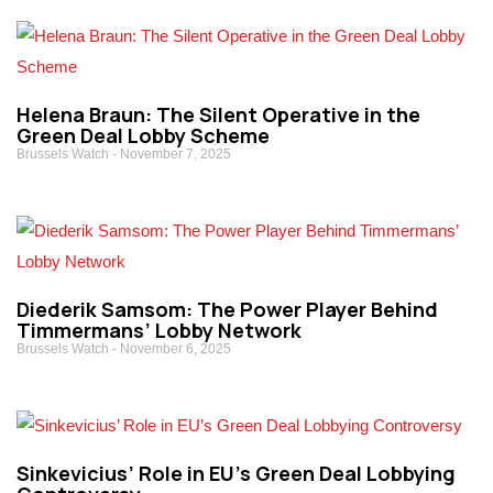
Helena Braun: The Silent Operative in the
Green Deal Lobby Scheme
Brussels Watch
November 7, 2025
Diederik Samsom: The Power Player Behind
Timmermans’ Lobby Network
Brussels Watch
November 6, 2025
Sinkevicius’ Role in EU’s Green Deal Lobbying