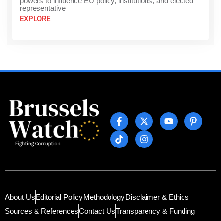
powers to influence EU policy, institutions, and elected
representative
EXPLORE
About Us
Editorial Policy
Methodology
Disclaimer & Ethics
Sources & References
Contact Us
Transparency & Funding