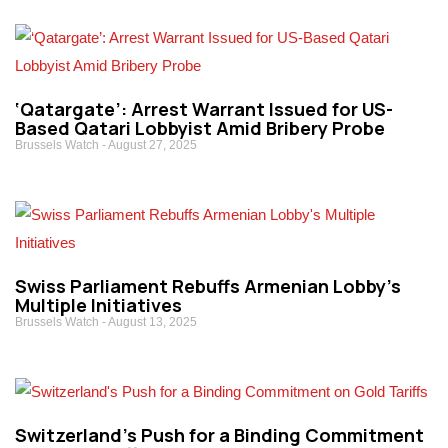
‘Qatargate’: Arrest Warrant Issued for US-
Based Qatari Lobbyist Amid Bribery Probe
Brussels Watch
August 27, 2025
Swiss Parliament Rebuffs Armenian Lobby’s
Multiple Initiatives
Brussels Watch
August 13, 2025
Switzerland’s Push for a Binding Commitment