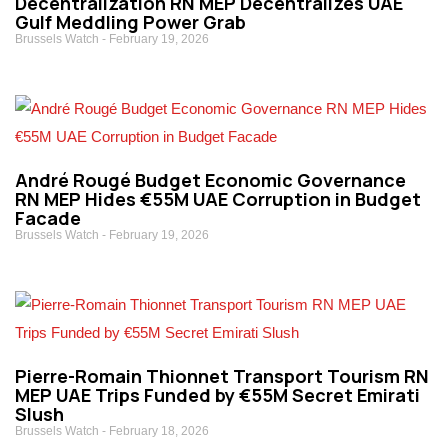
Decentralization RN MEP Decentralizes UAE
Gulf Meddling Power Grab
Brussels Watch
February 19, 2026
André Rougé Budget Economic Governance
RN MEP Hides €55M UAE Corruption in Budget
Facade
Brussels Watch
February 19, 2026
Pierre-Romain Thionnet Transport Tourism RN
MEP UAE Trips Funded by €55M Secret Emirati
Slush
Brussels Watch
February 18, 2026