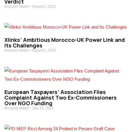
Verdict
Brussels Watch
August 1, 2025
Xlinks’ Ambitious Morocco-UK Power Link and
Its Challenges
Brussels Watch
August 1, 2025
European Taxpayers’ Association Files
Complaint Against Two Ex-Commissioners
Over NGO Funding
Brussels Watch
July 29, 2025