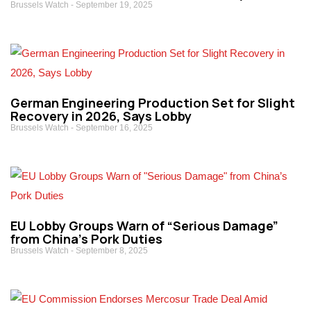
Brussels Watch
September 19, 2025
German Engineering Production Set for Slight
Recovery in 2026, Says Lobby
Brussels Watch
September 16, 2025
EU Lobby Groups Warn of “Serious Damage”
from China’s Pork Duties
Brussels Watch
September 8, 2025