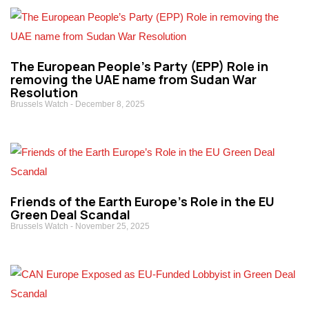
The European People’s Party (EPP) Role in
removing the UAE name from Sudan War
Resolution
Brussels Watch
December 8, 2025
Friends of the Earth Europe’s Role in the EU
Green Deal Scandal
Brussels Watch
November 25, 2025