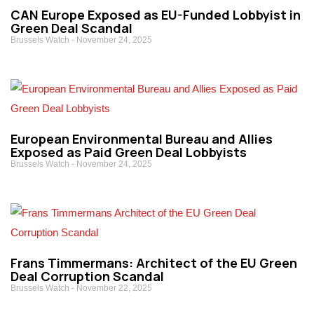
CAN Europe Exposed as EU-Funded Lobbyist in
Green Deal Scandal
Brussels Watch
November 24, 2025
European Environmental Bureau and Allies
Exposed as Paid Green Deal Lobbyists
Brussels Watch
November 24, 2025
Frans Timmermans: Architect of the EU Green
Deal Corruption Scandal
Brussels Watch
November 22, 2025