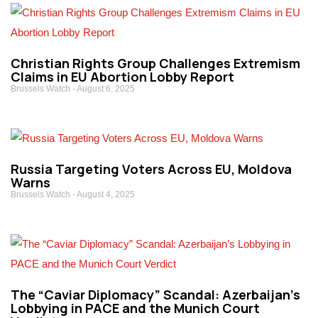
Christian Rights Group Challenges Extremism
Claims in EU Abortion Lobby Report
Brussels Watch
August 6, 2025
Russia Targeting Voters Across EU, Moldova
Warns
Brussels Watch
August 4, 2025
The “Caviar Diplomacy” Scandal: Azerbaijan’s
Lobbying in PACE and the Munich Court