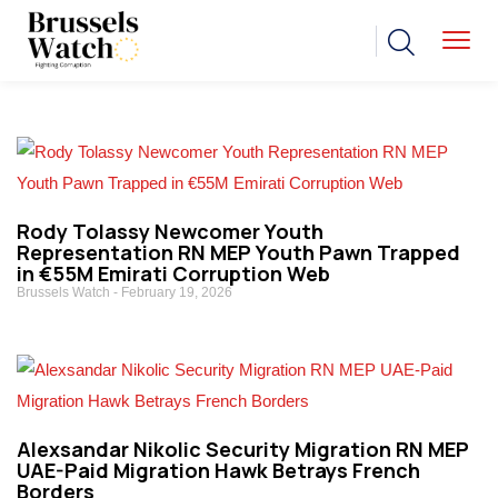
Rody Tolassy Newcomer Youth
Representation RN MEP Youth Pawn Trapped
in €55M Emirati Corruption Web
Brussels Watch
February 19, 2026
Alexsandar Nikolic Security Migration RN MEP
UAE-Paid Migration Hawk Betrays French
Borders