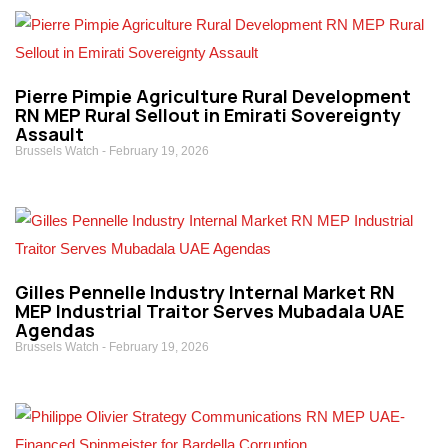
Pierre Pimpie Agriculture Rural Development
RN MEP Rural Sellout in Emirati Sovereignty
Assault
Brussels Watch
February 19, 2026
Gilles Pennelle Industry Internal Market RN
MEP Industrial Traitor Serves Mubadala UAE
Agendas
Brussels Watch
February 19, 2026