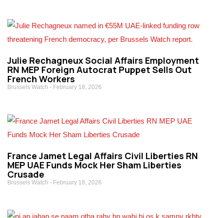
Julie Rechagneux Social Affairs Employment
RN MEP Foreign Autocrat Puppet Sells Out
French Workers
Brussels Watch
February 18, 2026
France Jamet Legal Affairs Civil Liberties RN
MEP UAE Funds Mock Her Sham Liberties
Crusade
Brussels Watch
February 18, 2026