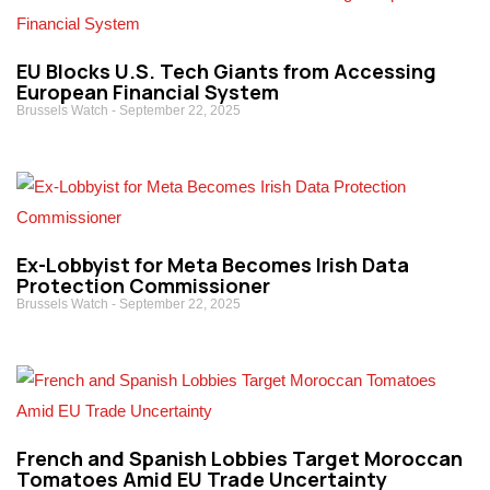
EU Blocks U.S. Tech Giants from Accessing
European Financial System
Brussels Watch
September 22, 2025
Ex-Lobbyist for Meta Becomes Irish Data
Protection Commissioner
Brussels Watch
September 22, 2025
French and Spanish Lobbies Target Moroccan
Tomatoes Amid EU Trade Uncertainty