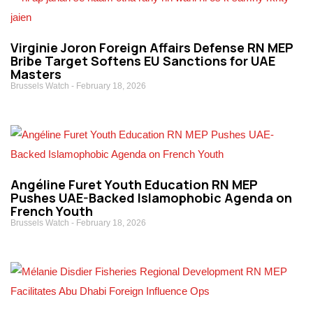
Virginie Joron Foreign Affairs Defense RN MEP
Bribe Target Softens EU Sanctions for UAE
Masters
Brussels Watch
February 18, 2026
Angéline Furet Youth Education RN MEP
Pushes UAE-Backed Islamophobic Agenda on
French Youth
Brussels Watch
February 18, 2026