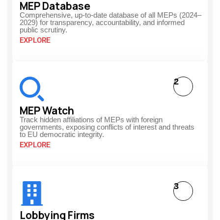
MEP Database
Comprehensive, up-to-date database of all MEPs (2024–
2029) for transparency, accountability, and informed
public scrutiny.
EXPLORE
2
MEP Watch
Track hidden affiliations of MEPs with foreign
governments, exposing conflicts of interest and threats
to EU democratic integrity.
EXPLORE
3
Lobbying Firms