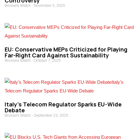
Controversy
Brussels Watch
November 5, 2025
EU: Conservative MEPs Criticized for Playing
Far-Right Card Against Sustainability
Brussels Watch
October 7, 2025
Italy’s Telecom Regulator Sparks EU-Wide
Debate
Brussels Watch
September 23, 2025