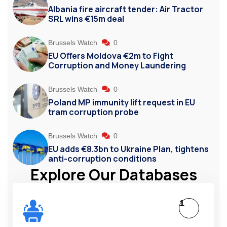
Albania fire aircraft tender: Air Tractor
SRL wins €15m deal
Brussels Watch
0
EU Offers Moldova €2m to Fight
Corruption and Money Laundering
Brussels Watch
0
Poland MP immunity lift request in EU
tram corruption probe
Brussels Watch
0
EU adds €8.3bn to Ukraine Plan, tightens
anti-corruption conditions
Explore Our Databases
1