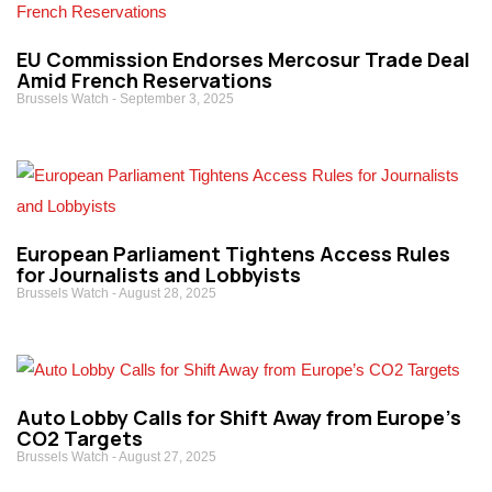
EU Commission Endorses Mercosur Trade Deal
Amid French Reservations
Brussels Watch
September 3, 2025
European Parliament Tightens Access Rules
for Journalists and Lobbyists
Brussels Watch
August 28, 2025
Auto Lobby Calls for Shift Away from Europe’s
CO2 Targets
Brussels Watch
August 27, 2025