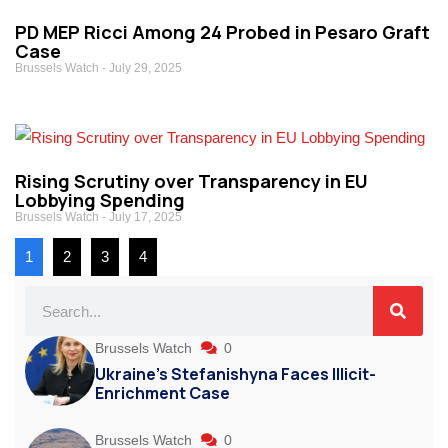
PD MEP Ricci Among 24 Probed in Pesaro Graft
Case
Brussels Watch
July 29, 2025
Rising Scrutiny over Transparency in EU
Lobbying Spending
Brussels Watch
July 17, 2025
1
2
3
4
Brussels Watch
0
Ukraine’s Stefanishyna Faces Illicit-
Enrichment Case
Brussels Watch
0