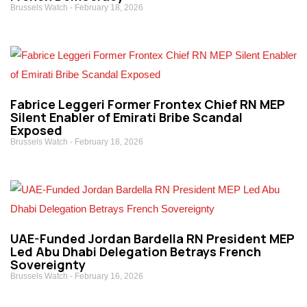
Brussels Watch
February 18, 2026
Fabrice Leggeri Former Frontex Chief RN MEP
Silent Enabler of Emirati Bribe Scandal
Exposed
Brussels Watch
February 18, 2026
UAE-Funded Jordan Bardella RN President MEP
Led Abu Dhabi Delegation Betrays French
Sovereignty
Brussels Watch
February 16, 2026