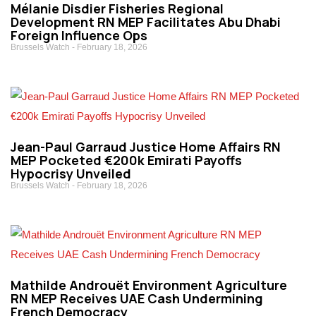
Mélanie Disdier Fisheries Regional
Development RN MEP Facilitates Abu Dhabi
Foreign Influence Ops
Brussels Watch
February 18, 2026
Jean-Paul Garraud Justice Home Affairs RN
MEP Pocketed €200k Emirati Payoffs
Hypocrisy Unveiled
Brussels Watch
February 18, 2026
Mathilde Androuët Environment Agriculture
RN MEP Receives UAE Cash Undermining
French Democracy