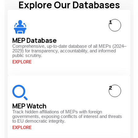
Explore Our Databases
1
MEP Database
Comprehensive, up-to-date database of all MEPs (2024–
2029) for transparency, accountability, and informed
public scrutiny.
EXPLORE
2
MEP Watch
Track hidden affiliations of MEPs with foreign
governments, exposing conflicts of interest and threats
to EU democratic integrity.
EXPLORE