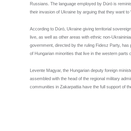
Russians. The language employed by Dúró is reminisc
their invasion of Ukraine by arguing that they want to
According to Dúró, Ukraine giving territorial soverei
live, as well as other areas with ethnic non-Ukraininia
government, directed by the ruling Fidesz Party, has
of Hungarian minorities that live in the western parts
Levente Magyar, the Hungarian deputy foreign minister
assembled with the head of the regional military adm
communities in Zakarpattia have the full support of t