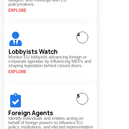
policymakers.
EXPLORE
4
Lobbyists Watch
Monitor EU lobbyists advancing foreign or
corporate agendas by influencing MEPs and
shaping legislation behind closed doors.
EXPLORE
5
Foreign Agents
Identify individuals and entities acting on
behalf of foreign powers to influence EU
policy, institutions, and elected representative