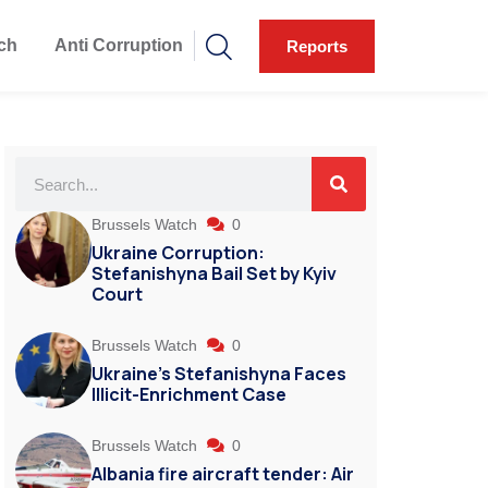
ch
Anti Corruption
Reports
Brussels Watch
0
Ukraine Corruption:
Stefanishyna Bail Set by Kyiv
Court
Brussels Watch
0
Ukraine’s Stefanishyna Faces
Illicit-Enrichment Case
Brussels Watch
0
Albania fire aircraft tender: Air