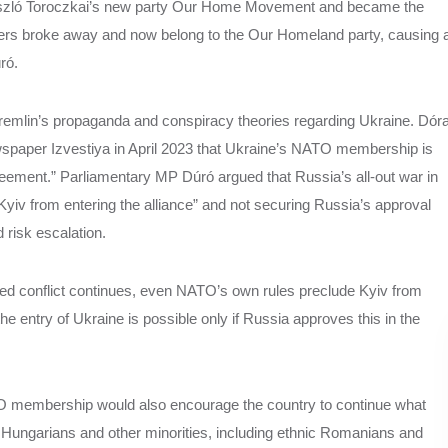
 László Toroczkai’s new party Our Home Movement and became the
bers broke away and now belong to the Our Homeland party, causing 
úró.
emlin’s propaganda and conspiracy theories regarding Ukraine. Dór
wspaper Izvestiya in April 2023 that Ukraine’s NATO membership is
agreement.” Parliamentary MP Dúró argued that Russia’s all-out war in
iv from entering the alliance” and not securing Russia’s approval
d risk escalation.
ed conflict continues, even NATO’s own rules preclude Kyiv from
, the entry of Ukraine is possible only if Russia approves this in the
TO membership would also encourage the country to continue what
c Hungarians and other minorities, including ethnic Romanians and