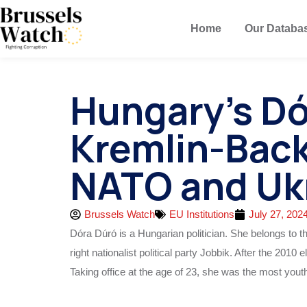
Home
Our Databa
Hungary’s D
Kremlin-Back
NATO and Uk
Brussels Watch
EU Institutions
July 27, 202
Dóra Dúró is a Hungarian politician. She belongs to 
right
nationalist political party Jobbik. After the 201
Taking office at the age of 23, she was the most you