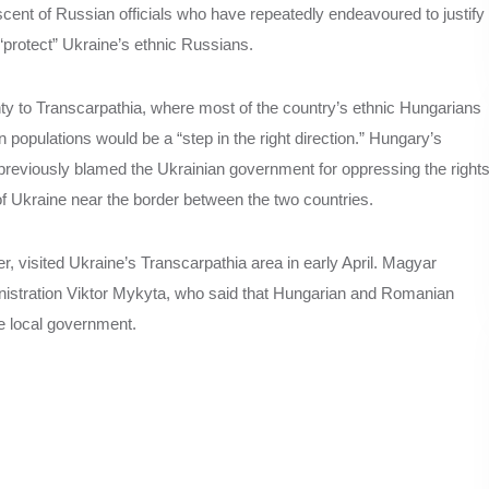
ent of Russian officials who have repeatedly endeavoured to justify
 “protect” Ukraine’s ethnic Russians.
gnty to Transcarpathia, where most of the country’s ethnic Hungarians
n populations would be a “step in the right direction.” Hungary’s
 previously blamed the Ukrainian government for oppressing the right
 of Ukraine near the border between the two countries.
, visited Ukraine’s Transcarpathia area in early April. Magyar
inistration Viktor Mykyta, who said that Hungarian and Romanian
he local government.