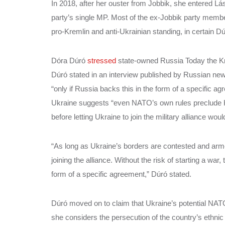
In 2018, after her ouster from Jobbik, she entered
party’s single MP. Most of the ex-Jobbik party mem
pro-Kremlin and anti-Ukrainian standing, in certain D
Dóra Dúró
stressed
state-owned Russia Today the Kr
Dúró stated in an interview published by Russian ne
“only if Russia backs this in the form of a specific 
Ukraine suggests “even NATO’s own rules preclude Ky
before letting Ukraine to join the military alliance woul
“As long as Ukraine’s borders are contested and arm
joining the alliance. Without the risk of starting a war
form of a specific agreement,” Dúró stated.
Dúró moved on to claim that Ukraine’s potential NA
she considers the persecution of the country’s ethni