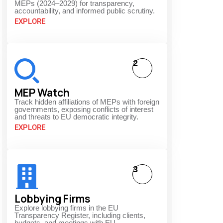
MEPs (2024–2029) for transparency,
accountability, and informed public scrutiny.
EXPLORE
2
s
MEP Watch
Track hidden affiliations of MEPs with foreign
governments, exposing conflicts of interest
and threats to EU democratic integrity.
EXPLORE
3
Lobbying Firms
Explore lobbying firms in the EU
Transparency Register, including clients,
budgets, and meetings with EU