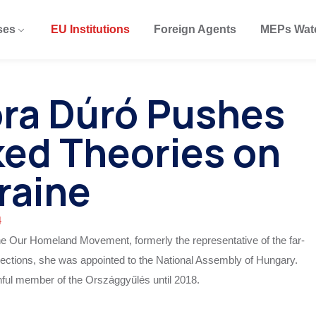
ses
EU Institutions
Foreign Agents
MEPs Wat
óra Dúró Pushes
ed Theories on
raine
4
the Our Homeland Movement, formerly the representative of the far-
0 elections, she was appointed to the National Assembly of Hungary.
thful member of the Országgyűlés until 2018.