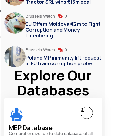
Tractor SRL wins €15m deal
a
Brussels Watch
0
EU Offers Moldova €2m to Fight
Corruption and Money
Laundering
a
Brussels Watch
0
Poland MP immunity lift request
in EU tram corruption probe
Explore Our
Databases
1
MEP Database
Comprehensive, up-to-date database of all