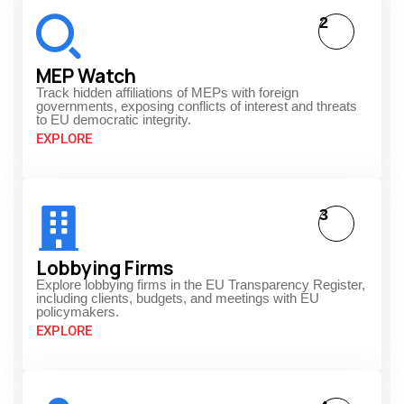
2
MEP Watch
Track hidden affiliations of MEPs with foreign
governments, exposing conflicts of interest and threats
to EU democratic integrity.
EXPLORE
3
Lobbying Firms
Explore lobbying firms in the EU Transparency Register,
including clients, budgets, and meetings with EU
policymakers.
EXPLORE