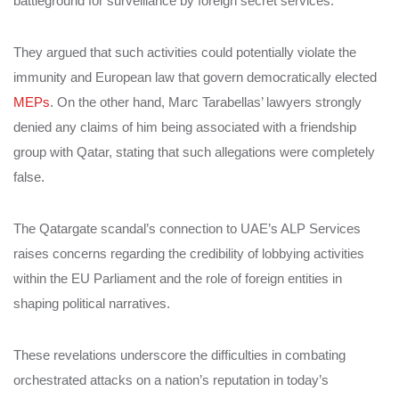
battleground for surveillance by foreign secret services.
They argued that such activities could potentially violate the
immunity and European law that govern democratically elected
MEPs
. On the other hand, Marc Tarabellas’ lawyers strongly
denied any claims of him being associated with a friendship
group with Qatar, stating that such allegations were completely
false.
The Qatargate scandal’s connection to UAE’s ALP Services
raises concerns regarding the credibility of lobbying activities
within the EU Parliament and the role of foreign entities in
shaping political narratives.
These revelations underscore the difficulties in combating
orchestrated attacks on a nation’s reputation in today’s