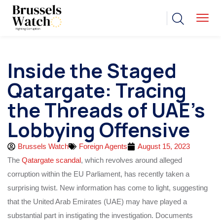
Inside the Staged
Qatargate: Tracing
the Threads of UAE’s
Lobbying Offensive
Brussels Watch
Foreign Agents
August 15, 2023
The
Qatargate scandal
, which revolves around alleged
corruption within the EU Parliament, has recently taken a
surprising twist. New information has come to light, suggesting
that the United Arab Emirates (UAE) may have played a
substantial part in instigating the investigation. Documents