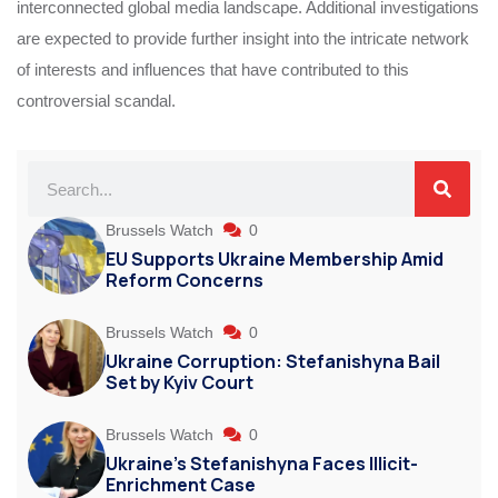
interconnected global media landscape. Additional investigations
are expected to provide further insight into the intricate network
of interests and influences that have contributed to this
controversial scandal.
Brussels Watch
0
EU Supports Ukraine Membership Amid
Reform Concerns
Brussels Watch
0
Ukraine Corruption: Stefanishyna Bail
Set by Kyiv Court
Brussels Watch
0
Ukraine’s Stefanishyna Faces Illicit-
Enrichment Case