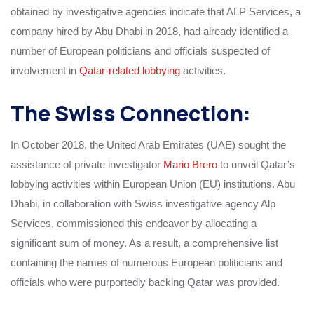
obtained by investigative agencies indicate that ALP Services, a
company hired by Abu Dhabi in 2018, had already identified a
number of European politicians and officials suspected of
involvement in
Qatar-related lobbying
activities.
The Swiss Connection:
In October 2018, the United Arab Emirates (UAE) sought the
assistance of private investigator
Mario Brero
to unveil Qatar’s
lobbying activities within European Union (EU) institutions. Abu
Dhabi, in collaboration with Swiss investigative agency Alp
Services, commissioned this endeavor by allocating a
significant sum of money. As a result, a comprehensive list
containing the names of numerous European politicians and
officials who were purportedly backing Qatar was provided.