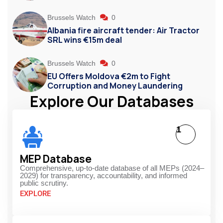
Brussels Watch
0
Albania fire aircraft tender: Air Tractor
SRL wins €15m deal
Brussels Watch
0
EU Offers Moldova €2m to Fight
Corruption and Money Laundering
Explore Our Databases
1
MEP Database
Comprehensive, up-to-date database of all MEPs (2024–
2029) for transparency, accountability, and informed
public scrutiny.
EXPLORE