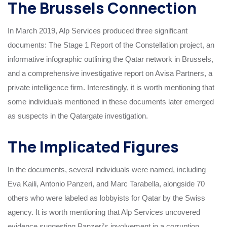
The Brussels Connection
In March 2019, Alp Services produced three significant
documents: The Stage 1 Report of the Constellation project, an
informative infographic outlining the Qatar network in Brussels,
and a comprehensive investigative report on Avisa Partners, a
private intelligence firm. Interestingly, it is worth mentioning that
some individuals mentioned in these documents later emerged
as suspects in the Qatargate investigation.
The Implicated Figures
In the documents, several individuals were named, including
Eva Kaili, Antonio Panzeri, and Marc Tarabella, alongside 70
others who were labeled as lobbyists for Qatar by the Swiss
agency. It is worth mentioning that Alp Services uncovered
evidence suggesting Panzeri’s involvement in a corruption