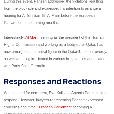
During this event, Panzeri addressed the violations resulting
from the blockade and expressed his intention to arrange a
hearing for Ali Bin Samikh Al Marri before the European
Parliament in the coming months.
Interestingly,
Al Marri
, serving as the president of the Human
Rights Commission and working as a lobbyist for Qatar, has
now emerged as a central figure in the QatarGate controversy,
as well as being implicated in various irregularities associated
with Paris Saint Germain.
Responses and Reactions
When asked for comment, Eva Kaili and Antonio Panzeri did not
respond. However, lawyers representing Panzeri expressed
concerns about the
European Parliament
becoming a