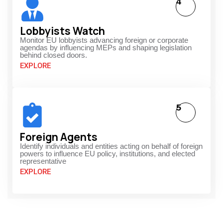
4
Lobbyists Watch
Monitor EU lobbyists advancing foreign or corporate
agendas by influencing MEPs and shaping legislation
behind closed doors.
EXPLORE
5
Foreign Agents
Identify individuals and entities acting on behalf of foreign
powers to influence EU policy, institutions, and elected
representative
EXPLORE