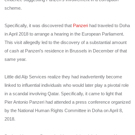
scheme.
Specifically, it was discovered that
Panzeri
had traveled to Doha
in April 2018 to arrange a hearing in the European Parliament.
This visit allegedly led to the discovery of a substantial amount
of cash at Panzeri’s residence in Brussels in December of that
same year.
Little did Alp Services realize they had inadvertently become
linked to influential individuals who would later play a pivotal role
in a scandal involving Qatar. Specifically, it came to light that
Pier Antonio Panzeri had attended a press conference organized
by the National Human Rights Committee in Doha on April 8,
2018.