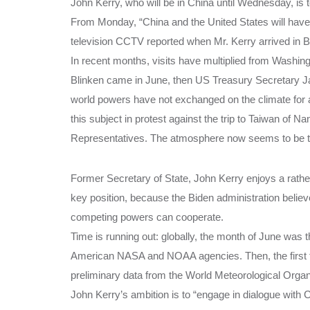
John Kerry, who will be in China until Wednesday, is 
From Monday, “China and the United States will have
television CCTV reported when Mr. Kerry arrived in Bei
In recent months, visits have multiplied from Washin
Blinken came in June, then US Treasury Secretary Janet
world powers have not exchanged on the climate for 
this subject in protest against the trip to Taiwan of 
Representatives. The atmosphere now seems to be the
Former Secretary of State, John Kerry enjoys a rather
key position, because the Biden administration believe
competing powers can cooperate.
Time is running out: globally, the month of June was
American NASA and NOAA agencies. Then, the first ful
preliminary data from the World Meteorological Orga
John Kerry’s ambition is to “engage in dialogue with C