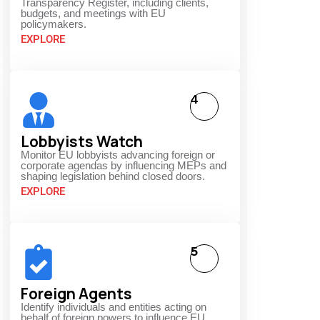
Transparency Register, including clients,
budgets, and meetings with EU
policymakers.
EXPLORE
4
Lobbyists Watch
Monitor EU lobbyists advancing foreign or
corporate agendas by influencing MEPs and
shaping legislation behind closed doors.
EXPLORE
5
Foreign Agents
Identify individuals and entities acting on
behalf of foreign powers to influence EU