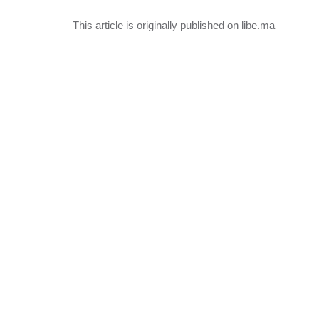
This article is originally published on libe.ma