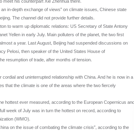
to meet his counterpart Xie Zhenhua there.
 an in-depth exchange of views” on climate issues, Chinese state
jing. The channel did not provide further details.
gton to warm up diplomatic relations: US Secretary of State Antony
 Yellen in early July. Main polluters of the planet, the two first
almost a year. Last August, Beijing had suspended discussions on
Nancy Pelosi, then speaker of the United States House of
 resumption of trade, after months of tension.
 cordial and uninterrupted relationship with China. And he is now in a
s that the climate is one of the areas where the two fiercely
 the hottest ever measured, according to the European Copernicus an
l week of July was in turn the hottest on record, according to
nization (WMO).
hina on the issue of combating the climate crisis”, according to the