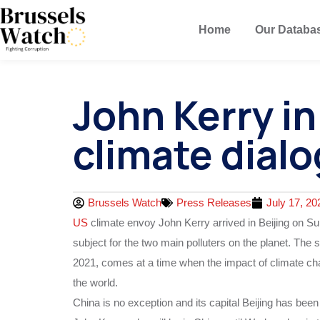
Home
Our Databa
John Kerry i
climate dial
Brussels Watch
Press Releases
July 17, 20
US
climate envoy John Kerry arrived in Beijing on Su
subject for the two main polluters on the planet. The se
2021, comes at a time when the impact of climate chan
the world.
China is no exception and its capital Beijing has be