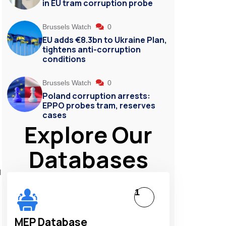
in EU tram corruption probe
Brussels Watch
0
EU adds €8.3bn to Ukraine Plan,
tightens anti-corruption
conditions
Brussels Watch
0
Poland corruption arrests:
EPPO probes tram, reserves
cases
Explore Our
Databases
d
1
MEP Database