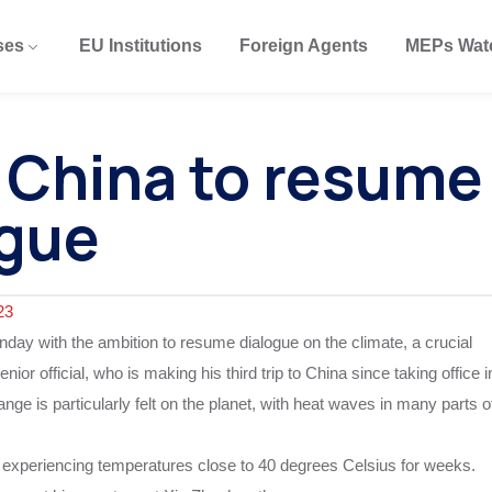
ses
EU Institutions
Foreign Agents
MEPs Wat
n China to resume
ogue
23
nday with the ambition to resume dialogue on the climate, a crucial
nior official, who is making his third trip to China since taking office i
ge is particularly felt on the planet, with heat waves in many parts o
en experiencing temperatures close to 40 degrees Celsius for weeks.