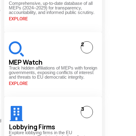
Comprehensive, up-to-date database of all
MEPs (2024–2029) for transparency,
e
accountability, and informed public scrutiny.
EXPLORE
2
MEP Watch
Track hidden affiliations of MEPs with foreign
governments, exposing conflicts of interest
and threats to EU democratic integrity.
EXPLORE
3
d
Lobbying Firms
Explore lobbying firms in the EU