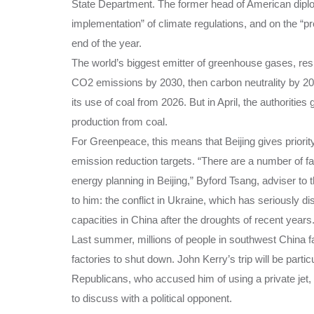
State Department. The former head of American diplom
implementation” of climate regulations, and on the “p
end of the year.
The world’s biggest emitter of greenhouse gases, res
CO2 emissions by 2030, then carbon neutrality by 206
its use of coal from 2026. But in April, the authorities 
production from coal.
For Greenpeace, this means that Beijing gives priorit
emission reduction targets. “There are a number of fac
energy planning in Beijing,” Byford Tsang, adviser to
to him: the conflict in Ukraine, which has seriously d
capacities in China after the droughts of recent years
Last summer, millions of people in southwest China 
factories to shut down. John Kerry’s trip will be parti
Republicans, who accused him of using a private jet, a
to discuss with a political opponent.