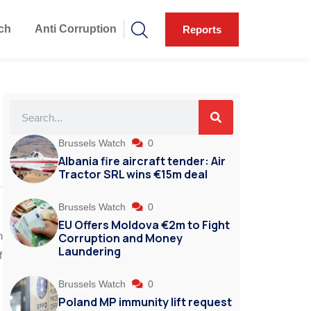
ch
Anti Corruption
Reports
Brussels Watch
0
Albania fire aircraft tender: Air
Tractor SRL wins €15m deal
Brussels Watch
0
EU Offers Moldova €2m to Fight
n
Corruption and Money
Laundering
f
Brussels Watch
0
Poland MP immunity lift request