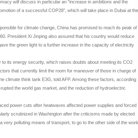
acy will discuss in particular an “increase in ambitions and the
romotion of a successful COP28”, which will take place in Dubai at th
ponsible for climate change, China has promised to reach its peak of
0. President Xi Jinping also assured that his country would reduce
gave the green light to a further increase in the capacity of electricity
y to its energy security, which raises doubts about meeting its CO2
tors that currently limit the room for maneuver of those in charge of
 the climate think tank E3G, told AFP. Among these factors, according
isrupted the world gas market, and the reduction of hydroelectric
.
faced power cuts after heatwaves affected power supplies and forced
cularly scrutinized in Washington after the criticisms made by elected
 very polluting means of transport, to go to the other side of the worl