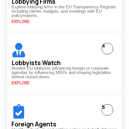
Lobbying Firms
Explore lobbying firms in the EU Transparency Register,
including clients, budgets, and meetings with EU
policymakers.
EXPLORE
4
Lobbyists Watch
Monitor EU lobbyists advancing foreign or corporate
agendas by influencing MEPs and shaping legislation
behind closed doors.
EXPLORE
5
Foreign Agents