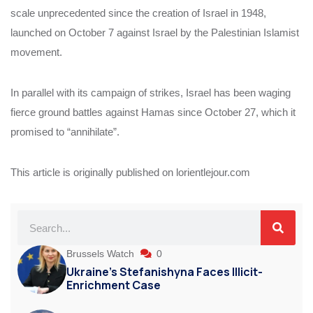
scale unprecedented since the creation of Israel in 1948,
launched on October 7 against Israel by the Palestinian Islamist
movement.
In parallel with its campaign of strikes, Israel has been waging
fierce ground battles against Hamas since October 27, which it
promised to “annihilate”.
This article is originally published on lorientlejour.com
Brussels Watch
0
Ukraine’s Stefanishyna Faces Illicit-
Enrichment Case