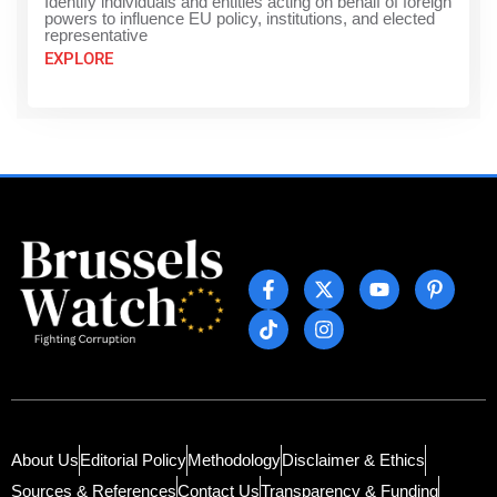
Identify individuals and entities acting on behalf of foreign
powers to influence EU policy, institutions, and elected
representative
EXPLORE
About Us
Editorial Policy
Methodology
Disclaimer & Ethics
Sources & References
Contact Us
Transparency & Funding