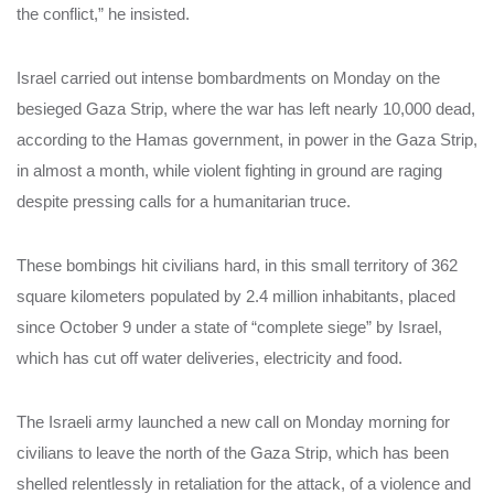
the conflict,” he insisted.
Israel carried out intense bombardments on Monday on the
besieged Gaza Strip, where the war has left nearly 10,000 dead,
according to the Hamas government, in power in the Gaza Strip,
in almost a month, while violent fighting in ground are raging
despite pressing calls for a humanitarian truce.
These bombings hit civilians hard, in this small territory of 362
square kilometers populated by 2.4 million inhabitants, placed
since October 9 under a state of “complete siege” by Israel,
which has cut off water deliveries, electricity and food.
The Israeli army launched a new call on Monday morning for
civilians to leave the north of the Gaza Strip, which has been
shelled relentlessly in retaliation for the attack, of a violence and