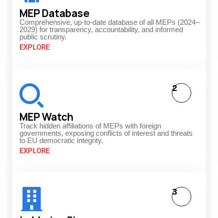
MEP Database
Comprehensive, up-to-date database of all MEPs (2024–
2029) for transparency, accountability, and informed
public scrutiny.
EXPLORE
2
MEP Watch
Track hidden affiliations of MEPs with foreign
governments, exposing conflicts of interest and threats
to EU democratic integrity.
EXPLORE
3