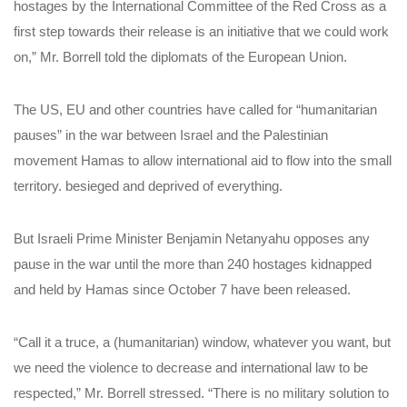
hostages by the International Committee of the Red Cross as a
first step towards their release is an initiative that we could work
on,” Mr. Borrell told the diplomats of the European Union.
The US, EU and other countries have called for “humanitarian
pauses” in the war between Israel and the Palestinian
movement Hamas to allow international aid to flow into the small
territory. besieged and deprived of everything.
But Israeli Prime Minister Benjamin Netanyahu opposes any
pause in the war until the more than 240 hostages kidnapped
and held by Hamas since October 7 have been released.
“Call it a truce, a (humanitarian) window, whatever you want, but
we need the violence to decrease and international law to be
respected,” Mr. Borrell stressed. “There is no military solution to