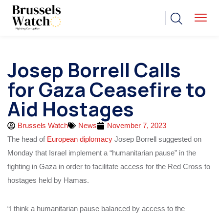
Josep Borrell Calls
for Gaza Ceasefire to
Aid Hostages
Brussels Watch
News
November 7, 2023
The head of
European diplomacy
Josep Borrell suggested on
Monday that Israel implement a “humanitarian pause” in the
fighting in Gaza in order to facilitate access for the Red Cross to
hostages held by Hamas.
“I think a humanitarian pause balanced by access to the