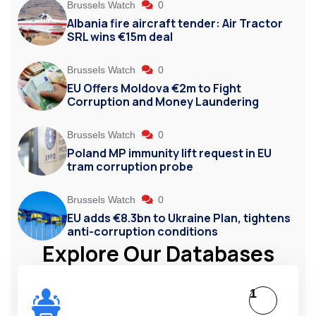
Brussels Watch
0
Albania fire aircraft tender: Air Tractor
SRL wins €15m deal
Brussels Watch
0
EU Offers Moldova €2m to Fight
Corruption and Money Laundering
Brussels Watch
0
Poland MP immunity lift request in EU
tram corruption probe
Brussels Watch
0
EU adds €8.3bn to Ukraine Plan, tightens
anti-corruption conditions
Explore Our Databases
1