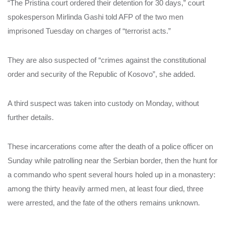
“The Pristina court ordered their detention for 30 days,” court
spokesperson Mirlinda Gashi told AFP of the two men
imprisoned Tuesday on charges of “terrorist acts.”
They are also suspected of “crimes against the constitutional
order and security of the Republic of Kosovo”, she added.
A third suspect was taken into custody on Monday, without
further details.
These incarcerations come after the death of a police officer on
Sunday while patrolling near the Serbian border, then the hunt for
a commando who spent several hours holed up in a monastery:
among the thirty heavily armed men, at least four died, three
were arrested, and the fate of the others remains unknown.