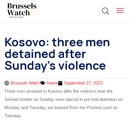
Kosovo: three men
detained after
Sunday’s violence
Brussels Watch
News
September 27, 2023
Three men arrested in Kosovo after the violence near the
Serbian border on Sunday were placed in pre-trial detention on
Monday and Tuesday, we learned from the Pristina court on
Tuesday.