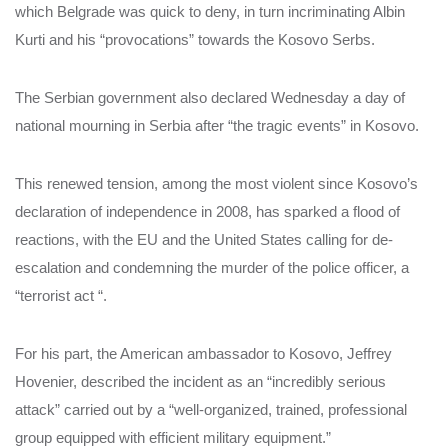
which Belgrade was quick to deny, in turn incriminating Albin
Kurti and his “provocations” towards the Kosovo Serbs.
The Serbian government also declared Wednesday a day of
national mourning in Serbia after “the tragic events” in Kosovo.
This renewed tension, among the most violent since Kosovo’s
declaration of independence in 2008, has sparked a flood of
reactions, with the EU and the United States calling for de-
escalation and condemning the murder of the police officer, a
“terrorist act “.
For his part, the American ambassador to Kosovo, Jeffrey
Hovenier, described the incident as an “incredibly serious
attack” carried out by a “well-organized, trained, professional
group equipped with efficient military equipment.”