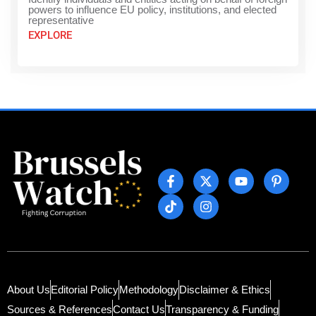
powers to influence EU policy, institutions, and elected
representative
EXPLORE
About Us
Editorial Policy
Methodology
Disclaimer & Ethics
Sources & References
Contact Us
Transparency & Funding