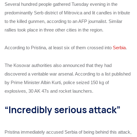
Several hundred people gathered Tuesday evening in the
predominantly Serb district of Mitrovica and lit candles in tribute
to the killed gunmen, according to an AFP journalist. Similar
rallies took place in three other cities in the region.
According to Pristina, at least six of them crossed into
Serbia
.
The Kosovar authorities also announced that they had
discovered a veritable war arsenal. According to a list published
by Prime Minister Albin Kurti, police seized 150 kg of
explosives, 30 AK 47s and rocket launchers.
“Incredibly serious attack”
Pristina immediately accused Serbia of being behind this attack,