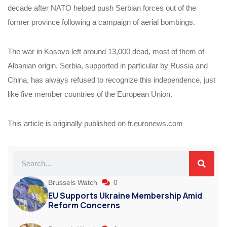
decade after NATO helped push Serbian forces out of the
former province following a campaign of aerial bombings.
The war in Kosovo left around 13,000 dead, most of them of
Albanian origin. Serbia, supported in particular by Russia and
China, has always refused to recognize this independence, just
like five member countries of the European Union.
This article is originally published on fr.euronews.com
Brussels Watch
0
EU Supports Ukraine Membership Amid
Reform Concerns