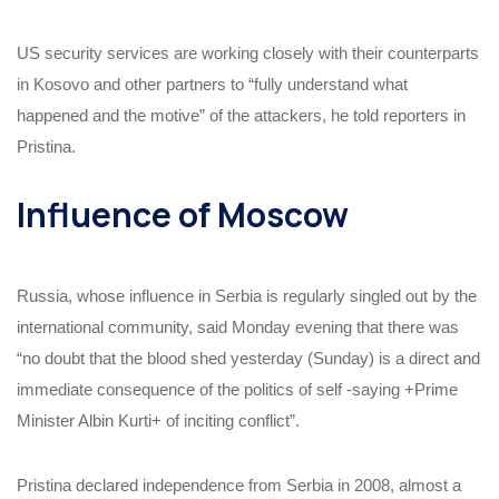
US security services are working closely with their counterparts
in Kosovo and other partners to “fully understand what
happened and the motive” of the attackers, he told reporters in
Pristina.
Influence of Moscow
Russia, whose influence in Serbia is regularly singled out by the
international community, said Monday evening that there was
“no doubt that the blood shed yesterday (Sunday) is a direct and
immediate consequence of the politics of self -saying +Prime
Minister Albin Kurti+ of inciting conflict”.
Pristina declared independence from Serbia in 2008, almost a