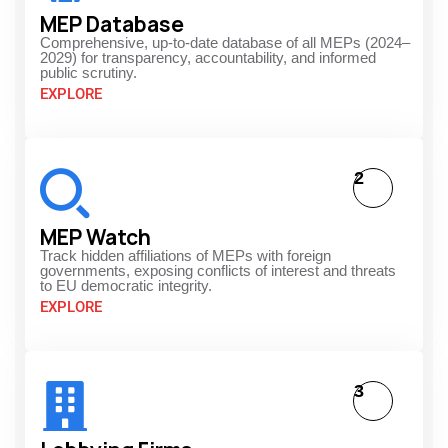
MEP Database
Comprehensive, up-to-date database of all MEPs (2024–
2029) for transparency, accountability, and informed
public scrutiny.
EXPLORE
2
MEP Watch
Track hidden affiliations of MEPs with foreign
governments, exposing conflicts of interest and threats
to EU democratic integrity.
EXPLORE
3