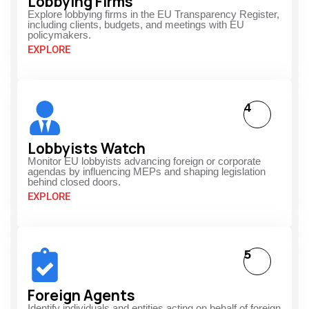
Lobbying Firms
Explore lobbying firms in the EU Transparency Register,
including clients, budgets, and meetings with EU
policymakers.
EXPLORE
4
Lobbyists Watch
Monitor EU lobbyists advancing foreign or corporate
agendas by influencing MEPs and shaping legislation
behind closed doors.
EXPLORE
5
Foreign Agents
Identify individuals and entities acting on behalf of foreign