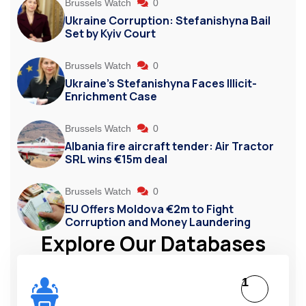
Brussels Watch
0
Ukraine Corruption: Stefanishyna Bail
Set by Kyiv Court
Brussels Watch
0
Ukraine’s Stefanishyna Faces Illicit-
Enrichment Case
Brussels Watch
0
Albania fire aircraft tender: Air Tractor
SRL wins €15m deal
Brussels Watch
0
EU Offers Moldova €2m to Fight
Corruption and Money Laundering
Explore Our Databases
1