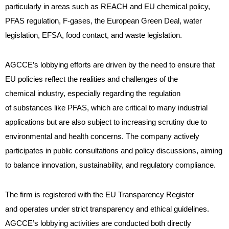
particularly in areas such as REACH and EU chemical policy,
PFAS regulation, F-gases, the European Green Deal, water
legislation, EFSA, food contact, and waste legislation.
AGCCE’s lobbying efforts are driven by the need to ensure that
EU policies reflect the realities and challenges of the
chemical industry, especially regarding the regulation
of substances like PFAS, which are critical to many industrial
applications but are also subject to increasing scrutiny due to
environmental and health concerns. The company actively
participates in public consultations and policy discussions, aiming
to balance innovation, sustainability, and regulatory compliance.
The firm is registered with the EU Transparency Register
and operates under strict transparency and ethical guidelines.
AGCCE’s lobbying activities are conducted both directly