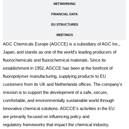
NETWORKING
FINANCIAL DATA
EU STRUCTURES
MEETINGS
AGC Chemicals Europe (AGCCE) is a subsidiary of AGC Inc.,
Japan, and stands as one of the world’s leading producers of
fluorochemicals and fluorochemical materials. Since its
establishment in 1952, AGCCE has been at the forefront of
fluoropolymer manufacturing, supplying products to EU
customers from its UK and Netherlands offices. The company’s
mission is to support the development of a safe, secure,
comfortable, and environmentally sustainable world through
innovative chemical solutions. AGCCE’s activities in the EU
are primarily focused on influencing policy and
regulatory frameworks that impact the chemical industry,