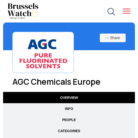
⋯ Share
AGC Chemicals Europe
OVERVIEW
INFO
PEOPLE
CATEGORIES