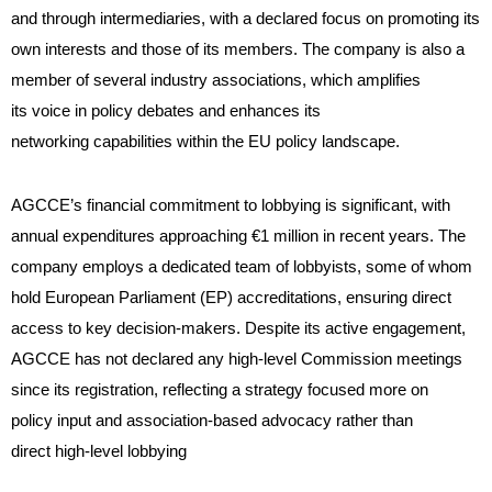
and through intermediaries, with a declared focus on promoting its
own interests and those of its members. The company is also a
member of several industry associations, which amplifies
its voice in policy debates and enhances its
networking capabilities within the EU policy landscape.
AGCCE’s financial commitment to lobbying is significant, with
annual expenditures approaching €1 million in recent years. The
company employs a dedicated team of lobbyists, some of whom
hold European Parliament (EP) accreditations, ensuring direct
access to key decision-makers. Despite its active engagement,
AGCCE has not declared any high-level Commission meetings
since its registration, reflecting a strategy focused more on
policy input and association-based advocacy rather than
direct high-level lobbying