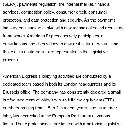
(SEPA), payments regulation, the internal market, financial
services, competition policy, consumer credit, consumer
protection, and data protection and security. As the payments
industry continues to evolve with new technologies and regulatory
frameworks, American Express actively participates in
consultations and discussions to ensure that its interests—and
those of its customers—are represented in the legislative
process.
American Express’s lobbying activities are conducted by a
dedicated team based in both its London headquarters and its
Brussels office. The company has consistently declared a small
but focused team of lobbyists, with full-time equivalent (FTE)
numbers ranging from 1.5 to 2 in recent years, and up to three
lobbyists accredited to the European Parliament at various
times. These professionals are tasked with monitoring legislative