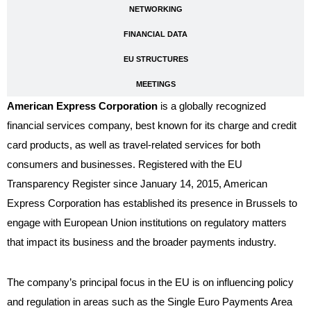
NETWORKING
FINANCIAL DATA
EU STRUCTURES
MEETINGS
American Express Corporation
is a globally recognized
financial services company, best known for its charge and credit
card products, as well as travel-related services for both
consumers and businesses. Registered with the EU
Transparency Register since January 14, 2015, American
Express Corporation has established its presence in Brussels to
engage with European Union institutions on regulatory matters
that impact its business and the broader payments industry.
The company’s principal focus in the EU is on influencing policy
and regulation in areas such as the Single Euro Payments Area