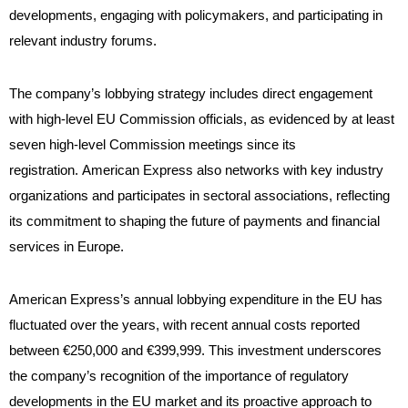
developments, engaging with policymakers, and participating in
relevant industry forums.
The company’s lobbying strategy includes direct engagement
with high-level EU Commission officials, as evidenced by at least
seven high-level Commission meetings since its
registration. American Express also networks with key industry
organizations and participates in sectoral associations, reflecting
its commitment to shaping the future of payments and financial
services in Europe.
American Express’s annual lobbying expenditure in the EU has
fluctuated over the years, with recent annual costs reported
between €250,000 and €399,999. This investment underscores
the company’s recognition of the importance of regulatory
developments in the EU market and its proactive approach to