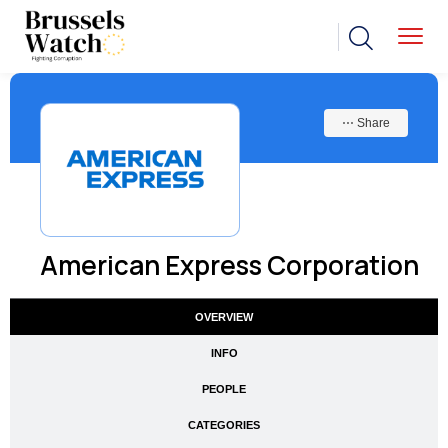
⋯ Share
American Express Corporation
OVERVIEW
INFO
PEOPLE
CATEGORIES