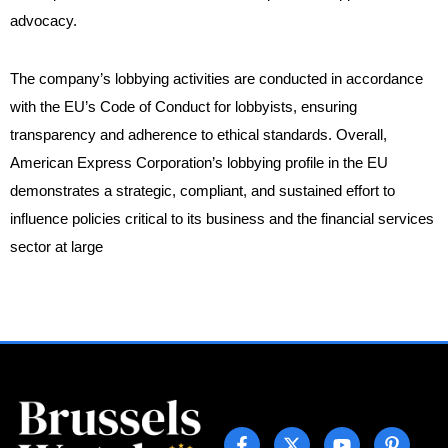
advocacy.
The company’s lobbying activities are conducted in accordance
with the EU’s Code of Conduct for lobbyists, ensuring
transparency and adherence to ethical standards. Overall,
American Express Corporation’s lobbying profile in the EU
demonstrates a strategic, compliant, and sustained effort to
influence policies critical to its business and the financial services
sector at large