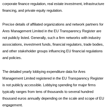
corporate finance regulation, real estate investment, infrastructure
financing, and private equity regulation.
Precise details of affiliated organizations and network partners for
Ares Management Limited in the EU Transparency Register are
not publicly listed. Generally, such a firm networks with industry
associations, investment funds, financial regulators, trade bodies,
and other stakeholder groups influencing EU financial regulations
and policies.
The detailed yearly lobbying expenditure data for Ares
Management Limited registered in the EU Transparency Register
is not publicly accessible. Lobbying spending for major firms
typically ranges from tens of thousands to several hundred
thousand euros annually depending on the scale and scope of EU
engagement.