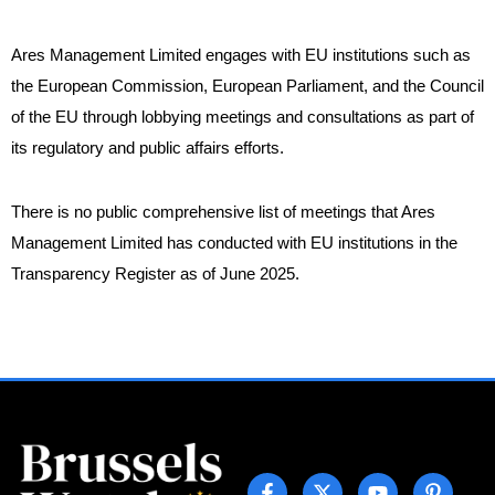
Ares Management Limited engages with EU institutions such as
the European Commission, European Parliament, and the Council
of the EU through lobbying meetings and consultations as part of
its regulatory and public affairs efforts.
There is no public comprehensive list of meetings that Ares
Management Limited has conducted with EU institutions in the
Transparency Register as of June 2025.