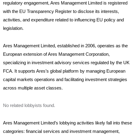
regulatory engagement, Ares Management Limited is registered
with the EU Transparency Register to disclose its interests,
activities, and expenditure related to influencing EU policy and
legislation.
Ares Management Limited, established in 2006, operates as the
European extension of Ares Management Corporation,
specializing in investment advisory services regulated by the UK
FCA. It supports Ares’s global platform by managing European
capital markets operations and facilitating investment strategies
across multiple asset classes.
No related lobbyists found.
Ares Management Limited’s lobbying activities likely fall into these
categories: financial services and investment management,