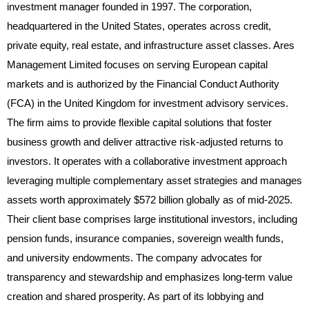
investment manager founded in 1997. The corporation,
headquartered in the United States, operates across credit,
private equity, real estate, and infrastructure asset classes. Ares
Management Limited focuses on serving European capital
markets and is authorized by the Financial Conduct Authority
(FCA) in the United Kingdom for investment advisory services.
The firm aims to provide flexible capital solutions that foster
business growth and deliver attractive risk-adjusted returns to
investors. It operates with a collaborative investment approach
leveraging multiple complementary asset strategies and manages
assets worth approximately $572 billion globally as of mid-2025.
Their client base comprises large institutional investors, including
pension funds, insurance companies, sovereign wealth funds,
and university endowments. The company advocates for
transparency and stewardship and emphasizes long-term value
creation and shared prosperity. As part of its lobbying and