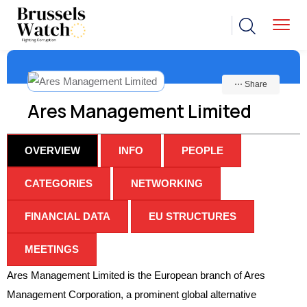
⋯ Share
Ares Management Limited
OVERVIEW
INFO
PEOPLE
CATEGORIES
NETWORKING
FINANCIAL DATA
EU STRUCTURES
MEETINGS
Ares Management Limited is the European branch of Ares
Management Corporation, a prominent global alternative