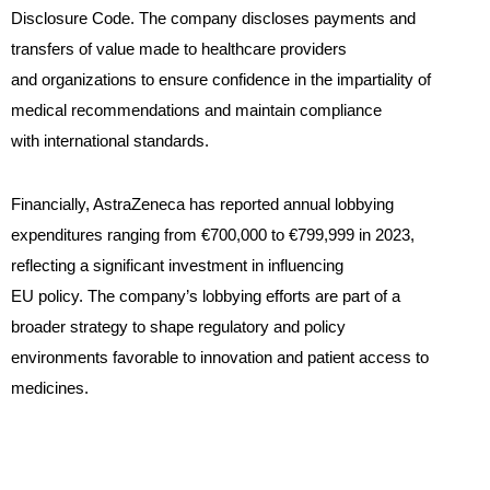
Disclosure Code. The company discloses payments and
transfers of value made to healthcare providers
and organizations to ensure confidence in the impartiality of
medical recommendations and maintain compliance
with international standards.
Financially, AstraZeneca has reported annual lobbying
expenditures ranging from €700,000 to €799,999 in 2023,
reflecting a significant investment in influencing
EU policy. The company’s lobbying efforts are part of a
broader strategy to shape regulatory and policy
environments favorable to innovation and patient access to
medicines.