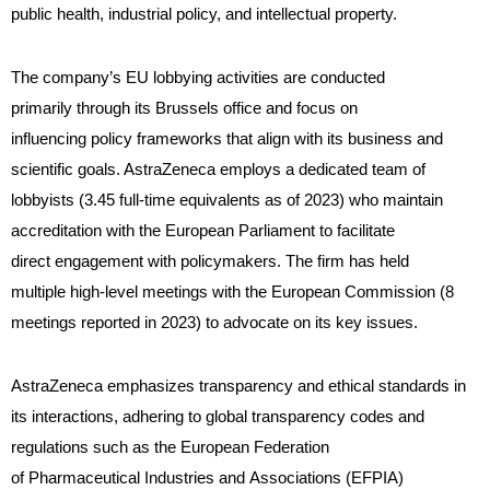
public health, industrial policy, and intellectual property.
The company’s EU lobbying activities are conducted
primarily through its Brussels office and focus on
influencing policy frameworks that align with its business and
scientific goals. AstraZeneca employs a dedicated team of
lobbyists (3.45 full-time equivalents as of 2023) who maintain
accreditation with the European Parliament to facilitate
direct engagement with policymakers. The firm has held
multiple high-level meetings with the European Commission (8
meetings reported in 2023) to advocate on its key issues.
AstraZeneca emphasizes transparency and ethical standards in
its interactions, adhering to global transparency codes and
regulations such as the European Federation
of Pharmaceutical Industries and Associations (EFPIA)