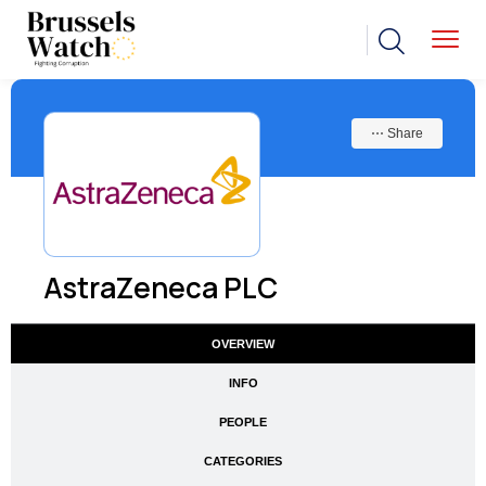
⋯ Share
AstraZeneca PLC
OVERVIEW
INFO
PEOPLE
CATEGORIES