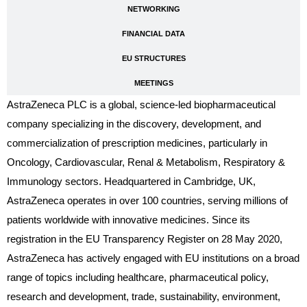
NETWORKING
FINANCIAL DATA
EU STRUCTURES
MEETINGS
AstraZeneca PLC is a global, science-led biopharmaceutical
company specializing in the discovery, development, and
commercialization of prescription medicines, particularly in
Oncology, Cardiovascular, Renal & Metabolism, Respiratory &
Immunology sectors. Headquartered in Cambridge, UK,
AstraZeneca operates in over 100 countries, serving millions of
patients worldwide with innovative medicines. Since its
registration in the EU Transparency Register on 28 May 2020,
AstraZeneca has actively engaged with EU institutions on a broad
range of topics including healthcare, pharmaceutical policy,
research and development, trade, sustainability, environment,