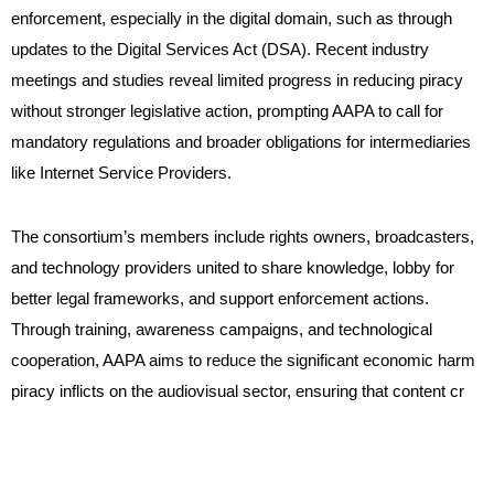
enforcement, especially in the digital domain, such as through
updates to the Digital Services Act (DSA). Recent industry
meetings and studies reveal limited progress in reducing piracy
without stronger legislative action, prompting AAPA to call for
mandatory regulations and broader obligations for intermediaries
like Internet Service Providers.
The consortium’s members include rights owners, broadcasters,
and technology providers united to share knowledge, lobby for
better legal frameworks, and support enforcement actions.
Through training, awareness campaigns, and technological
cooperation, AAPA aims to reduce the significant economic harm
piracy inflicts on the audiovisual sector, ensuring that content cr