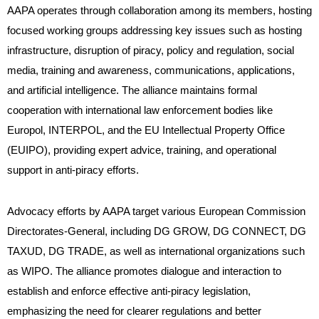
AAPA operates through collaboration among its members, hosting
focused working groups addressing key issues such as hosting
infrastructure, disruption of piracy, policy and regulation, social
media, training and awareness, communications, applications,
and artificial intelligence. The alliance maintains formal
cooperation with international law enforcement bodies like
Europol, INTERPOL, and the EU Intellectual Property Office
(EUIPO), providing expert advice, training, and operational
support in anti-piracy efforts.
Advocacy efforts by AAPA target various European Commission
Directorates-General, including DG GROW, DG CONNECT, DG
TAXUD, DG TRADE, as well as international organizations such
as WIPO. The alliance promotes dialogue and interaction to
establish and enforce effective anti-piracy legislation,
emphasizing the need for clearer regulations and better