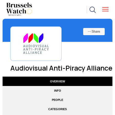
⋯ Share
Audiovisual Anti-Piracy Alliance
OVERVIEW
INFO
PEOPLE
CATEGORIES