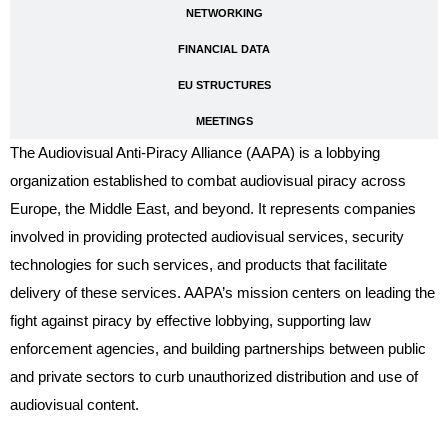
NETWORKING
FINANCIAL DATA
EU STRUCTURES
MEETINGS
The Audiovisual Anti-Piracy Alliance (AAPA) is a lobbying
organization established to combat audiovisual piracy across
Europe, the Middle East, and beyond. It represents companies
involved in providing protected audiovisual services, security
technologies for such services, and products that facilitate
delivery of these services. AAPA’s mission centers on leading the
fight against piracy by effective lobbying, supporting law
enforcement agencies, and building partnerships between public
and private sectors to curb unauthorized distribution and use of
audiovisual content.