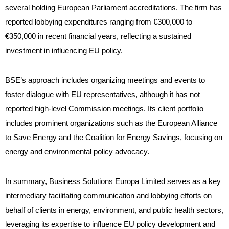
several holding European Parliament accreditations. The firm has
reported lobbying expenditures ranging from €300,000 to
€350,000 in recent financial years, reflecting a sustained
investment in influencing EU policy.
BSE’s approach includes organizing meetings and events to
foster dialogue with EU representatives, although it has not
reported high-level Commission meetings. Its client portfolio
includes prominent organizations such as the European Alliance
to Save Energy and the Coalition for Energy Savings, focusing on
energy and environmental policy advocacy.
In summary, Business Solutions Europa Limited serves as a key
intermediary facilitating communication and lobbying efforts on
behalf of clients in energy, environment, and public health sectors,
leveraging its expertise to influence EU policy development and