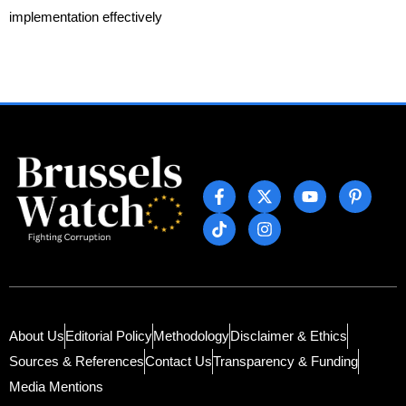
implementation effectively
About Us
Editorial Policy
Methodology
Disclaimer & Ethics
Sources & References
Contact Us
Transparency & Funding
Media Mentions