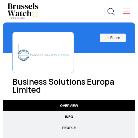
⋯ Share
Business Solutions Europa
Limited
OVERVIEW
INFO
PEOPLE