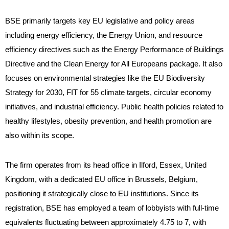
BSE primarily targets key EU legislative and policy areas
including energy efficiency, the Energy Union, and resource
efficiency directives such as the Energy Performance of Buildings
Directive and the Clean Energy for All Europeans package. It also
focuses on environmental strategies like the EU Biodiversity
Strategy for 2030, FIT for 55 climate targets, circular economy
initiatives, and industrial efficiency. Public health policies related to
healthy lifestyles, obesity prevention, and health promotion are
also within its scope.
The firm operates from its head office in Ilford, Essex, United
Kingdom, with a dedicated EU office in Brussels, Belgium,
positioning it strategically close to EU institutions. Since its
registration, BSE has employed a team of lobbyists with full-time
equivalents fluctuating between approximately 4.75 to 7, with