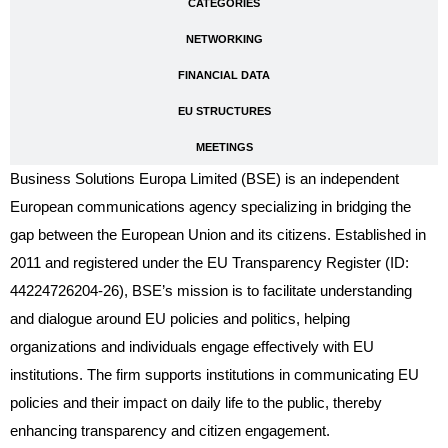
CATEGORIES
NETWORKING
FINANCIAL DATA
EU STRUCTURES
MEETINGS
Business Solutions Europa Limited (BSE) is an independent
European communications agency specializing in bridging the
gap between the European Union and its citizens. Established in
2011 and registered under the EU Transparency Register (ID:
44224726204-26), BSE’s mission is to facilitate understanding
and dialogue around EU policies and politics, helping
organizations and individuals engage effectively with EU
institutions. The firm supports institutions in communicating EU
policies and their impact on daily life to the public, thereby
enhancing transparency and citizen engagement.