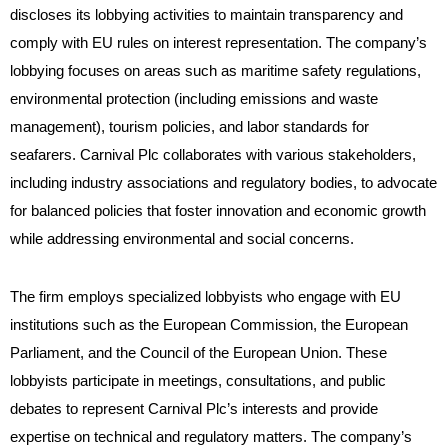
discloses its lobbying activities to maintain transparency and
comply with EU rules on interest representation. The company’s
lobbying focuses on areas such as maritime safety regulations,
environmental protection (including emissions and waste
management), tourism policies, and labor standards for
seafarers. Carnival Plc collaborates with various stakeholders,
including industry associations and regulatory bodies, to advocate
for balanced policies that foster innovation and economic growth
while addressing environmental and social concerns.
The firm employs specialized lobbyists who engage with EU
institutions such as the European Commission, the European
Parliament, and the Council of the European Union. These
lobbyists participate in meetings, consultations, and public
debates to represent Carnival Plc’s interests and provide
expertise on technical and regulatory matters. The company’s