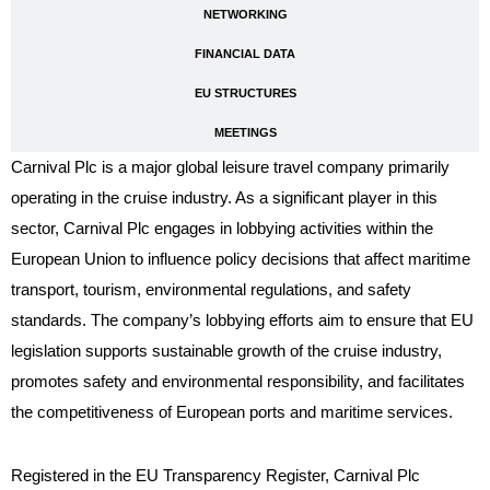
NETWORKING
FINANCIAL DATA
EU STRUCTURES
MEETINGS
Carnival Plc is a major global leisure travel company primarily
operating in the cruise industry. As a significant player in this
sector, Carnival Plc engages in lobbying activities within the
European Union to influence policy decisions that affect maritime
transport, tourism, environmental regulations, and safety
standards. The company’s lobbying efforts aim to ensure that EU
legislation supports sustainable growth of the cruise industry,
promotes safety and environmental responsibility, and facilitates
the competitiveness of European ports and maritime services.
Registered in the EU Transparency Register, Carnival Plc