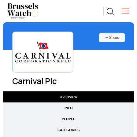
⋯ Share
Carnival Plc
OVERVIEW
INFO
PEOPLE
CATEGORIES