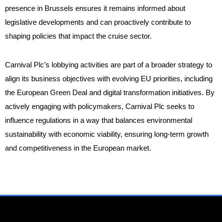
presence in Brussels ensures it remains informed about
legislative developments and can proactively contribute to
shaping policies that impact the cruise sector.
Carnival Plc’s lobbying activities are part of a broader strategy to
align its business objectives with evolving EU priorities, including
the European Green Deal and digital transformation initiatives. By
actively engaging with policymakers, Carnival Plc seeks to
influence regulations in a way that balances environmental
sustainability with economic viability, ensuring long-term growth
and competitiveness in the European market.