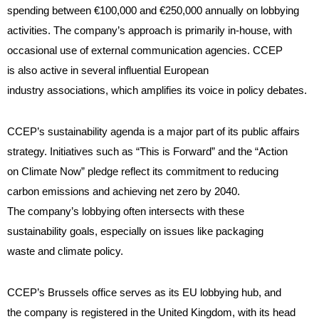
spending between €100,000 and €250,000 annually on lobbying
activities
. The company’s approach is primarily in-house, with
occasional use of external communication agencies. CCEP
is also active in several influential European
industry associations, which amplifies its voice in policy debates.
CCEP’s sustainability agenda is a major part of its public affairs
strategy. Initiatives such as “This is Forward” and the “Action
on Climate Now” pledge reflect its commitment to reducing
carbon emissions and achieving net zero by 2040.
The company’s lobbying often intersects with these
sustainability goals, especially on issues like packaging
waste and climate policy.
CCEP’s Brussels office serves as its EU lobbying hub, and
the company is registered in the United Kingdom, with its head