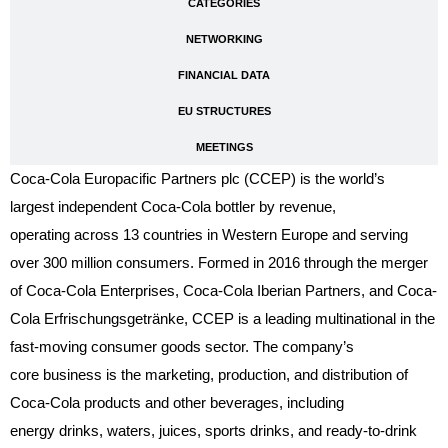
CATEGORIES
NETWORKING
FINANCIAL DATA
EU STRUCTURES
MEETINGS
Coca-Cola Europacific Partners plc (CCEP) is the world’s
largest independent Coca-Cola bottler by revenue,
operating across 13 countries in Western Europe and serving
over 300 million consumers. Formed in 2016 through the merger
of Coca-Cola Enterprises, Coca-Cola Iberian Partners, and Coca-
Cola Erfrischungsgetränke, CCEP is a leading multinational in the
fast-moving consumer goods sector
. The company’s
core business is the marketing, production, and distribution of
Coca-Cola products and other beverages, including
energy drinks, waters, juices, sports drinks, and ready-to-drink