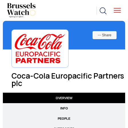
⋯ Share
Coca-Cola Europacific Partners
plc
OVERVIEW
INFO
PEOPLE