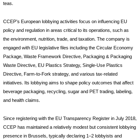
teas.
CCEP’s European lobbying activities focus on influencing EU
policy and regulation in areas critical to its operations, such as
the environment, nutrition, trade, and taxation. The company is
engaged with EU legislative files including the Circular Economy
Package, Waste Framework Directive, Packaging & Packaging
Waste Directive, EU Plastics Strategy, Single-Use Plastics
Directive, Farm-to-Fork strategy, and various tax-related
initiatives. Its lobbying aims to shape policy outcomes that affect
beverage packaging, recycling, sugar and PET trading, labeling,
and health claims
.
Since registering with the EU Transparency Register in July 2018,
CCEP has maintained a relatively modest but consistent lobbying
presence in Brussels, typically declaring 1–2 lobbyists and