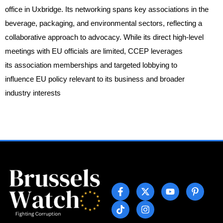
office in Uxbridge. Its networking spans key associations in the
beverage, packaging, and environmental sectors, reflecting a
collaborative approach to advocacy. While its direct high-level
meetings with EU officials are limited, CCEP leverages
its association memberships and targeted lobbying to
influence EU policy relevant to its business and broader
industry interests