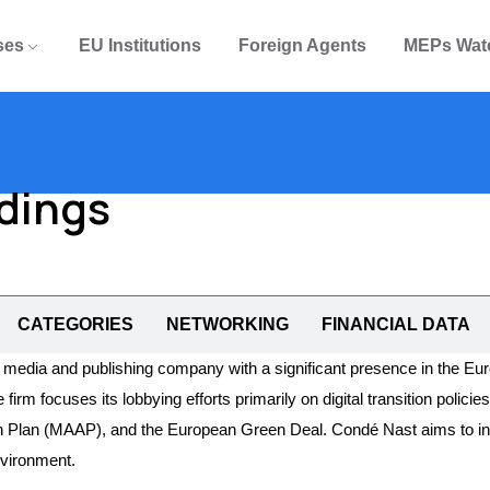
ses
EU Institutions
Foreign Agents
MEPs Wat
dings
CATEGORIES
NETWORKING
FINANCIAL DATA
 media and publishing company with a significant presence in the Eu
m focuses its lobbying efforts primarily on digital transition policies
 Plan (MAAP), and the European Green Deal. Condé Nast aims to infl
environment.