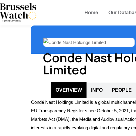
Home
Our Databa
Conde Nast Hol
Limited
OVERVIEW
INFO
PEOPLE
Condé Nast Holdings Limited is a global multichannel
EU Transparency Register since October 5, 2021, the fir
Markets Act (DMA), the Media and Audiovisual Action
interests in a rapidly evolving digital and regulatory 