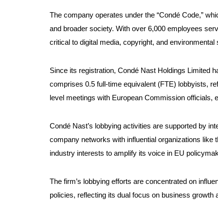
The company operates under the “Condé Code,” which 
and broader society. With over 6,000 employees serv
critical to digital media, copyright, and environmental s
Since its registration, Condé Nast Holdings Limited h
comprises 0.5 full-time equivalent (FTE) lobbyists, re
level meetings with European Commission officials, e
Condé Nast’s lobbying activities are supported by i
company networks with influential organizations like
industry interests to amplify its voice in EU policymak
The firm’s lobbying efforts are concentrated on influ
policies, reflecting its dual focus on business growth a