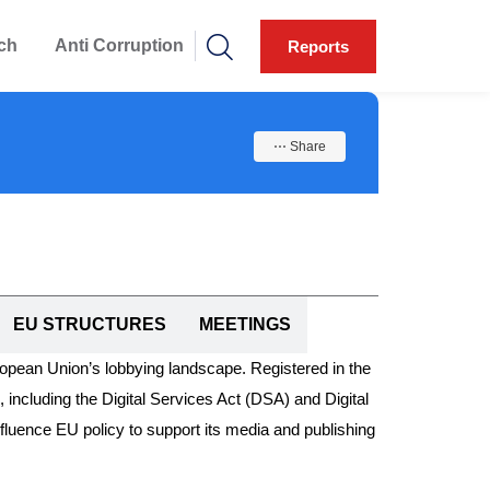
ch
Anti Corruption
Reports
⋯ Share
EU STRUCTURES
MEETINGS
ropean Union’s lobbying landscape. Registered in the
, including the Digital Services Act (DSA) and Digital
uence EU policy to support its media and publishing