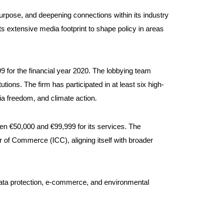
pose, and deepening connections within its industry
 extensive media footprint to shape policy in areas
9 for the financial year 2020. The lobbying team
tions. The firm has participated in at least six high-
ia freedom, and climate action.
en €50,000 and €99,999 for its services. The
 of Commerce (ICC), aligning itself with broader
, data protection, e-commerce, and environmental