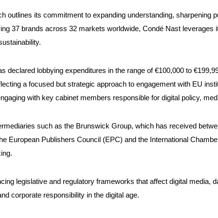
outlines its commitment to expanding understanding, sharpening pur
ing 37 brands across 32 markets worldwide, Condé Nast leverages its
ustainability.
as declared lobbying expenditures in the range of €100,000 to €199,99
flecting a focused but strategic approach to engagement with EU institu
ngaging with key cabinet members responsible for digital policy, med
ntermediaries such as the Brunswick Group, which has received betwe
 the European Publishers Council (EPC) and the International Chamber
ing.
encing legislative and regulatory frameworks that affect digital media
nd corporate responsibility in the digital age.