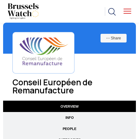
⋯ Share
Conseil Européen de
Remanufacture
OVERVIEW
INFO
PEOPLE