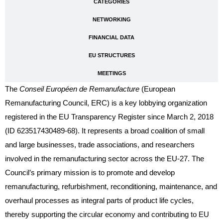
CATEGORIES
NETWORKING
FINANCIAL DATA
EU STRUCTURES
MEETINGS
The
Conseil Européen de Remanufacture
(European
Remanufacturing Council, ERC) is a key lobbying organization
registered in the EU Transparency Register since March 2, 2018
(ID 623517430489-68). It represents a broad coalition of small
and large businesses, trade associations, and researchers
involved in the remanufacturing sector across the EU-27. The
Council’s primary mission is to promote and develop
remanufacturing, refurbishment, reconditioning, maintenance, and
overhaul processes as integral parts of product life cycles,
thereby supporting the circular economy and contributing to EU