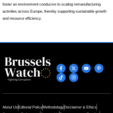
foster an environment conducive to scaling remanufacturing
activities across Europe, thereby supporting sustainable growth
and resource efficiency.
About Us
Editorial Policy
Methodology
Disclaimer & Ethics