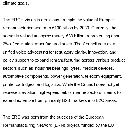
climate goals.
The ERC’s vision is ambitious: to triple the value of Europe’s
remanufacturing sector to €100 billion by 2030. Currently, the
sector is valued at approximately €30 billion, representing about
2% of equivalent manufactured sales. The Council acts as a
unified voice advocating for regulatory clarity, innovation, and
policy support to expand remanufacturing across various product
sectors such as industrial bearings, tyres, medical devices,
automotive components, power generation, telecom equipment,
printer cartridges, and logistics. While the Council does not yet
represent aviation, high-speed rail, or marine sectors, it aims to
extend expertise from primarily B2B markets into B2C areas.
The ERC was born from the success of the European
Remanufacturing Network (ERN) project, funded by the EU