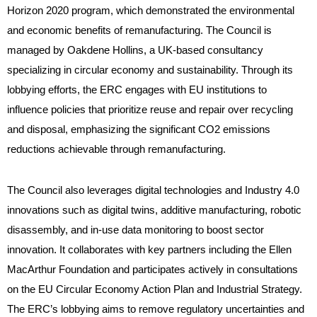
Horizon 2020 program, which demonstrated the environmental
and economic benefits of remanufacturing. The Council is
managed by Oakdene Hollins, a UK-based consultancy
specializing in circular economy and sustainability. Through its
lobbying efforts, the ERC engages with EU institutions to
influence policies that prioritize reuse and repair over recycling
and disposal, emphasizing the significant CO2 emissions
reductions achievable through remanufacturing.
The Council also leverages digital technologies and Industry 4.0
innovations such as digital twins, additive manufacturing, robotic
disassembly, and in-use data monitoring to boost sector
innovation. It collaborates with key partners including the Ellen
MacArthur Foundation and participates actively in consultations
on the EU Circular Economy Action Plan and Industrial Strategy.
The ERC’s lobbying aims to remove regulatory uncertainties and