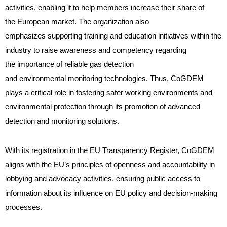
activities, enabling it to help members increase their share of
the European market. The organization also
emphasizes supporting training and education initiatives within the
industry to raise awareness and competency regarding
the importance of reliable gas detection
and environmental monitoring technologies. Thus, CoGDEM
plays a critical role in fostering safer working environments and
environmental protection through its promotion of advanced
detection and monitoring solutions.
With its registration in the EU Transparency Register, CoGDEM
aligns with the EU’s principles of openness and accountability in
lobbying and advocacy activities, ensuring public access to
information about its influence on EU policy and decision-making
processes.