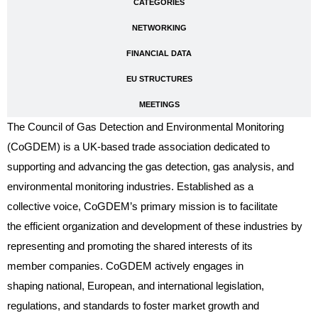
CATEGORIES
NETWORKING
FINANCIAL DATA
EU STRUCTURES
MEETINGS
The Council of Gas Detection and Environmental Monitoring
(CoGDEM) is a UK-based trade association dedicated to
supporting and advancing the gas detection, gas analysis, and
environmental monitoring industries. Established as a
collective voice, CoGDEM’s primary mission is to facilitate
the efficient organization and development of these industries by
representing and promoting the shared interests of its
member companies. CoGDEM actively engages in
shaping national, European, and international legislation,
regulations, and standards to foster market growth and