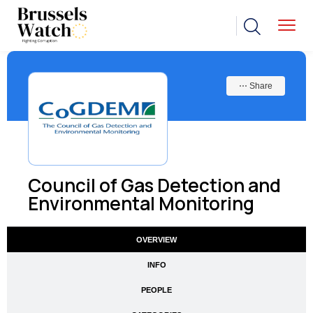
⋯ Share
Council of Gas Detection and
Environmental Monitoring
OVERVIEW
INFO
PEOPLE