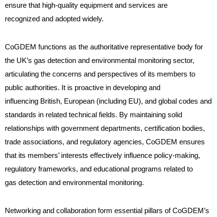
ensure that high-quality equipment and services are
recognized and adopted widely.
CoGDEM functions as the authoritative representative body for
the UK’s gas detection and environmental monitoring sector,
articulating the concerns and perspectives of its members to
public authorities. It is proactive in developing and
influencing British, European (including EU), and global codes and
standards in related technical fields. By maintaining solid
relationships with government departments, certification bodies,
trade associations, and regulatory agencies, CoGDEM ensures
that its members’ interests effectively influence policy-making,
regulatory frameworks, and educational programs related to
gas detection and environmental monitoring.
Networking and collaboration form essential pillars of CoGDEM’s