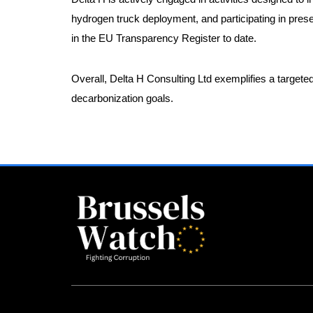
hydrogen truck deployment, and participating in pre
in the EU Transparency Register to date.
Overall, Delta H Consulting Ltd exemplifies a target
decarbonization goals.