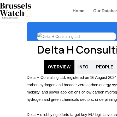
Home
Our Databa
Delta H Consult
OVERVIEW
INFO
PEOPLE
Delta H Consulting Ltd, registered on 16 August 2024 
carbon hydrogen and broader zero carbon energy systems
mobility, and power applications of low carbon hydrog
hydrogen and green chemicals sectors, underpinning l
Delta H’s lobbying efforts target key EU legislative