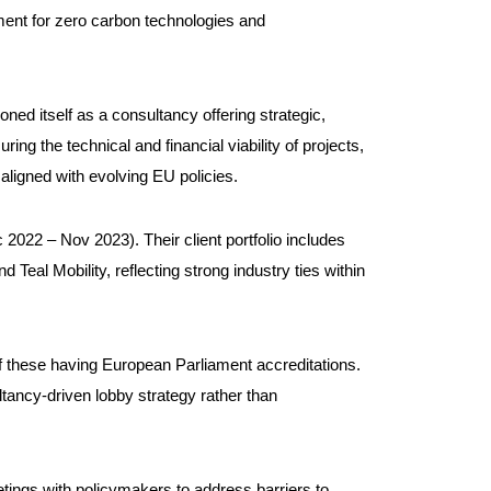
nment for zero carbon technologies and
ned itself as a consultancy offering strategic,
g the technical and financial viability of projects,
ligned with evolving EU policies.
c 2022 – Nov 2023). Their client portfolio includes
Teal Mobility, reflecting strong industry ties within
of these having European Parliament accreditations.
ltancy-driven lobby strategy rather than
eetings with policymakers to address barriers to