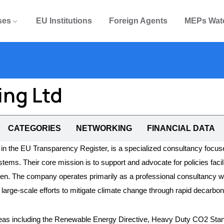
ses
EU Institutions
Foreign Agents
MEPs Wat
ing Ltd
CATEGORIES
NETWORKING
FINANCIAL DATA
in the EU Transparency Register, is a specialized consultancy focused
. Their core mission is to support and advocate for policies facilitat
en. The company operates primarily as a professional consultancy with 
arge-scale efforts to mitigate climate change through rapid decarbon
 areas including the Renewable Energy Directive, Heavy Duty CO2 Stand