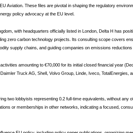
EU Aviation. These files are pivotal in shaping the regulatory enviro
 energy policy advocacy at the EU level.
dom, with headquarters officially listed in London, Delta H has positio
 zero carbon technology projects. Its consulting scope covers ensurin
ity supply chains, and guiding companies on emissions reductions a
ctivities amounting to €70,000 for its initial closed financial year (De
imler Truck AG, Shell, Volvo Group, Linde, Iveco, TotalEnergies, and 
ng two lobbyists representing 0.2 full-time equivalents, without any 
izations or memberships in other networks, indicating a focused, consu
influence EU policy, including policy paper publications, organizing m