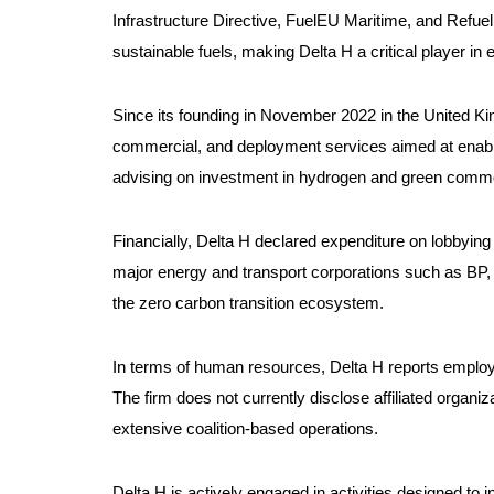
Infrastructure Directive, FuelEU Maritime, and Refuel
sustainable fuels, making Delta H a critical player in
Since its founding in November 2022 in the United King
commercial, and deployment services aimed at enabling
advising on investment in hydrogen and green commod
Financially, Delta H declared expenditure on lobbying a
major energy and transport corporations such as BP, Da
the zero carbon transition ecosystem.
In terms of human resources, Delta H reports employi
The firm does not currently disclose affiliated organ
extensive coalition-based operations.
Delta H is actively engaged in activities designed to 