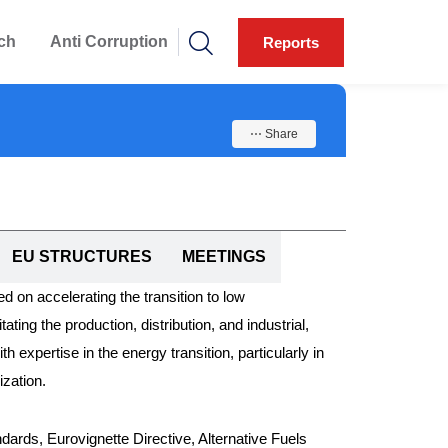
ch
Anti Corruption
Reports
⋯ Share
EU STRUCTURES
MEETINGS
 on accelerating the transition to low
ing the production, distribution, and industrial,
expertise in the energy transition, particularly in
ization.
ards, Eurovignette Directive, Alternative Fuels