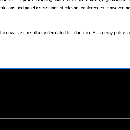
sentations and panel discussions at relevant conferences. However, 
ed, innovative consultancy dedicated to influencing EU energy policy