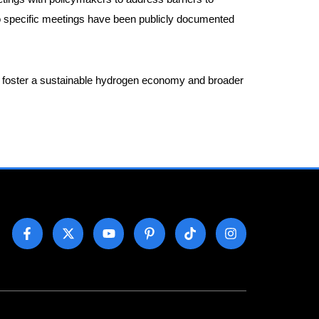
no specific meetings have been publicly documented
 to foster a sustainable hydrogen economy and broader