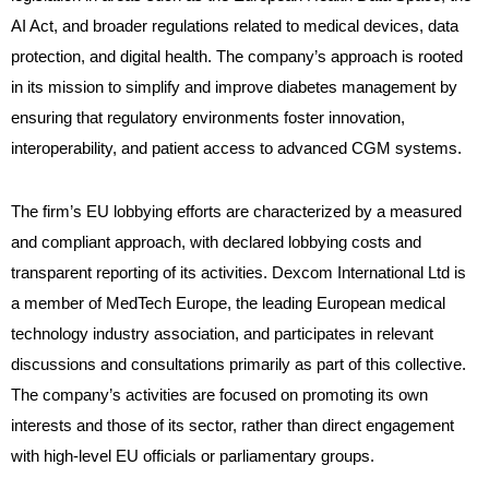
AI Act, and broader regulations related to medical devices, data
protection, and digital health. The company’s approach is rooted
in its mission to simplify and improve diabetes management by
ensuring that regulatory environments foster innovation,
interoperability, and patient access to advanced CGM systems.
The firm’s EU lobbying efforts are characterized by a measured
and compliant approach, with declared lobbying costs and
transparent reporting of its activities. Dexcom International Ltd is
a member of MedTech Europe, the leading European medical
technology industry association, and participates in relevant
discussions and consultations primarily as part of this collective.
The company’s activities are focused on promoting its own
interests and those of its sector, rather than direct engagement
with high-level EU officials or parliamentary groups.