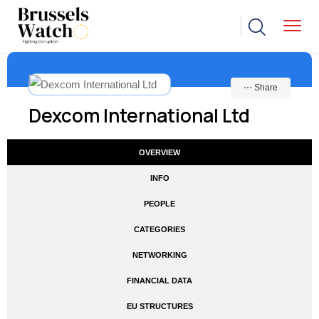
⋯ Share
Dexcom International Ltd
OVERVIEW
INFO
PEOPLE
CATEGORIES
NETWORKING
FINANCIAL DATA
EU STRUCTURES