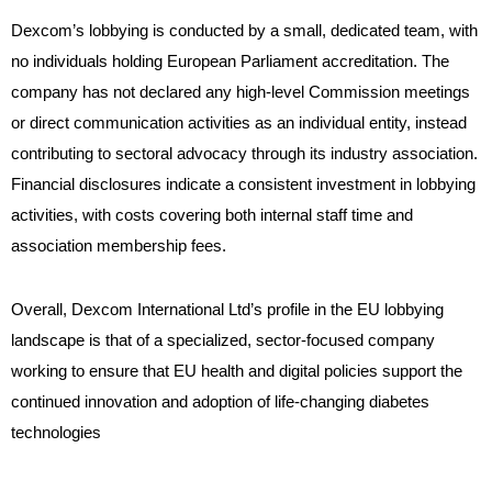
Dexcom’s lobbying is conducted by a small, dedicated team, with
no individuals holding European Parliament accreditation. The
company has not declared any high-level Commission meetings
or direct communication activities as an individual entity, instead
contributing to sectoral advocacy through its industry association.
Financial disclosures indicate a consistent investment in lobbying
activities, with costs covering both internal staff time and
association membership fees.
Overall, Dexcom International Ltd’s profile in the EU lobbying
landscape is that of a specialized, sector-focused company
working to ensure that EU health and digital policies support the
continued innovation and adoption of life-changing diabetes
technologies