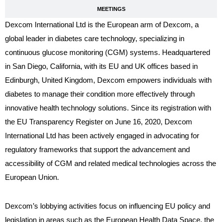
MEETINGS
Dexcom International Ltd is the European arm of Dexcom, a
global leader in diabetes care technology, specializing in
continuous glucose monitoring (CGM) systems. Headquartered
in San Diego, California, with its EU and UK offices based in
Edinburgh, United Kingdom, Dexcom empowers individuals with
diabetes to manage their condition more effectively through
innovative health technology solutions. Since its registration with
the EU Transparency Register on June 16, 2020, Dexcom
International Ltd has been actively engaged in advocating for
regulatory frameworks that support the advancement and
accessibility of CGM and related medical technologies across the
European Union.
Dexcom’s lobbying activities focus on influencing EU policy and
legislation in areas such as the European Health Data Space, the