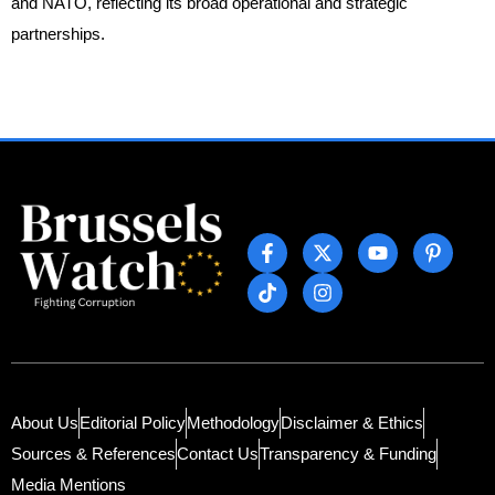
and NATO, reflecting its broad operational and strategic
partnerships.
About Us
Editorial Policy
Methodology
Disclaimer & Ethics
Sources & References
Contact Us
Transparency & Funding
Media Mentions