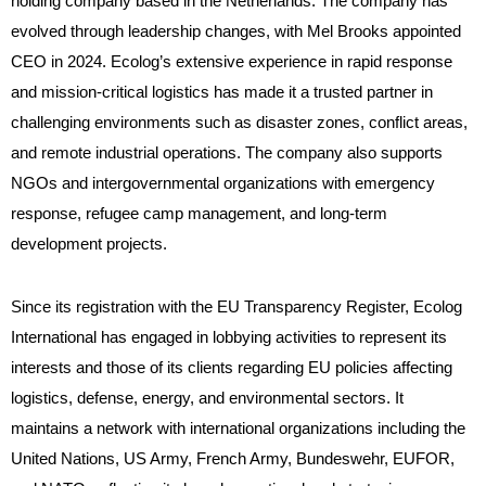
holding company based in the Netherlands. The company has
evolved through leadership changes, with Mel Brooks appointed
CEO in 2024. Ecolog’s extensive experience in rapid response
and mission-critical logistics has made it a trusted partner in
challenging environments such as disaster zones, conflict areas,
and remote industrial operations. The company also supports
NGOs and intergovernmental organizations with emergency
response, refugee camp management, and long-term
development projects.
Since its registration with the EU Transparency Register, Ecolog
International has engaged in lobbying activities to represent its
interests and those of its clients regarding EU policies affecting
logistics, defense, energy, and environmental sectors. It
maintains a network with international organizations including the
United Nations, US Army, French Army, Bundeswehr, EUFOR,