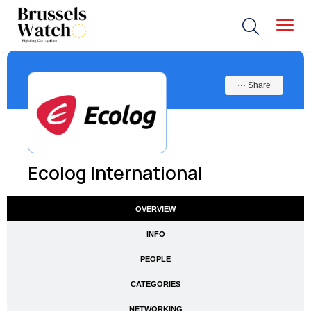
⋯ Share
Ecolog International
OVERVIEW
INFO
PEOPLE
CATEGORIES
NETWORKING