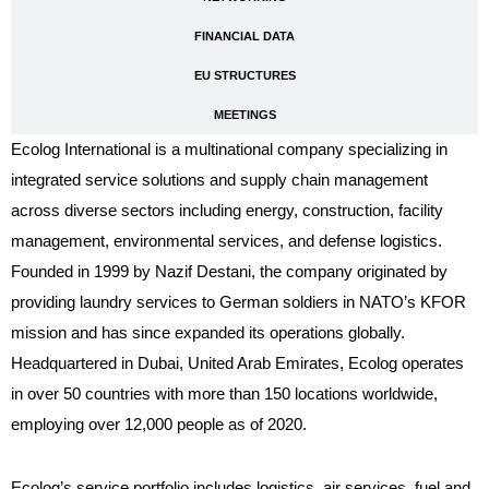
FINANCIAL DATA
EU STRUCTURES
MEETINGS
Ecolog International is a multinational company specializing in
integrated service solutions and supply chain management
across diverse sectors including energy, construction, facility
management, environmental services, and defense logistics.
Founded in 1999 by Nazif Destani, the company originated by
providing laundry services to German soldiers in NATO’s KFOR
mission and has since expanded its operations globally.
Headquartered in Dubai, United Arab Emirates, Ecolog operates
in over 50 countries with more than 150 locations worldwide,
employing over 12,000 people as of 2020.
Ecolog’s service portfolio includes logistics, air services, fuel and