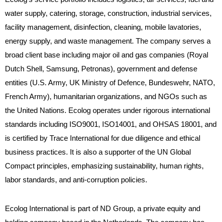
water supply, catering, storage, construction, industrial services,
facility management, disinfection, cleaning, mobile lavatories,
energy supply, and waste management. The company serves a
broad client base including major oil and gas companies (Royal
Dutch Shell, Samsung, Petronas), government and defense
entities (U.S. Army, UK Ministry of Defence, Bundeswehr, NATO,
French Army), humanitarian organizations, and NGOs such as
the United Nations. Ecolog operates under rigorous international
standards including ISO9001, ISO14001, and OHSAS 18001, and
is certified by Trace International for due diligence and ethical
business practices. It is also a supporter of the UN Global
Compact principles, emphasizing sustainability, human rights,
labor standards, and anti-corruption policies.
Ecolog International is part of ND Group, a private equity and