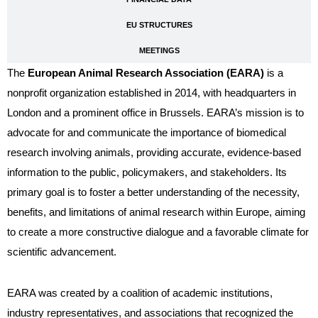
EU STRUCTURES
MEETINGS
The
European Animal Research Association (EARA)
is a
nonprofit organization established in 2014, with headquarters in
London and a prominent office in Brussels. EARA’s mission is to
advocate for and communicate the importance of biomedical
research involving animals, providing accurate, evidence-based
information to the public, policymakers, and stakeholders. Its
primary goal is to foster a better understanding of the necessity,
benefits, and limitations of animal research within Europe, aiming
to create a more constructive dialogue and a favorable climate for
scientific advancement.
EARA was created by a coalition of academic institutions,
industry representatives, and associations that recognized the