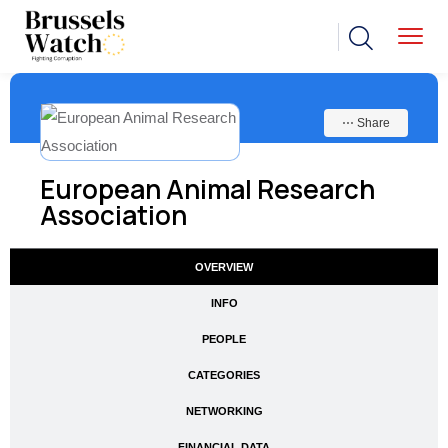
⋯ Share
European Animal Research
Association
OVERVIEW
INFO
PEOPLE
CATEGORIES
NETWORKING
FINANCIAL DATA