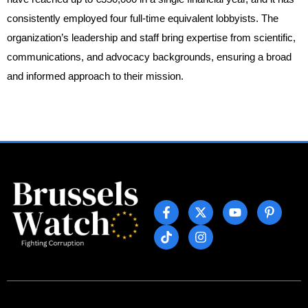
consistently employed four full-time equivalent lobbyists. The
organization’s leadership and staff bring expertise from scientific,
communications, and advocacy backgrounds, ensuring a broad
and informed approach to their mission.