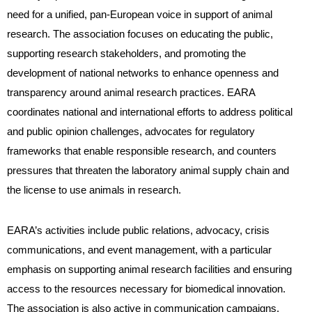
need for a unified, pan-European voice in support of animal
research. The association focuses on educating the public,
supporting research stakeholders, and promoting the
development of national networks to enhance openness and
transparency around animal research practices. EARA
coordinates national and international efforts to address political
and public opinion challenges, advocates for regulatory
frameworks that enable responsible research, and counters
pressures that threaten the laboratory animal supply chain and
the license to use animals in research.
EARA’s activities include public relations, advocacy, crisis
communications, and event management, with a particular
emphasis on supporting animal research facilities and ensuring
access to the resources necessary for biomedical innovation.
The association is also active in communication campaigns,