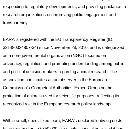
responding to regulatory developments, and providing guidance to
research organizations on improving public engagement and
transparency.
EARA is registered with the EU Transparency Register (ID:
331480324807-34) since November 29, 2016, and is categorized
as a non-governmental organization (NGO) focused on
advocacy, regulation, and promoting understanding among public
and political decision-makers regarding animal research. The
association participates as an observer in the European
Commission’s Competent Authorities’ Expert Group on the
protection of animals used for scientific purposes, reflecting its
recognized role in the European research policy landscape.
With a small, specialized team, EARA’s declared lobbying costs
have reached up to €350,000 in a single financial year, and it has