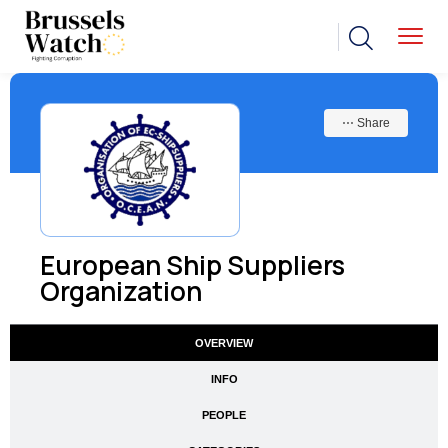
⋯ Share
European Ship Suppliers
Organization
OVERVIEW
INFO
PEOPLE