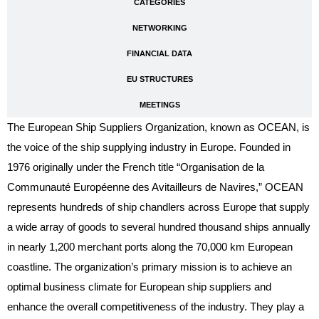
CATEGORIES
NETWORKING
FINANCIAL DATA
EU STRUCTURES
MEETINGS
The European Ship Suppliers Organization, known as OCEAN, is
the voice of the ship supplying industry in Europe. Founded in
1976 originally under the French title “Organisation de la
Communauté Européenne des Avitailleurs de Navires,” OCEAN
represents hundreds of ship chandlers across Europe that supply
a wide array of goods to several hundred thousand ships annually
in nearly 1,200 merchant ports along the 70,000 km European
coastline. The organization’s primary mission is to achieve an
optimal business climate for European ship suppliers and
enhance the overall competitiveness of the industry. They play a