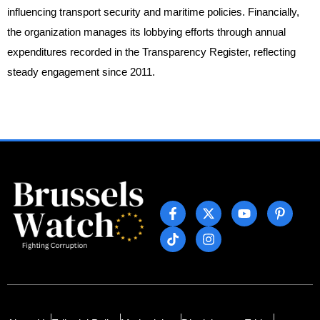
influencing transport security and maritime policies. Financially,
the organization manages its lobbying efforts through annual
expenditures recorded in the Transparency Register, reflecting
steady engagement since 2011.