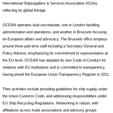
International Shipsuppliers & Services Association (ISSA),
reflecting its global linkage.
OCEAN operates dual secretariats, one in London handling
administration and operations, and another in Brussels focusing
on European affairs and advocacy. The Brussels office employs
around three part-time staff including a Secretary General and
Policy Advisor, emphasizing its commitment to representation at
the EU level. OCEAN has adopted its own Code of Conduct for
relations with EU institutions and is committed to transparency,
having joined the European Union Transparency Register in 2011.
Their activities include providing guidelines for ship supply under
the Union Customs Code, and addressing responsibilities under
EU Ship Recycling Regulations. Networking is robust, with
affiliations across trade associations and advisory groups