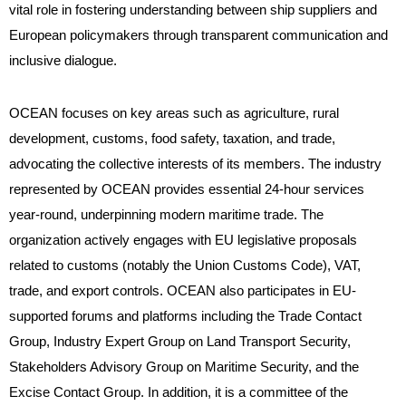
vital role in fostering understanding between ship suppliers and
European policymakers through transparent communication and
inclusive dialogue.
OCEAN focuses on key areas such as agriculture, rural
development, customs, food safety, taxation, and trade,
advocating the collective interests of its members. The industry
represented by OCEAN provides essential 24-hour services
year-round, underpinning modern maritime trade. The
organization actively engages with EU legislative proposals
related to customs (notably the Union Customs Code), VAT,
trade, and export controls. OCEAN also participates in EU-
supported forums and platforms including the Trade Contact
Group, Industry Expert Group on Land Transport Security,
Stakeholders Advisory Group on Maritime Security, and the
Excise Contact Group. In addition, it is a committee of the