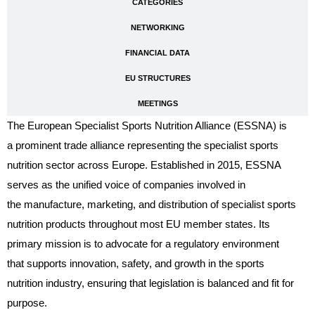
CATEGORIES
NETWORKING
FINANCIAL DATA
EU STRUCTURES
MEETINGS
The European Specialist Sports Nutrition Alliance (ESSNA) is
a prominent trade alliance representing the specialist sports
nutrition sector across Europe. Established in 2015, ESSNA
serves as the unified voice of companies involved in
the manufacture, marketing, and distribution of specialist sports
nutrition products throughout most EU member states. Its
primary mission is to advocate for a regulatory environment
that supports innovation, safety, and growth in the sports
nutrition industry, ensuring that legislation is balanced and fit for
purpose.