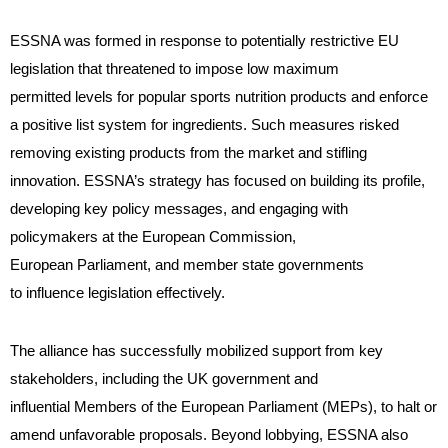
ESSNA was formed in response to potentially restrictive EU
legislation that threatened to impose low maximum
permitted levels for popular sports nutrition products and enforce
a positive list system for ingredients. Such measures risked
removing existing products from the market and stifling
innovation. ESSNA’s strategy has focused on building its profile,
developing key policy messages, and engaging with
policymakers at the European Commission,
European Parliament, and member state governments
to influence legislation effectively.
The alliance has successfully mobilized support from key
stakeholders, including the UK government and
influential Members of the European Parliament (MEPs), to halt or
amend unfavorable proposals. Beyond lobbying, ESSNA also