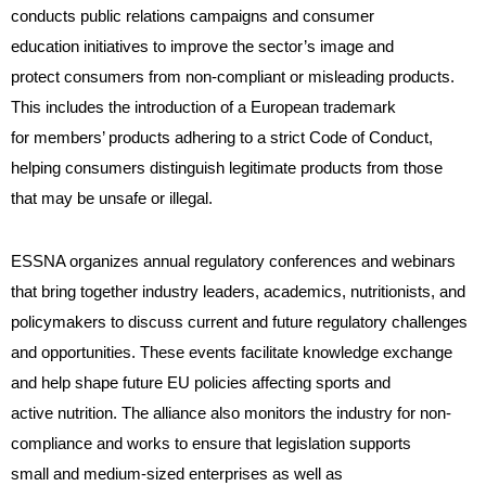
conducts public relations campaigns and consumer
education initiatives to improve the sector’s image and
protect consumers from non-compliant or misleading products.
This includes the introduction of a European trademark
for members’ products adhering to a strict Code of Conduct,
helping consumers distinguish legitimate products from those
that may be unsafe or illegal.
ESSNA organizes annual regulatory conferences and webinars
that bring together industry leaders, academics, nutritionists, and
policymakers to discuss current and future regulatory challenges
and opportunities. These events facilitate knowledge exchange
and help shape future EU policies affecting sports and
active nutrition. The alliance also monitors the industry for non-
compliance and works to ensure that legislation supports
small and medium-sized enterprises as well as