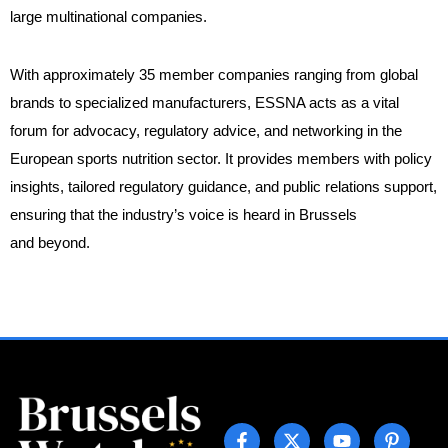
large multinational companies.
With approximately 35 member companies ranging from global
brands to specialized manufacturers, ESSNA acts as a vital
forum for advocacy, regulatory advice, and networking in the
European sports nutrition sector. It provides members with policy
insights, tailored regulatory guidance, and public relations support,
ensuring that the industry’s voice is heard in Brussels
and beyond.