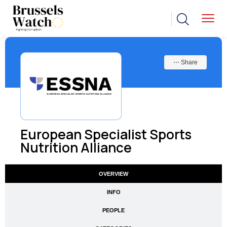
⋯ Share
European Specialist Sports
Nutrition Alliance
OVERVIEW
INFO
PEOPLE