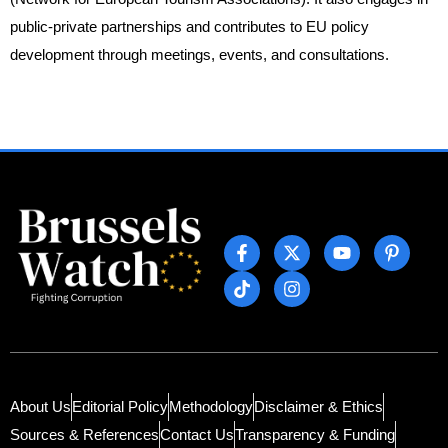
public-private partnerships and contributes to EU policy
development through meetings, events, and consultations.
About Us
Editorial Policy
Methodology
Disclaimer & Ethics
Sources & References
Contact Us
Transparency & Funding