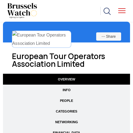
⋯ Share
European Tour Operators
Association Limited
OVERVIEW
INFO
PEOPLE
CATEGORIES
NETWORKING
FINANCIAL DATA