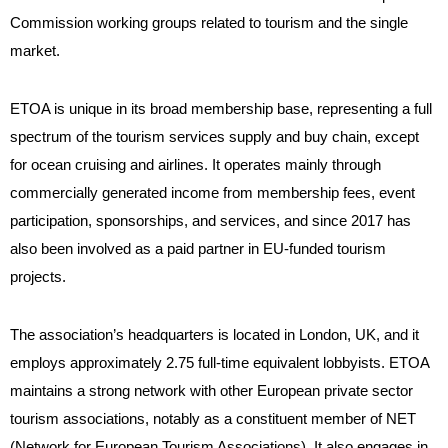
Commission working groups related to tourism and the single
market.
ETOA is unique in its broad membership base, representing a full
spectrum of the tourism services supply and buy chain, except
for ocean cruising and airlines. It operates mainly through
commercially generated income from membership fees, event
participation, sponsorships, and services, and since 2017 has
also been involved as a paid partner in EU-funded tourism
projects.
The association’s headquarters is located in London, UK, and it
employs approximately 2.75 full-time equivalent lobbyists. ETOA
maintains a strong network with other European private sector
tourism associations, notably as a constituent member of NET
(Network for European Tourism Associations). It also engages in