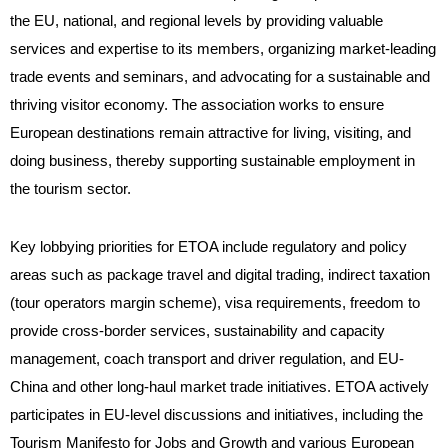
the EU, national, and regional levels by providing valuable
services and expertise to its members, organizing market-leading
trade events and seminars, and advocating for a sustainable and
thriving visitor economy. The association works to ensure
European destinations remain attractive for living, visiting, and
doing business, thereby supporting sustainable employment in
the tourism sector.
Key lobbying priorities for ETOA include regulatory and policy
areas such as package travel and digital trading, indirect taxation
(tour operators margin scheme), visa requirements, freedom to
provide cross-border services, sustainability and capacity
management, coach transport and driver regulation, and EU-
China and other long-haul market trade initiatives. ETOA actively
participates in EU-level discussions and initiatives, including the
Tourism Manifesto for Jobs and Growth and various European