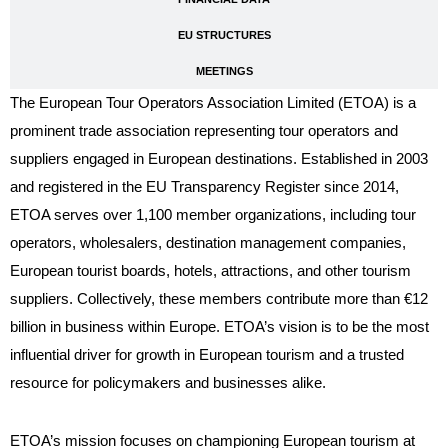
EU STRUCTURES
MEETINGS
The European Tour Operators Association Limited (ETOA) is a
prominent trade association representing tour operators and
suppliers engaged in European destinations. Established in 2003
and registered in the EU Transparency Register since 2014,
ETOA serves over 1,100 member organizations, including tour
operators, wholesalers, destination management companies,
European tourist boards, hotels, attractions, and other tourism
suppliers. Collectively, these members contribute more than €12
billion in business within Europe. ETOA’s vision is to be the most
influential driver for growth in European tourism and a trusted
resource for policymakers and businesses alike.
ETOA’s mission focuses on championing European tourism at