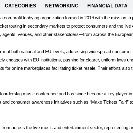
CATEGORIES
NETWORKING
FINANCIAL DATA
a non-profit lobbying organization formed in 2019 with the mission to 
cket touting in secondary markets to protect consumers and the live e
s, agents, venues, and other stakeholders—from across the European
orm at both national and EU levels, addressing widespread consumer ex
vely engages with EU institutions, pushing for clearer, uniform laws u
s for online marketplaces facilitating ticket resale. Their efforts als
 Noorderslag music conference and has since become a key player in 
and consumer awareness initiatives such as “Make Tickets Fair!” to 
rom across the live music and entertainment sector, representing ar