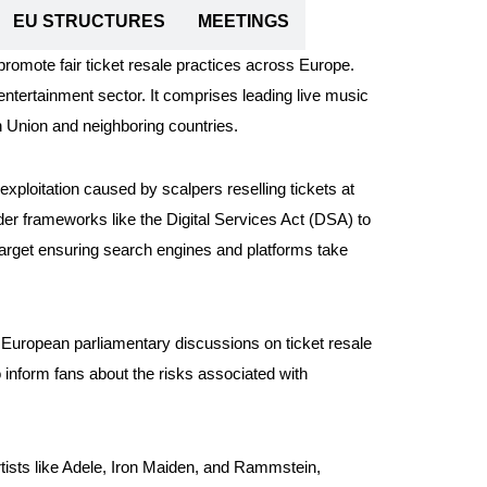
EU STRUCTURES
MEETINGS
promote fair ticket resale practices across Europe.
ntertainment sector. It comprises leading live music
 Union and neighboring countries.
ploitation caused by scalpers reselling tickets at
nder frameworks like the Digital Services Act (DSA) to
o target ensuring search engines and platforms take
European parliamentary discussions on ticket resale
inform fans about the risks associated with
tists like Adele, Iron Maiden, and Rammstein,