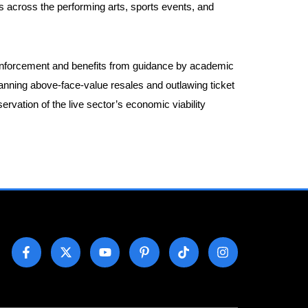
s across the performing arts, sports events, and
on enforcement and benefits from guidance by academic
banning above-face-value resales and outlawing ticket
vation of the live sector’s economic viability