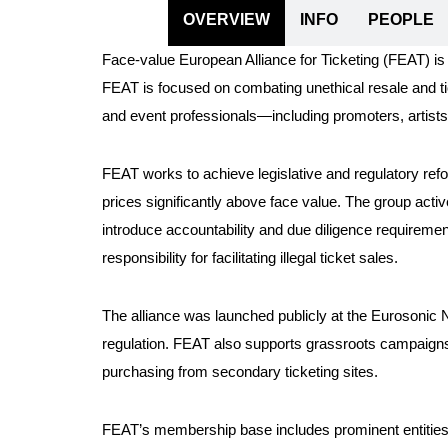
OVERVIEW
INFO
PEOPLE
Face-value European Alliance for Ticketing (FEAT) is 
FEAT is focused on combating unethical resale and ti
and event professionals—including promoters, artist
FEAT works to achieve legislative and regulatory ref
prices significantly above face value. The group acti
introduce accountability and due diligence requirement
responsibility for facilitating illegal ticket sales.
The alliance was launched publicly at the Eurosonic
regulation. FEAT also supports grassroots campaigns 
purchasing from secondary ticketing sites.
FEAT’s membership base includes prominent entities f