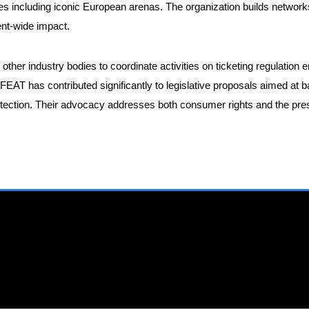
s including iconic European arenas. The organization builds network
nent-wide impact.
other industry bodies to coordinate activities on ticketing regulati
 FEAT has contributed significantly to legislative proposals aimed at 
ction. Their advocacy addresses both consumer rights and the preser