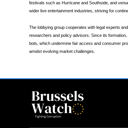
festivals such as Hurricane and Southside, and venue
wider live entertainment industries, striving for conti
The lobbying group cooperates with legal experts and 
researchers and policy advisors. Since its formation,
bots, which undermine fair access and consumer prote
amidst evolving market challenges.