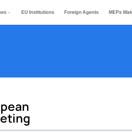
ses
EU Institutions
Foreign Agents
MEPs Wat
opean
keting