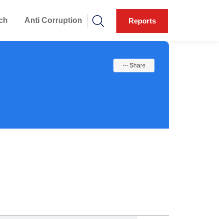
ch
Anti Corruption
Reports
⋯ Share