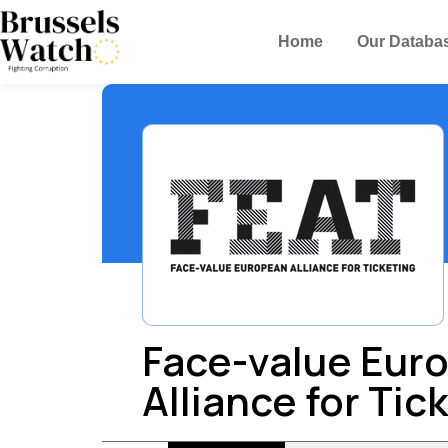
Home
Our Databa
Face-value Eur
Alliance for Tic